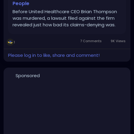
People
Before United Healthcare CEO Brian Thompson
was murdered, a lawsuit filed against the firm
revealed just how bad its claims-denying was.
7 Comments
9K Views
1
Please log in to like, share and comment!
Sponsored