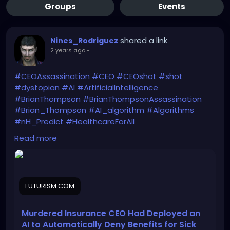
Groups
Events
shared a link
Nines_Rodriguez
2 years ago
-
#CEOAssassination
#CEO
#CEOshot
#shot
#dystopian
#AI
#ArtificialIntelligence
#BrianThompson
#BrianThompsonAssassination
#Brian_Thompson
#AI_algorithm
#Algorithms
#nH_Predict
#HealthcareForAll
He got what he deserved. End of discussion. NEXT!
Read more
https://futurism.com/neoscope/united-
healthcare-claims-algorithm-murder
FUTURISM.COM
Murdered Insurance CEO Had Deployed an
AI to Automatically Deny Benefits for Sick