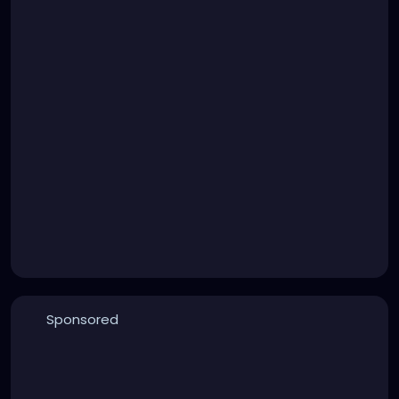
Sponsored