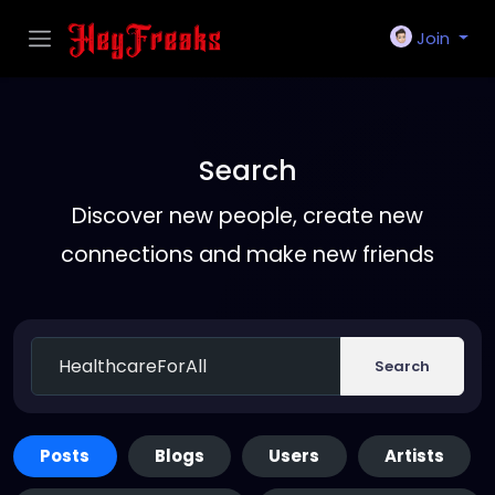
Join
Search
Discover new people, create new
connections and make new friends
Search
Posts
Blogs
Users
Artists