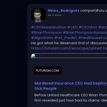
compartilhou u
Nines_Rodriguez
há 2 anos
-
#CEOAssassination
#CEO
#CEOshot
#sh
#BrianThompson
#BrianThompsonAssassi
#Algorithms
#nH_Predict
#HealthcareForA
He got what he deserved. End of discussion
https://futurism.com/neoscope/united-h
FUTURISM.COM
Murdered Insurance CEO Had Deployed
Sick People
Before United Healthcare CEO Brian Thom
firm revealed just how bad its claims-de