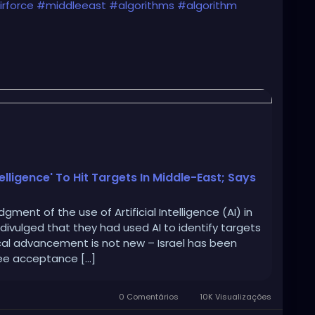
rforce
#middleeast
#algorithms
#algorithm
s-using-a-i-to-conduct-air-strikes-in-middle/
telligence' To Hit Targets In Middle-East; Says
ment of the use of Artificial Intelligence (AI) in
 divulged that they had used AI to identify targets
cal advancement is not new – Israel has been
see acceptance […]
0 Comentários
10K Visualizações