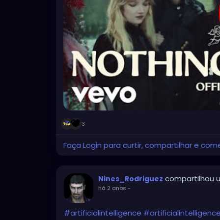
3
Faça Login para curtir, compartilhar e com
compartilhou u
Nines_Rodriguez
há 2 anos
-
#artificialintelligence
#artificialintelligen