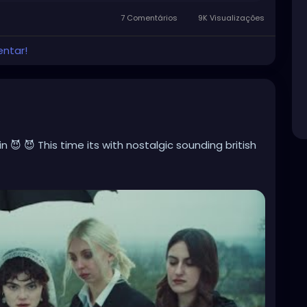
7 Comentários
9K Visualizações
entar!
 😈 😈 This time its with nostalgic sounding british