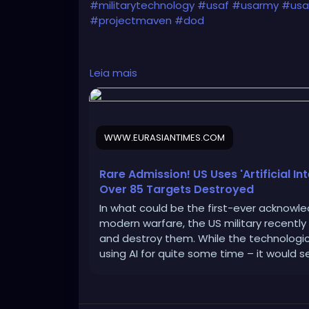
#militarytechnology
#usaf
#usarmy
#usai
#projectmaven
#dod
Leia mais
https://www.eurasiantimes.com/new-admit
WWW.EURASIANTIMES.COM
Rare Admission! US Uses 'Artificial In
Over 85 Targets Destroyed
In what could be the first-ever acknowledg
modern warfare, the US military recently
and destroy them. While the technologi
using AI for quite some time – it would 