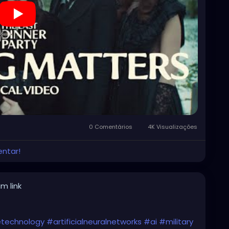
0 Comentários
4K Visualizações
entar!
m link
cetechnology
#artificialneuralnetworks
#ai
#military