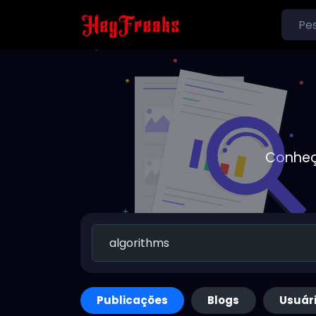
Conheç
Publicações
Blogs
Usuár