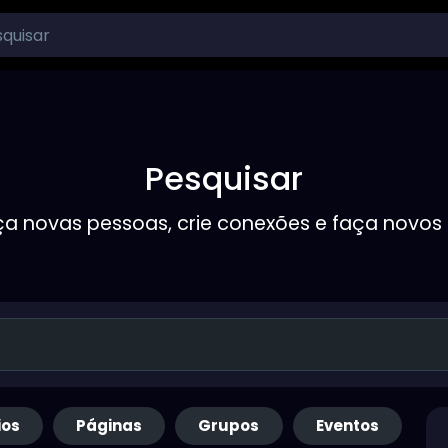
Pesquisar
a novas pessoas, crie conexões e faça novos
ios
Páginas
Grupos
Eventos