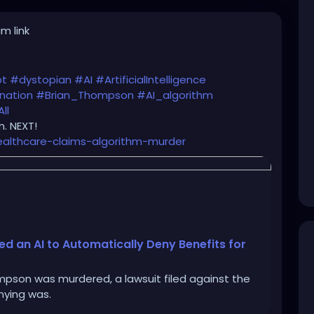
m link
ot
#dystopian
#AI
#ArtificialIntelligence
nation
#Brian_Thompson
#AI_algorithm
ll
. NEXT!
ealthcare-claims-algorithm-murder
 an AI to Automatically Deny Benefits for
pson was murdered, a lawsuit filed against the
nying was.