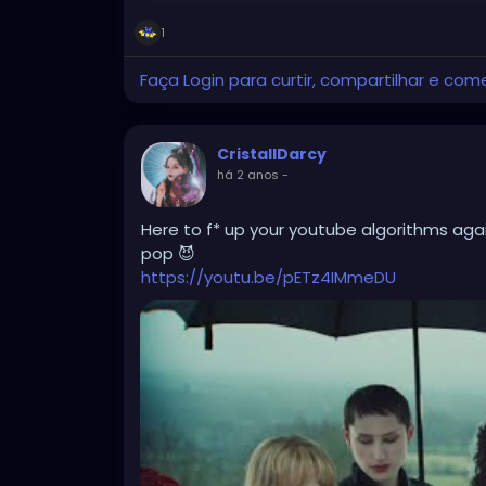
1
Faça Login para curtir, compartilhar e com
CristallDarcy
há 2 anos
-
Here to f* up your youtube algorithms again
pop 😈
https://youtu.be/pETz4IMmeDU