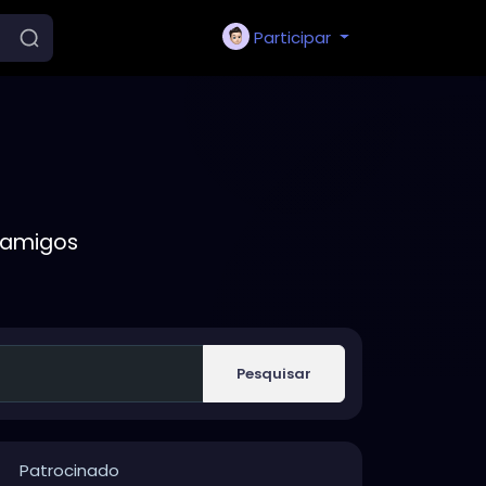
Participar
 amigos
Pesquisar
Patrocinado