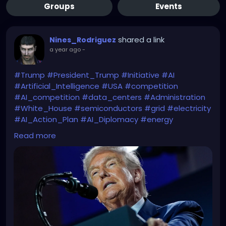
Groups
Events
shared a link
Nines_Rodriguez
a year ago
-
#Trump
#President_Trump
#Initiative
#AI
#Artificial_Intelligence
#USA
#competition
#AI_competition
#data_centers
#Administration
#White_House
#semiconductors
#grid
#electricity
#AI_Action_Plan
#AI_Diplomacy
#energy
#energy_cost
#AI_strategy
Read more
Beware Mr. President of the WATER & ELECTRICITY
CONSUMPTION you will need in order to achieve all
that.