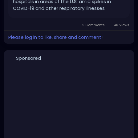
hospitals in areas of the U.S. amid spikes in
COVID-19 and other respiratory illnesses
9 Comments
4K Views
Please log in to like, share and comment!
Sponsored