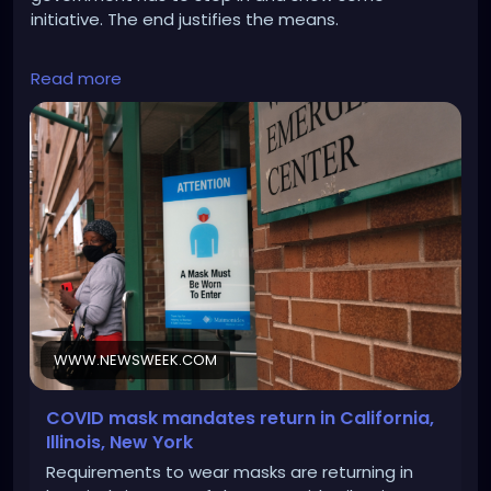
initiative. The end justifies the means.
https://www.newsweek.com/covid-19-mask-
Read more
mandate-1856195
WWW.NEWSWEEK.COM
COVID mask mandates return in California,
Illinois, New York
Requirements to wear masks are returning in