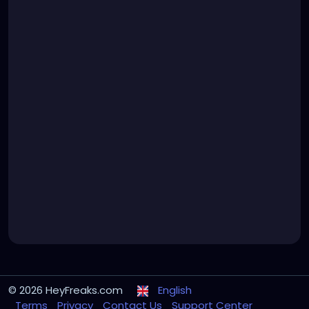
© 2026 HeyFreaks.com
English
Terms
Privacy
Contact Us
Support Center