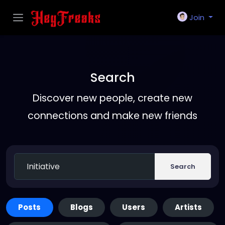
Join
Search
Discover new people, create new
connections and make new friends
Search
Posts
Blogs
Users
Artists