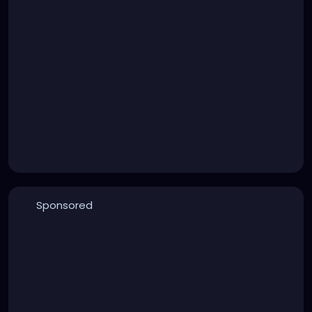
Sponsored