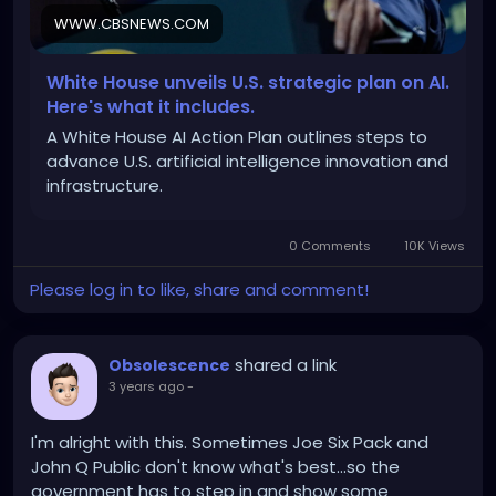
WWW.CBSNEWS.COM
https://www.cbsnews.com/news/trump-uai-plan-
data-centers-us-infrastructure/
White House unveils U.S. strategic plan on AI.
Here's what it includes.
A White House AI Action Plan outlines steps to
advance U.S. artificial intelligence innovation and
infrastructure.
0 Comments
10K Views
Please log in to like, share and comment!
shared a link
Obsolescence
3 years ago
-
I'm alright with this. Sometimes Joe Six Pack and
John Q Public don't know what's best...so the
government has to step in and show some