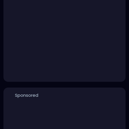
Sponsored