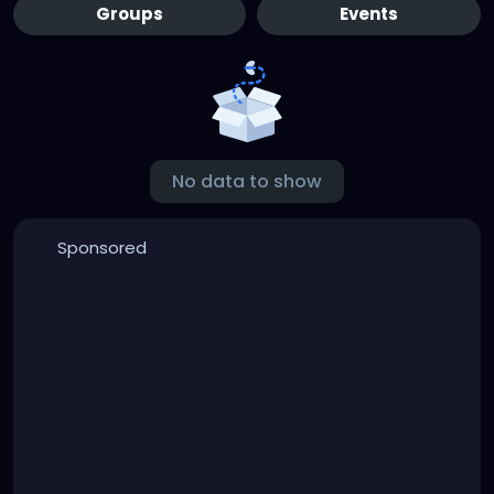
Groups
Events
No data to show
Sponsored