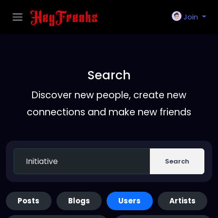
Join
Search
Discover new people, create new
connections and make new friends
Search
Posts
Blogs
Users
Artists