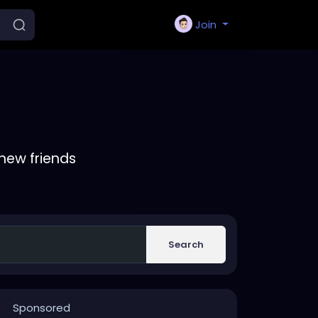
Join
new friends
Search
Sponsored