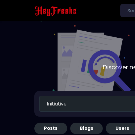
Discover n
Posts
Blogs
Users