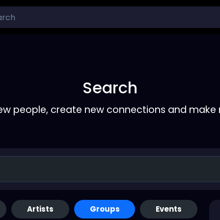
Search
ew people, create new connections and make 
Artists
Groups
Events