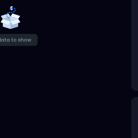
data to show