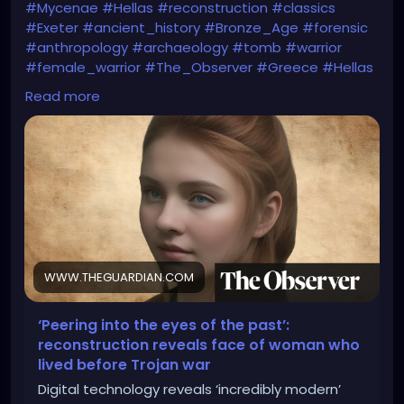
#Mycenae
#Hellas
#reconstruction
#classics
#Exeter
#ancient_history
#Bronze_Age
#forensic
#anthropology
#archaeology
#tomb
#warrior
#female_warrior
#The_Observer
#Greece
#Hellas
#Homer
#Iliad
#Helen_of_Troy
#myth
#folklore
Read more
#The_Guardian
https://www.theguardian.com/education/2025/apr/
05/peering-into-the-eyes-of-the-past-
reconstruction-reveals-face-of-woman-who-lived-
before-trojan-war
WWW.THEGUARDIAN.COM
‘Peering into the eyes of the past’:
reconstruction reveals face of woman who
lived before Trojan war
Digital technology reveals ‘incredibly modern’