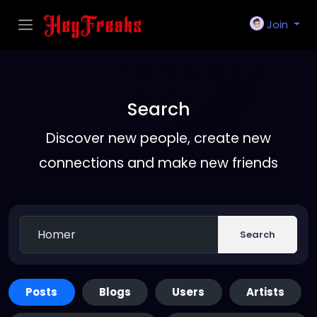
Join
Search
Discover new people, create new
connections and make new friends
Search
Posts
Blogs
Users
Artists