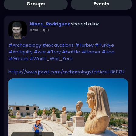
Groups
Events
shared a link
Nines_Rodriguez
a year ago
-
#Archaeology
#excavations
#Turkey
#Turkiye
#Antiquity
#war
#Troy
#battle
#Homer
#Iliad
#Greeks
#World_War_Zero
https://www.jpost.com/archaeology/article-861322