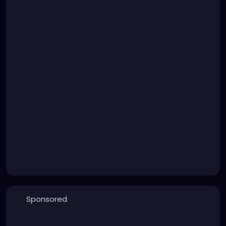
Sponsored