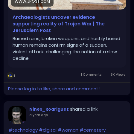
WWW.JPOST.COM
Archaeologists uncover evidence
supporting reality of Trojan War | The
Jerusalem Post
Burned ruins, broken weapons, and hastily buried
human remains confirm signs of a sudden,
violent attack, challenging the notion of a slow
decline.
1 Comments
8K Views
1
Please log in to like, share and comment!
shared a link
Nines_Rodriguez
a year ago
-
#technology
#digital
#woman
#cemetery