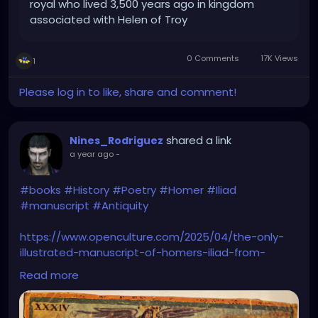
royal who lived 3,500 years ago in kingdom
associated with Helen of Troy
0 Comments
17K Views
1
Please log in to like, share and comment!
shared a link
Nines_Rodriguez
a year ago
-
#books
#History
#Poetry
#Homer
#Iliad
#manuscript
#Antiquity
https://www.openculture.com/2025/04/the-only-
illustrated-manuscript-of-homers-iliad-from-
antiquity.html
Read more