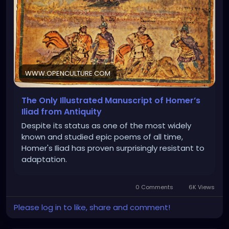
WWW.OPENCULTURE.COM
The Only Illustrated Manuscript of Homer’s
Iliad from Antiquity
Despite its status as one of the most widely
known and studied epic poems of all time,
Homer's Iliad has proven surprisingly resistant to
adaptation.
0 Comments
6K Views
Please log in to like, share and comment!