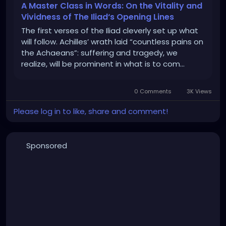
A Master Class in Words: On the Vitality and
Vividness of The Iliad‘s Opening Lines
The first verses of the Iliad cleverly set up what
will follow. Achilles’ wrath laid “countless pains on
the Achaeans”: su­ffering and tragedy, we
realize, will be prominent in what is to com…
0 Comments
3K Views
Please log in to like, share and comment!
Sponsored