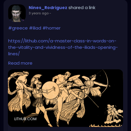
shared a link
Nines_Rodriguez
3 years ago
-
#greece
#iliad
#homer
https://lithub.com/a-master-class-in-words-on-
the-vitality-and-vividness-of-the-iliads-opening-
lines/
Read more
Let's accept it; Iliad is goth as fuck.
LITHUB.COM