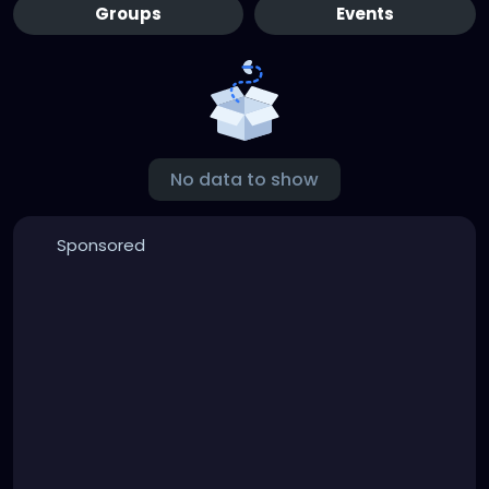
Groups
Events
No data to show
Sponsored