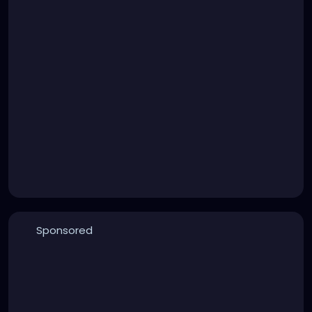
Sponsored