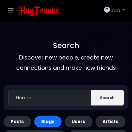
Join
Search
Discover new people, create new
connections and make new friends
Search
Posts
Blogs
Users
Artists