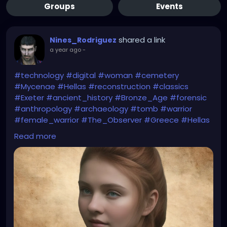
Groups
Events
shared a link
Nines_Rodriguez
a year ago
-
#technology
#digital
#woman
#cemetery
#Mycenae
#Hellas
#reconstruction
#classics
#Exeter
#ancient_history
#Bronze_Age
#forensic
#anthropology
#archaeology
#tomb
#warrior
#female_warrior
#The_Observer
#Greece
#Hellas
#Homer
#Iliad
#Helen_of_Troy
#myth
#folklore
Read more
#The_Guardian
https://www.theguardian.com/education/2025/apr/
05/peering-into-the-eyes-of-the-past-
reconstruction-reveals-face-of-woman-who-lived-
before-trojan-war