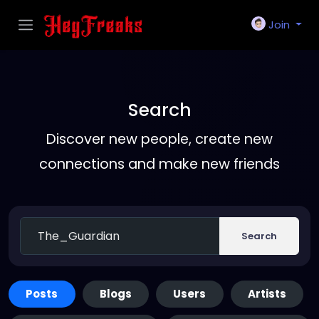
Join
Search
Discover new people, create new
connections and make new friends
Search
Posts
Blogs
Users
Artists