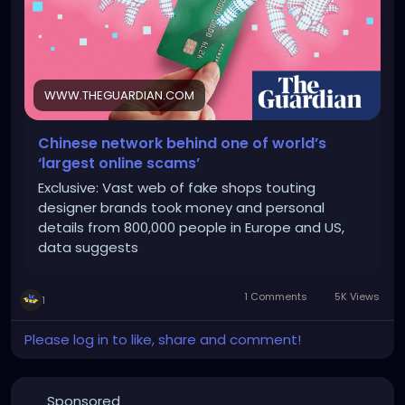
WWW.THEGUARDIAN.COM
Chinese network behind one of world’s
‘largest online scams’
Exclusive: Vast web of fake shops touting
designer brands took money and personal
details from 800,000 people in Europe and US,
data suggests
1 Comments
5K Views
1
Please log in to like, share and comment!
Sponsored