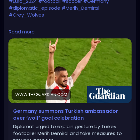
#Euro_2024
#football
#soccer
#Germany
#diplomatic_episode
#Merih_Demiral
#Grey_Wolves
https://www.theguardian.com/world/article/2024/jul
Read more
/04/germany-summons-turkish-ambassador-wolf-
goal-celebration
WWW.THEGUARDIAN.COM
Germany summons Turkish ambassador
over ‘wolf’ goal celebration
Diplomat urged to explain gesture by Turkey
footballer Merih Demiral and take measures to