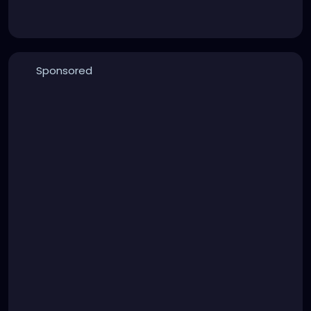
Sponsored