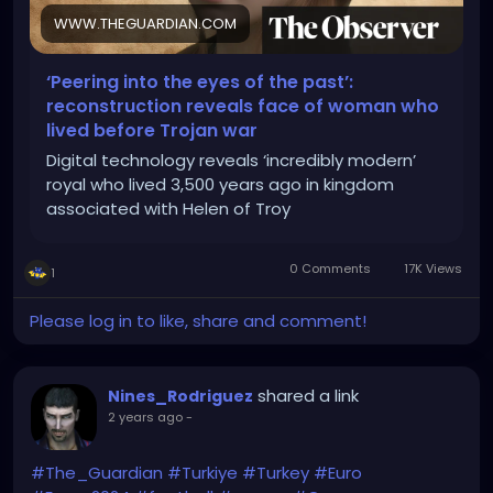
WWW.THEGUARDIAN.COM
‘Peering into the eyes of the past’:
reconstruction reveals face of woman who
lived before Trojan war
Digital technology reveals ‘incredibly modern’
royal who lived 3,500 years ago in kingdom
associated with Helen of Troy
0 Comments
17K Views
1
Please log in to like, share and comment!
shared a link
Nines_Rodriguez
2 years ago
-
#The_Guardian
#Turkiye
#Turkey
#Euro