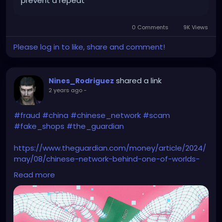
prevent a repeat
0 Comments
9K Views
Please log in to like, share and comment!
shared a link
Nines_Rodriguez
2 years ago
-
#fraud
#china
#chinese_network
#scam
#fake_shops
#the_guardian
https://www.theguardian.com/money/article/2024/
may/08/chinese-network-behind-one-of-worlds-
largest-online-scams
Read more