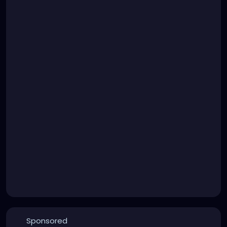
Sponsored