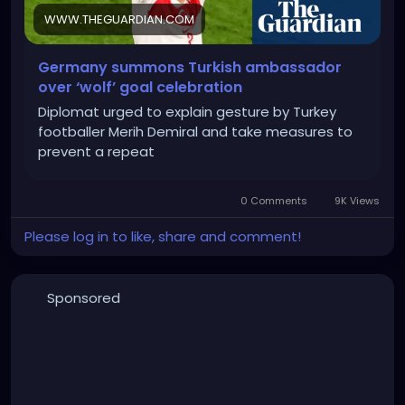
WWW.THEGUARDIAN.COM
Germany summons Turkish ambassador
over ‘wolf’ goal celebration
Diplomat urged to explain gesture by Turkey
footballer Merih Demiral and take measures to
prevent a repeat
0 Comments
9K Views
Please log in to like, share and comment!
Sponsored