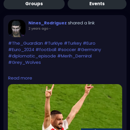
Groups
Events
shared a link
Nines_Rodriguez
2 years ago
-
#The_Guardian
#Turkiye
#Turkey
#Euro
#Euro_2024
#football
#soccer
#Germany
#diplomatic_episode
#Merih_Demiral
#Grey_Wolves
https://www.theguardian.com/world/article/2024/jul
Read more
/04/germany-summons-turkish-ambassador-wolf-
goal-celebration