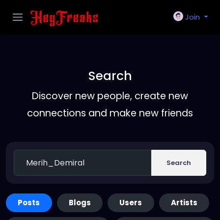
Join
Search
Discover new people, create new
connections and make new friends
Search
Posts
Blogs
Users
Artists