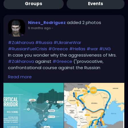
Groups
Events
added 2 photos
Nines_Rodriguez
9 months ago
-
#Zakharova
#Russia
#UkraineWar
#RussianFuelCrisis
#Greece
#Hellas
#war
#LNG
In case you wonder why the aggressiveness of Mrs.
#Zakharova
against
#Greece
("provocative,
confrontational course against the Russian
Federation..." + "Russia would respond appropriately
Read more
to Greece) -->