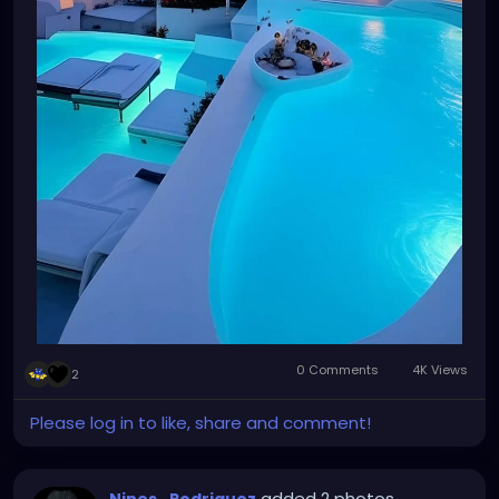
0 Comments
4K Views
2
Please log in to like, share and comment!
added 2 photos