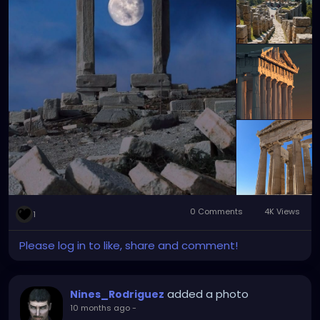
0 Comments
4K Views
1
Please log in to like, share and comment!
added a photo
Nines_Rodriguez
10 months ago
-