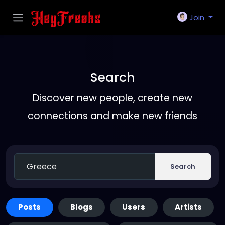
Join
Search
Discover new people, create new
connections and make new friends
Search
Posts
Blogs
Users
Artists