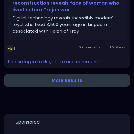
reconstruction reveals face of woman who
lived before Trojan war
Digital technology reveals ‘incredibly modern’
royal who lived 3,500 years ago in kingdom
associated with Helen of Troy
0 Comments
17K Views
1
Please log in to like, share and comment!
More Results
Sponsored