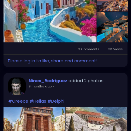
0 Comments
3K Views
Please log in to like, share and comment!
added 2 photos
Nines_Rodriguez
9 months ago
-
#Greece
#Hellas
#Delphi