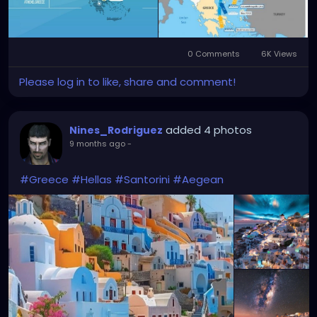
0 Comments
6K Views
Please log in to like, share and comment!
added 4 photos
Nines_Rodriguez
9 months ago
-
#Greece
#Hellas
#Santorini
#Aegean