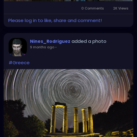
0 Comments
2K Views
Please log in to like, share and comment!
added a photo
Nines_Rodriguez
9 months ago
-
#Greece