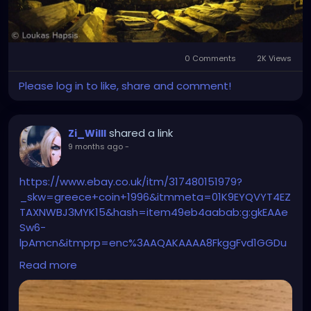
0 Comments
2K Views
Please log in to like, share and comment!
shared a link
Zi_Willl
9 months ago
-
https://www.ebay.co.uk/itm/317480151979?
_skw=greece+coin+1996&itmmeta=01K9EYQVYT4EZ
TAXNWBJ3MYK15&hash=item49eb4aabab:g:gkEAAe
Sw6-
lpAmcn&itmprp=enc%3AAQAKAAAA8FkggFvd1GGDu
0w3yXCmi1cYuHSmVp2zVNcp5rPoqC%2BMaxpCqkG2
Read more
DinQs7I%2FYGGF2gSy%2FNSqdGEcSxKfj%2FzyyIPPXLcF
wPbAElaf4spIrCIbRY7YfanPPMMvavrXICvyRIf%2BYw6id
IEpysMjwQDaaN52X%2BOzY5pYjVIGe7I8qFJeVfwfTXM