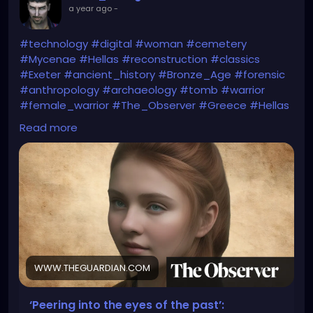
a year ago
-
#technology
#digital
#woman
#cemetery
#Mycenae
#Hellas
#reconstruction
#classics
#Exeter
#ancient_history
#Bronze_Age
#forensic
#anthropology
#archaeology
#tomb
#warrior
#female_warrior
#The_Observer
#Greece
#Hellas
#Homer
#Iliad
#Helen_of_Troy
#myth
#folklore
Read more
#The_Guardian
https://www.theguardian.com/education/2025/apr/
05/peering-into-the-eyes-of-the-past-
reconstruction-reveals-face-of-woman-who-lived-
before-trojan-war
WWW.THEGUARDIAN.COM
‘Peering into the eyes of the past’: