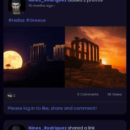
Nines_Rodriguez
10 months ago
-
#Hellas
#Greece
0 Comments
3K Views
2
Please log in to like, share and comment!
shared a link
Nines_Rodriguez