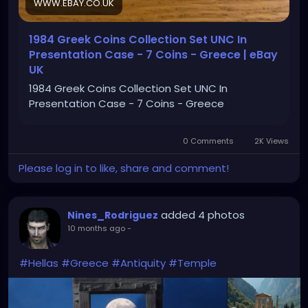
WWW.EBAY.CO.UK
1984 Greek Coins Collection Set UNC In
Presentation Case - 7 Coins - Greece | eBay
UK
1984 Greek Coins Collection Set UNC In
Presentation Case - 7 Coins - Greece
0 Comments
2K Views
Please log in to like, share and comment!
added 4 photos
Nines_Rodriguez
10 months ago
-
#Hellas
#Greece
#Antiquity
#Temple