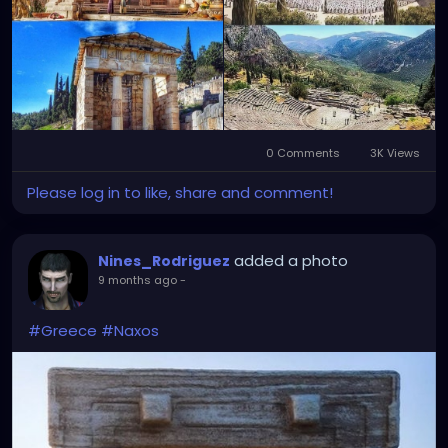
0 Comments
3K Views
Please log in to like, share and comment!
added a photo
Nines_Rodriguez
9 months ago
-
#Greece
#Naxos