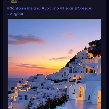
#Santorini
#island
#volcano
#Hellas
#Greece
#Aegean