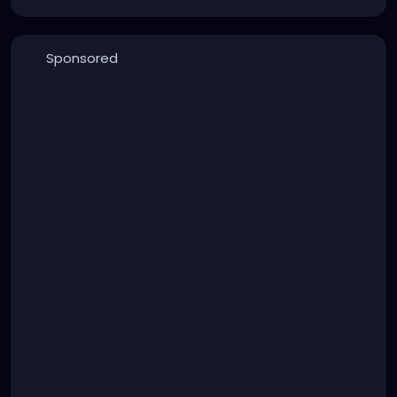
Sponsored