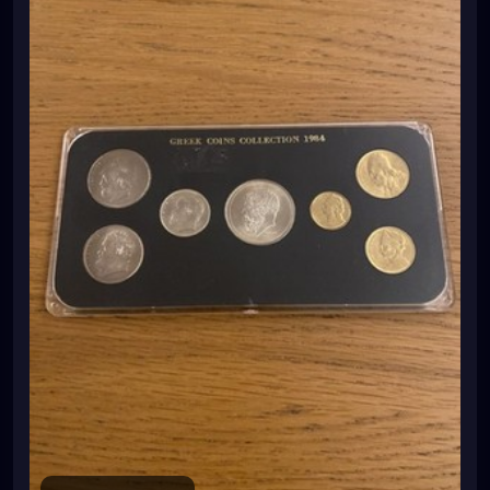
87lmi7qAvYBXXb3XiJ7xSW4xi9mpL%2FKtr2ugfv1CXet3
yoJj69a%2BEqc7Qaz1orHxvGpAL7UPilbzUk4n1zaENefw
E1ub54fDp9WzZDA02JaRtOWUihVxJXCl3wzEB8YHpgD
0ZBGqfkIfz5A%3D%3D%7Ctkp%3ABk9SR8i_397LZg