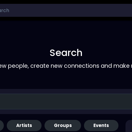
Search
ew people, create new connections and make 
Artists
Groups
Events