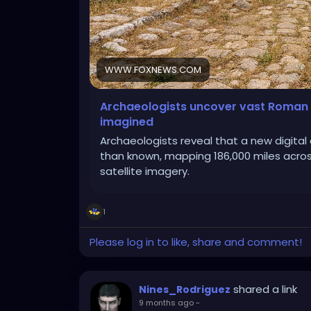
WWW.FOXNEWS.COM
Archaeologists uncover vast Roman 
imagined
Archaeologists reveal that a new digita
than known, mapping 186,000 miles across
satellite imagery.
1
Please log in to like, share and comment!
shared a link
Nines_Rodriguez
9 months ago
-