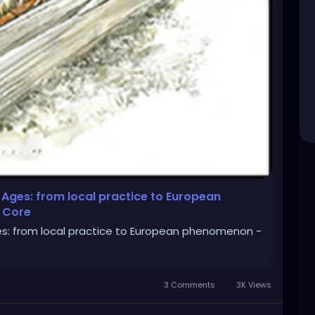
 Ages: from local practice to European
 Core
es: from local practice to European phenomenon -
3 Comments
3K Views