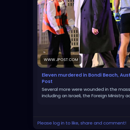
WWW.JPOST.COM
Eleven murdered in Bondi Beach, Aus
Post
Several more were wounded in the mass 
including an Israeli, the Foreign Ministry 
Please log in to like, share and comment!