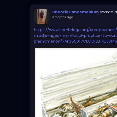
shared a
Chaotic.Pandemonium
3 months ago
-
https://www.cambridge.org/core/journals/
middle-ages-from-local-practice-to-eu
phenomenon/7AF3550F7CDD3FEEF7E1E8146