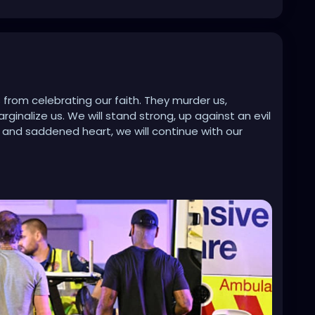
 from celebrating our faith. They murder us,
ginalize us. We will stand strong, up against an evil
y and saddened heart, we will continue with our
80251