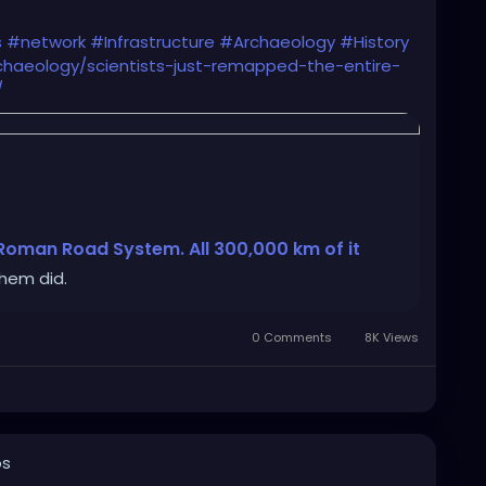
s
#network
#Infrastructure
#Archaeology
#History
haeology/scientists-just-remapped-the-entire-
/
 Roman Road System. All 300,000 km of it
them did.
0 Comments
8K Views
os