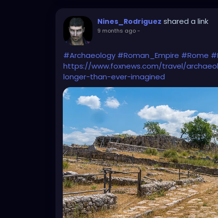
shared a link
Nines_Rodriguez
9 months ago
-
#Archaeology
#Roman_Empire
#Rome
#
https://www.foxnews.com/travel/archaeo
longer-than-ever-imagined