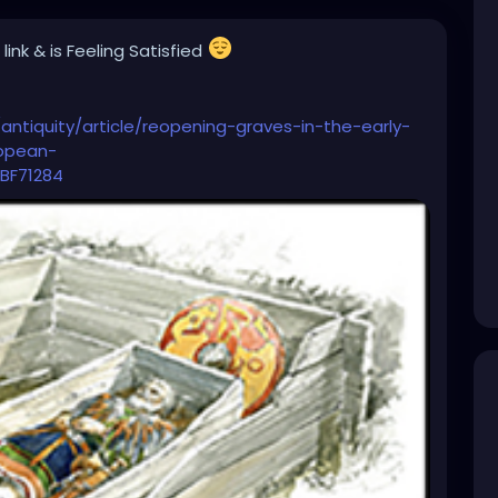
 link
& is Feeling Satisfied
antiquity/article/reopening-graves-in-the-early-
ropean-
BF71284