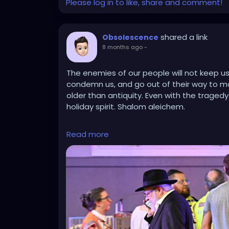
Please log in to like, share and comment!
shared a link
Obsolescence
8 months ago
-
The enemies of our people will not keep us
condemn us, and go out of their way to mar
older than antiquity. Even with the traged
holiday spirit. Shalom aleichem.
https://www.jpost.com/diaspora/article-8
Read more