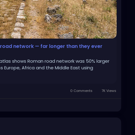
road network — far longer than they ever
l atlas shows Roman road network was 50% larger
 Europe, Africa and the Middle East using
0 Comments
7K Views