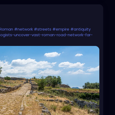
Roman
#network
#streets
#empire
#antiquity
logists-uncover-vast-roman-road-network-far-