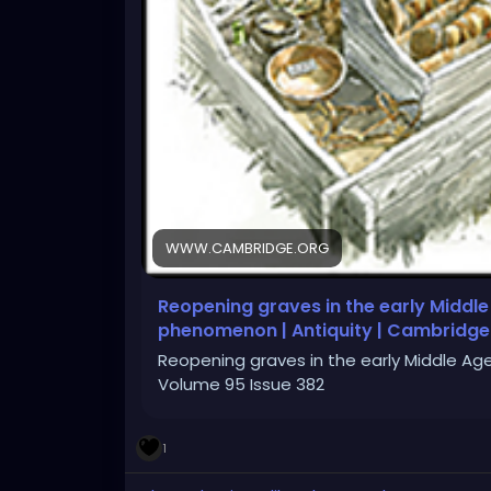
WWW.CAMBRIDGE.ORG
Reopening graves in the early Middle
phenomenon | Antiquity | Cambridge
Reopening graves in the early Middle Ag
Volume 95 Issue 382
1