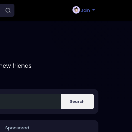
Join
new friends
Search
Sponsored