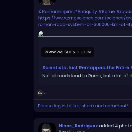
#RomanEmpire
#Antiquity
#Rome
#road
https://www.zmescience.com/science/arc
roman-road-system-all-300000-km-of-it
WWW.ZMESCIENCE.COM
Scientists Just Remapped the Entire
Not all roads lead to Rome, but a lot of 
2
Please log in to like, share and comment!
added 4 phot
Nines_Rodriguez
9 months ago
-