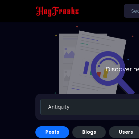
Discover n
Posts
Blogs
Users