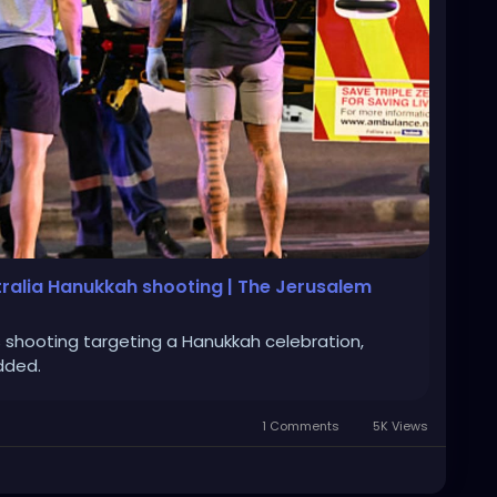
tralia Hanukkah shooting | The Jerusalem
shooting targeting a Hanukkah celebration,
added.
1 Comments
5K Views