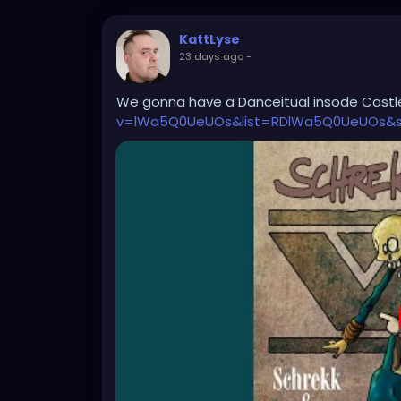
KattLyse
23 days ago
-
We gonna have a Danceitual insode Cast
v=lWa5Q0UeUOs&list=RDlWa5Q0UeUOs&st