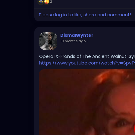
2
Please log in to like, share and comment!
DismalWynter
10 months ago
-
Opera IX-Fronds of The Ancient Walnut. Sym
https://www.youtube.com/watch?v=SpvT