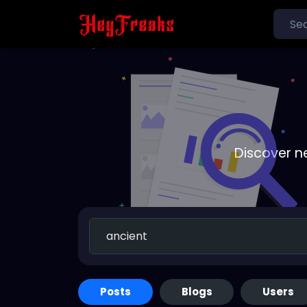
Discover n
Posts
Blogs
Users