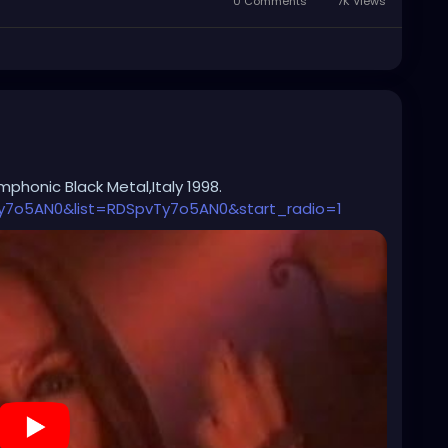
0 Comments
7K Views
phonic Black Metal,Italy 1998.
y7o5AN0&list=RDSpvTy7o5AN0&start_radio=1