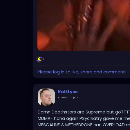
1
Please log in to like, share and comment!
KattLyse
a year ago
-
Damn Deathstars are Supreme but goTTTT
MDMA- haha again PSychiatry gave me med
MESCALINE & METHEDRONE can OVERLOAD m