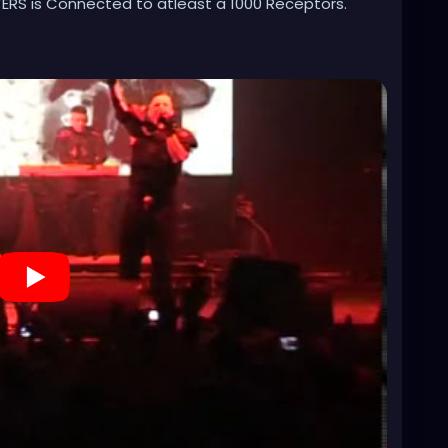
RS is Connected to atleast a 1000 Receptors.
8Fs1-0&list=RDesMdtFchLPc&index=2