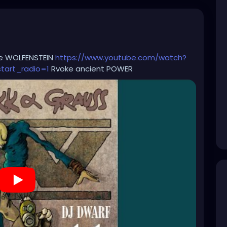
le WOLFENSTEIN
https://www.youtube.com/watch?
art_radio=1
Rvoke ancient POWER