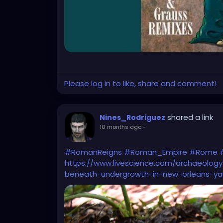
Please log in to like, share and comment!
shared a link
Nines_Rodriguez
10 months ago
-
#RomanReigns
#Roman_Empire
#Rome
https://www.livescience.com/archaeolo
beneath-undergrowth-in-new-orleans-ya