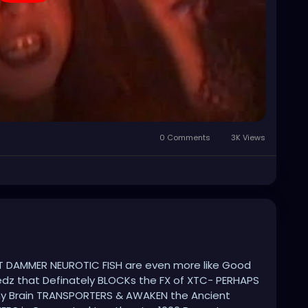
0 Comments
3K Views
 DAMMER NEUROTIC FISH are even more like Good
z that Definately BLOCKs the FX of XTC- PERHAPS
y Brain TRANSPORTERS & AWAKEN the Ancient