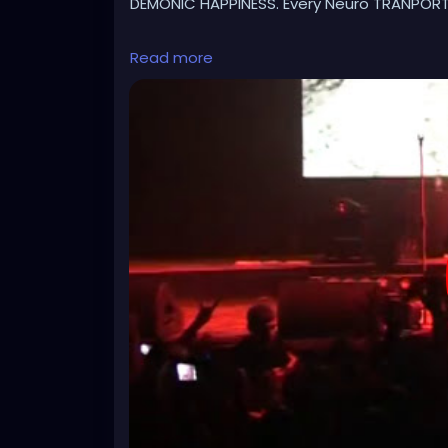
DEMONIC HAPPINESS. Every Neuro TRANPORTE
https://www.youtube.com/watch?v=PhQZs
Read more