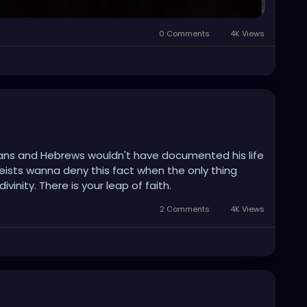
0 Comments
4K Views
ans and Hebrews wouldn't have documented his life
heists wanna deny this fact when the only thing
ivinity. There is your leap of faith.
2 Comments
4K Views