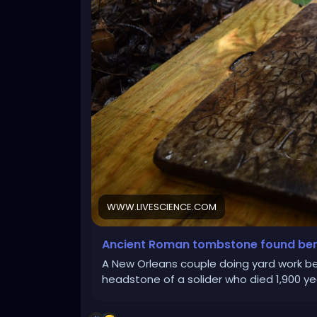
WWW.LIVESCIENCE.COM
Ancient Roman tombstone found ben
A New Orleans couple doing yard work b
headstone of a solider who died 1,900 ye