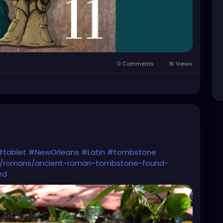
0 Comments
1K Views
#tablet
#NewOrleans
#Latin
#tombstone
gy/romans/ancient-roman-tombstone-found-
rd