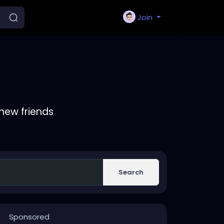
Join
new friends
Search
Sponsored