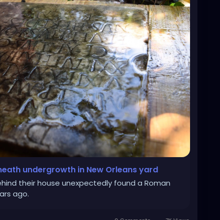
eath undergrowth in New Orleans yard
ehind their house unexpectedly found a Roman
ars ago.