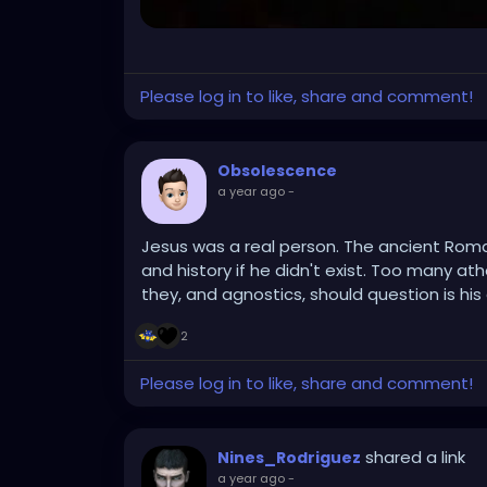
Please log in to like, share and comment!
Obsolescence
a year ago
-
Jesus was a real person. The ancient Rom
and history if he didn't exist. Too many at
they, and agnostics, should question is his d
2
Please log in to like, share and comment!
shared a link
Nines_Rodriguez
a year ago
-