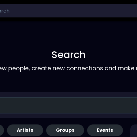
Search
ew people, create new connections and make 
Artists
Groups
Events