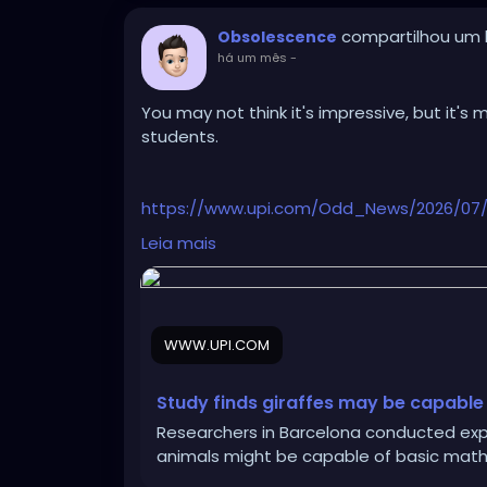
compartilhou um l
Obsolescence
há um mês
-
You may not think it's impressive, but it's
students.
https://www.upi.com/Odd_News/2026/07/01
math/3071782924817/
Leia mais
WWW.UPI.COM
Study finds giraffes may be capable
Researchers in Barcelona conducted expe
animals might be capable of basic math