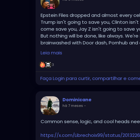
Epstein Files dropped and almost every celebr
Trump isn't going to save you, Clinton isn't
come save you, Jay Z isn't going to save
But nothing will be done, like always. We'r
brainwashed with Door dash, Pornhub and all 
YouTube, google, internet memes, chat gp
Leia mais
your dumb fucking anime providing endless
themselves or has any second to self refle
3
People care more about getting an orgas
doing anything about anything.
Faça Login para curtir, compartilhar e com
I for one welcome an alien race, or God, the 
the worst species ever created.
Cleanse us of our wretched, putrid souls a
Dominicane
há 7 meses
-
And fuck your politics if you don't believe 
suck off is not in any way part of this. The
Common sense, logic, and cool heads need
The higher ups are pedophilic, child molest
Marquis De Sade called all of this out with
https://x.com/Librechoix99/status/20132
participate in these parties and orgies. H