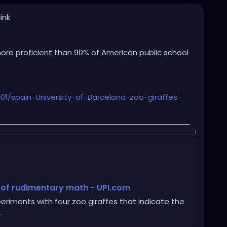
ink
 more proficient than 90% of American public school
/spain-University-of-Barcelona-zoo-giraffes-
 of rudimentary math - UPI.com
riments with four zoo giraffes that indicate the
.