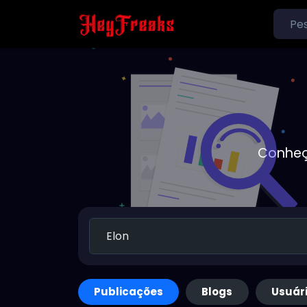
Conheç
Publicações
Blogs
Usuár