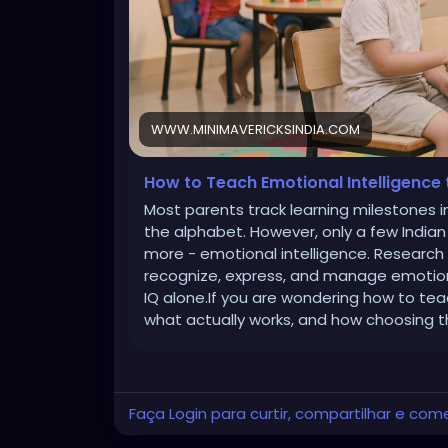
WWW.MINIMAVERICKSINDIA.COM
How to Teach Emotional Intelligence 
Most parents track learning milestones in
the alphabet. However, only a few Indian p
more - emotional intelligence. Research c
recognize, express, and manage emotion
IQ alone.If you are wondering how to tea
what actually works, and how choosing t
Faça Login para curtir, compartilhar e com