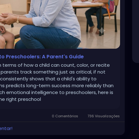
to Preschoolers: A Parent's Guide
 terms of how a child can count, color, or recite
arents track something just as critical, if not
onsistently shows that a child's ability to
s predicts long-term success more reliably than
ch emotional intelligence to preschoolers, here is
he right preschool
0 Comentários
736 Visualizações
entar!