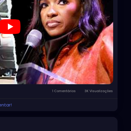
1 Comentários
3K Visualizações
entar!