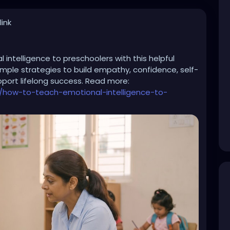
ink
intelligence to preschoolers with this helpful
simple strategies to build empathy, confidence, self-
upport lifelong success. Read more:
/how-to-teach-emotional-intelligence-to-