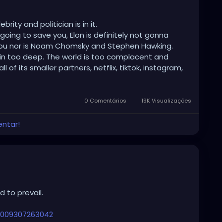
ity and politician is in it.
 going to save you, Elon is definitely not gonna
 you nor is Noam Chomsky and Stephen Hawking.
e in too deep. The world is too complacent and
of its smaller partners, netflix, tiktok, instagram,
t, videogames, drugs, weed, alcohol, meds and all
 stimulation to make sure no one thinks for
ct.
0 Comentários
19K Visualizações
m, not being bored and being comfortable than
entar!
universe or war to kill us all. Wash this planet of
nd end our suffering.
any of this and think that your favorite president you
y are. This is not a theory anymore.
 to prevail.
ing, murdering cannibals.
 the Libertines back in his day when he used to
26009307263042
e was imprisoned, though he was a fucking pervert