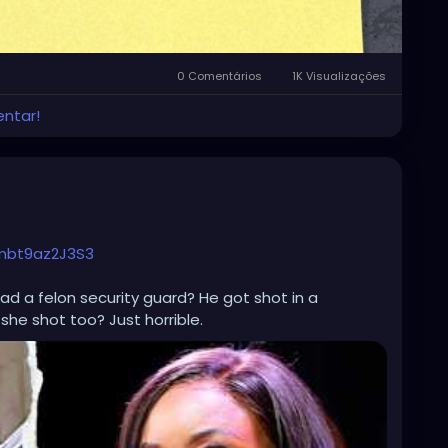
0 Comentários
1K Visualizações
entar!
mbt9az2J3S3
ad a felon security guard? He got shot in a
 she shot too? Just horrible.