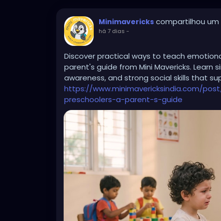
compartilhou um l
Minimavericks
há 7 dias
-
Discover practical ways to teach emotional 
parent's guide from Mini Mavericks. Learn 
awareness, and strong social skills that s
https://www.minimavericksindia.com/post
preschoolers-a-parent-s-guide