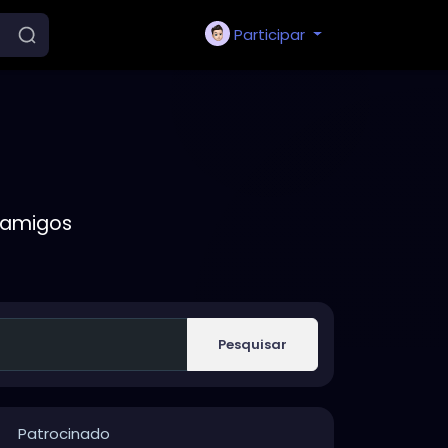
Participar
 amigos
Pesquisar
Patrocinado