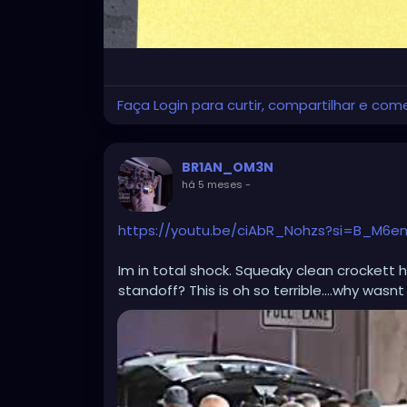
Faça Login para curtir, compartilhar e com
BR1AN_OM3N
há 5 meses
-
https://youtu.be/ciAbR_Nohzs?si=B_M6e
Im in total shock. Squeaky clean crockett h
standoff? This is oh so terrible....why wasnt