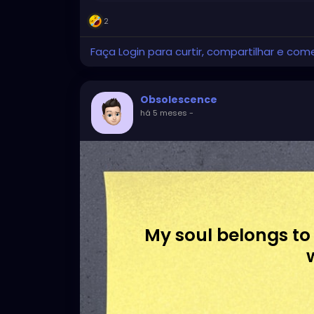
2
Faça Login para curtir, compartilhar e com
Obsolescence
há 5 meses
-
My soul belongs to