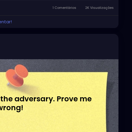
1 Comentários
2K Visualizações
entar!
 the adversary. Prove me
wrong!