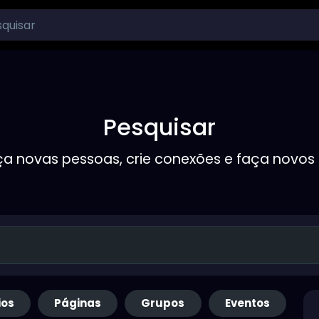
Pesquisar
a novas pessoas, crie conexões e faça novos
ios
Páginas
Grupos
Eventos