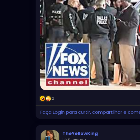
2
Faça Login para curtir, compartilhar e com
TheYellowKing
há 6 meses
-