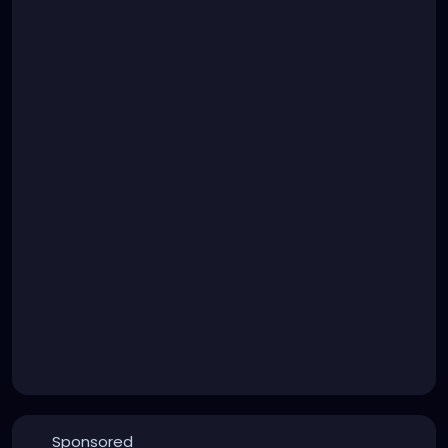
Sponsored