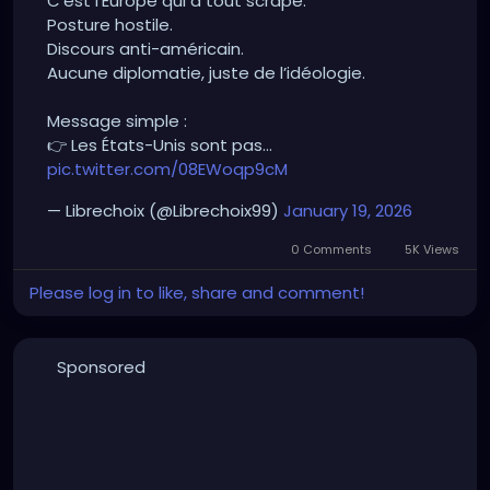
C’est l’Europe qui a tout scrapé.
Anti-American rhetoric.
Posture hostile.
No diplomacy, just ideology.
Discours anti-américain.
Aucune diplomatie, juste de l’idéologie.
Simple message:
👉 The United States aren’t the enemy.
Message simple :
👉 The problem is those who sabotage dialogue
👉 Les États-Unis sont pas…
out of arrogance.
pic.twitter.com/08EWoqp9cM
Finally, someone speaking with real common sense.
— Librechoix (@Librechoix99)
January 19, 2026
🎯
0 Comments
5K Views
Please log in to like, share and comment!
Sponsored