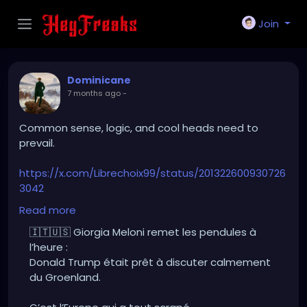
Join
Dominicane
7 months ago
-
Common sense, logic, and cool heads need to
prevail.
https://x.com/Librechoix99/status/201322600930726
3042
Translation:
Read more
Giorgia Meloni sets the record straight:
🇮🇹🇺🇸 Giorgia Meloni remet les pendules à
Donald Trump was ready to calmly discuss
l’heure :
Greenland.
Donald Trump était prêt à discuter calmement
du Groenland.
It’s Europe that messed it all up.
Hostile stance.