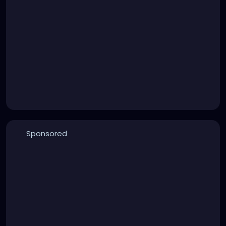
Sponsored