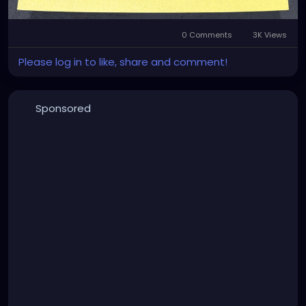
degree.
0 Comments
3K Views
Please log in to like, share and comment!
Sponsored