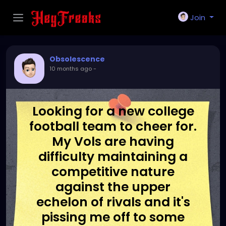
Join
Obsolescence
10 months ago
-
Looking for a new college
football team to cheer for.
My Vols are having
difficulty maintaining a
competitive nature
against the upper
echelon of rivals and it's
pissing me off to some