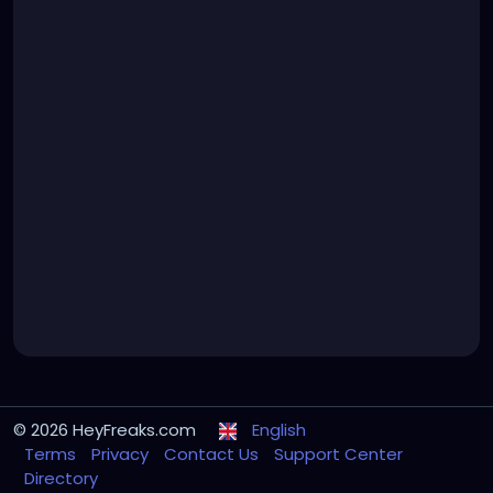
© 2026 HeyFreaks.com
English
Terms
Privacy
Contact Us
Support Center
Directory