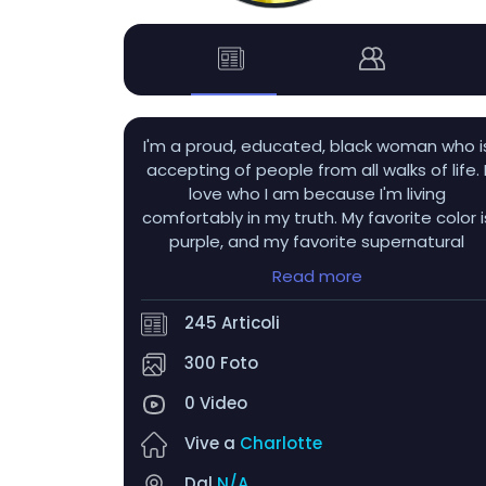
I'm a proud, educated, black woman who i
accepting of people from all walks of life. 
love who I am because I'm living
comfortably in my truth. My favorite color i
purple, and my favorite supernatural
beings are obviously vampires! I also love
Read more
autumn, hydrangeas, tulips, dahlias,
nesting dolls, wind chimes, and sunflowers! 
245 Articoli
get very flustered when someone winks a
me LMAO...and uhh...men with tongue ring
300 Foto
>>>>>>
0 Video
Vive a
Charlotte
Dal
N/A