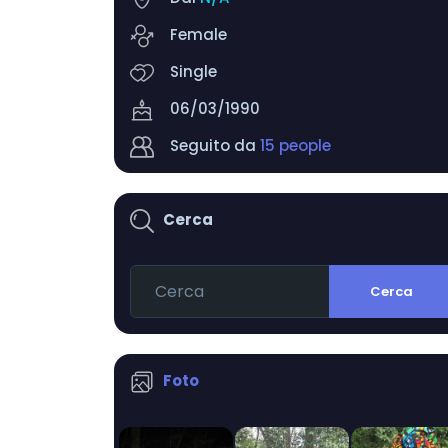
Female
Single
06/03/1990
Seguito da
15 people
Cerca
Cerca
Foto