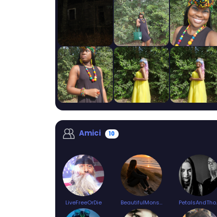
Amici
10
LiveFreeOrDie
BeautifulMonster
Petal