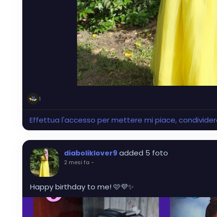
1
Effettua l'accesso per mettere mi piace, condivid
added 5 foto
diaboliklover9
2 mesi fa
-
Happy birthday to me! 🩷💜✨️