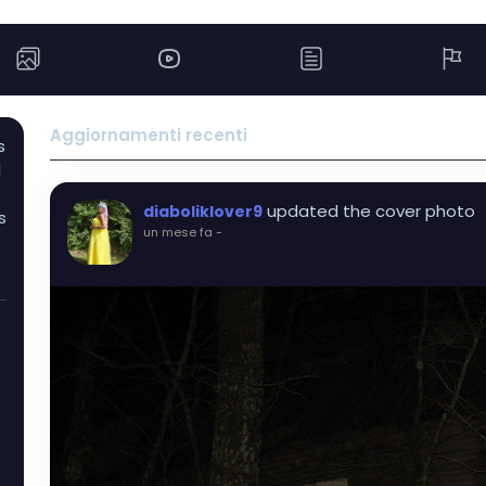
Aggiornamenti recenti
s
I
updated the cover photo
diaboliklover9
s
un mese fa
-
I
t
s