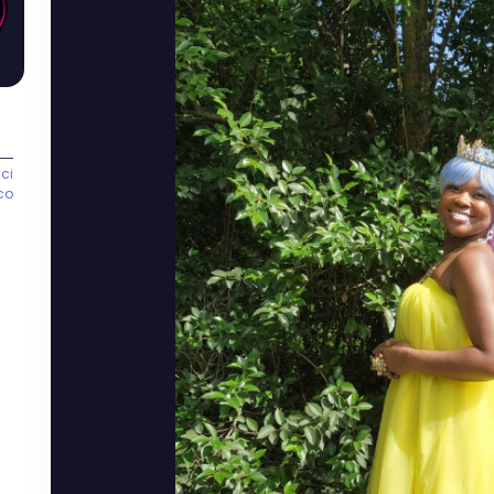
ci
co