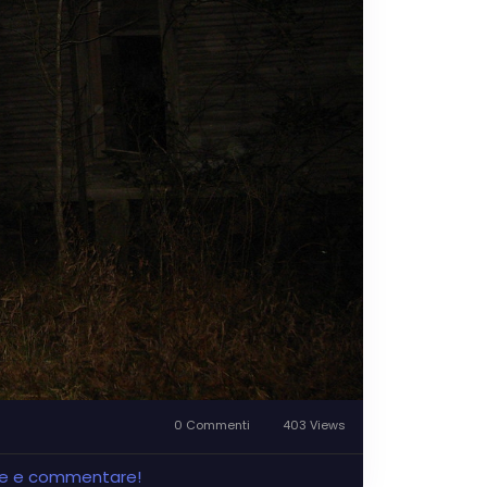
0 Commenti
403 Views
ere e commentare!