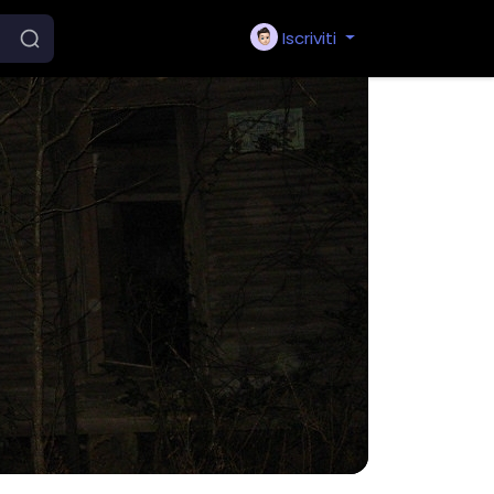
Iscriviti