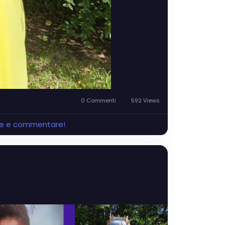
0 Commenti
592 Views
ere e commentare!