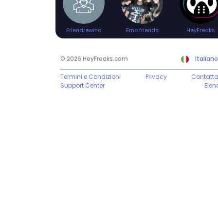
Friendrewind
Emo friends
HeyFreaks
© 2026 HeyFreaks.com
Italiano
Termini e Condizioni
Privacy
Contatta
Support Center
Elen