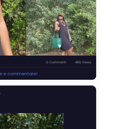
0 Commenti
486 Views
ere e commentare!
e