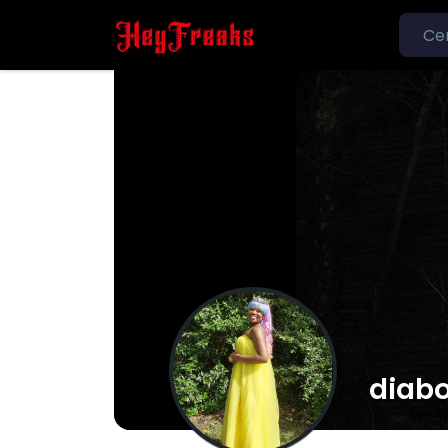
diabo