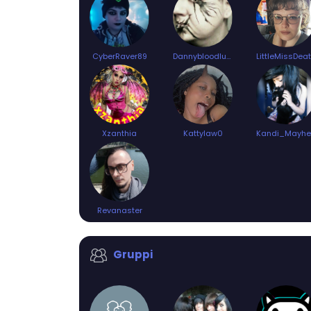
CyberRaver89
Dannybloodlust94
LittleMissDea
Xzanthia
Kattylaw0
Revanaster
Gruppi