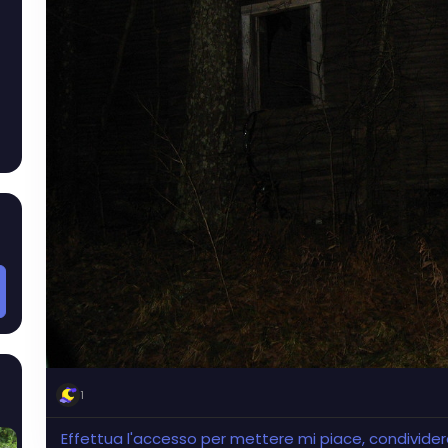
1
Effettua l'accesso per mettere mi piace, condivid