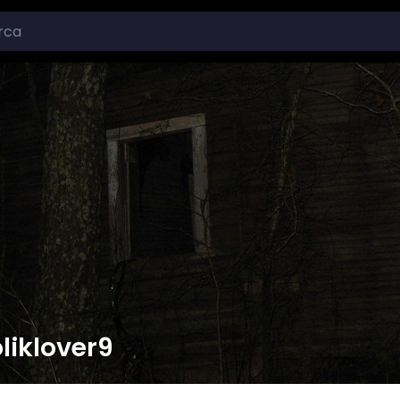
liklover9