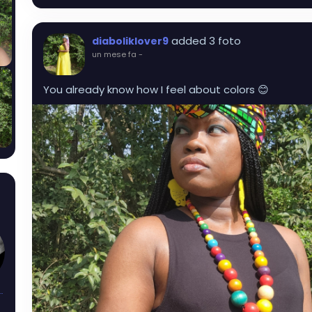
added 3 foto
diaboliklover9
un mese fa
-
You already know how I feel about colors 😊
sAndThorns