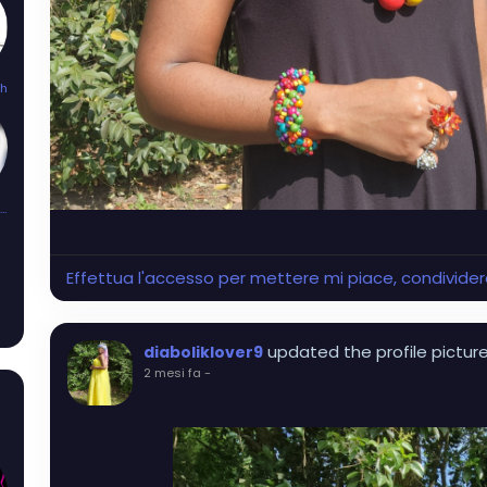
th
Kandi_Mayhem
Effettua l'accesso per mettere mi piace, condivid
updated the profile pictur
diaboliklover9
2 mesi fa
-