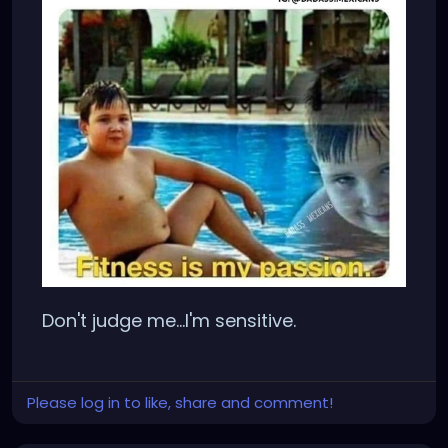
Don't judge me...I'm sensitive.
Please log in to like, share and comment!