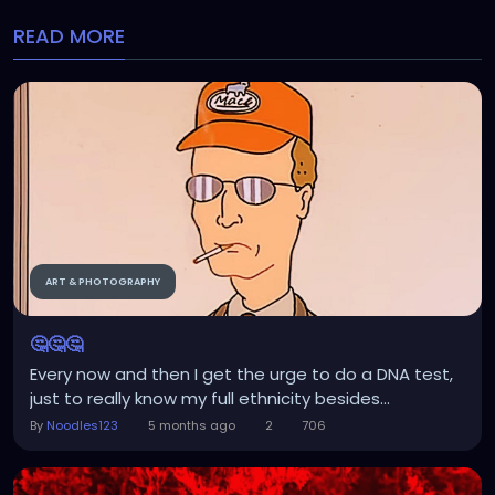
READ MORE
ART & PHOTOGRAPHY
🤔🤔🤔
Every now and then I get the urge to do a DNA test,
just to really know my full ethnicity besides...
By
Noodles123
5 months ago
2
706