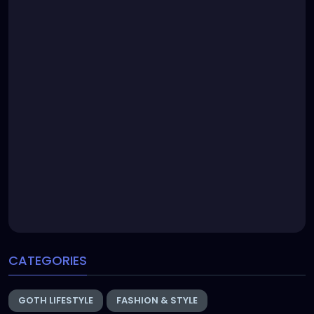
CATEGORIES
GOTH LIFESTYLE
FASHION & STYLE