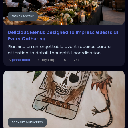
EVENTS & SCENE
Delicious Menus Designed to Impress Guests at
Every Gathering
Planning an unforgettable event requires careful
attention to detail, thoughtful coordination,...
By
johnofficial
3 days ago
0
259
BODY ART & PIERCINGS