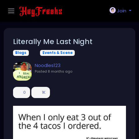
Join
Literally Me Last Night
Blogs
Events & Scene
Noodles123
Posted
8 months ago
0
1K