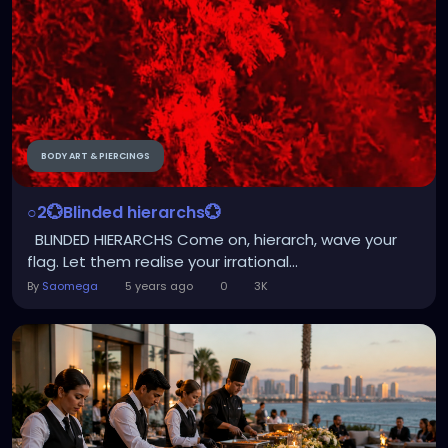
BODY ART & PIERCINGS
○2💮Blinded hierarchs💮
BLINDED HIERARCHS Come on, hierarch, wave your
flag. Let them realise your irrational...
By
Saomega
5 years ago
0
3K