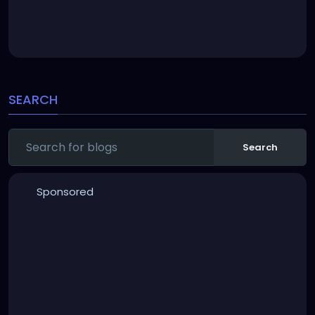
SEARCH
Search
Sponsored