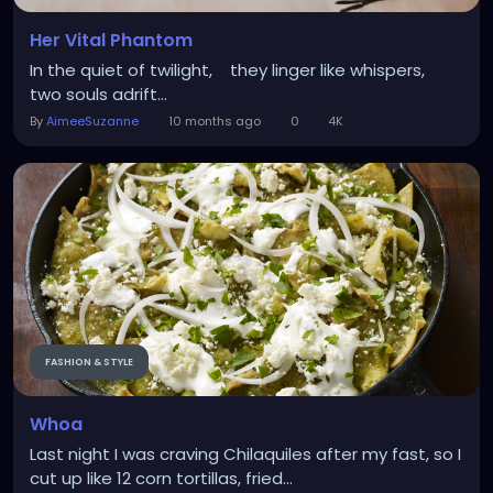
Her Vital Phantom
In the quiet of twilight, they linger like whispers,
two souls adrift...
By
AimeeSuzanne
10 months ago
0
4K
FASHION & STYLE
Whoa
Last night I was craving Chilaquiles after my fast, so I
cut up like 12 corn tortillas, fried...