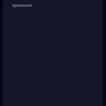
Sponsored