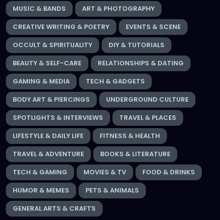
MUSIC & BANDS
ART & PHOTOGRAPHY
CREATIVE WRITING & POETRY
EVENTS & SCENE
OCCULT & SPIRITUALITY
DIY & TUTORIALS
BEAUTY & SELF-CARE
RELATIONSHIPS & DATING
GAMING & MEDIA
TECH & GADGETS
BODY ART & PIERCINGS
UNDERGROUND CULTURE
SPOTLIGHTS & INTERVIEWS
TRAVEL & PLACES
LIFESTYLE & DAILY LIFE
FITNESS & HEALTH
TRAVEL & ADVENTURE
BOOKS & LITERATURE
TECH & GAMING
MOVIES & TV
FOOD & DRINKS
HUMOR & MEMES
PETS & ANIMALS
GENERAL ARTS & CRAFTS