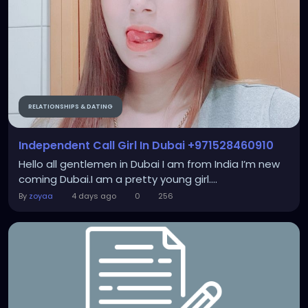
RELATIONSHIPS & DATING
Independent Call Girl In Dubai +971528460910
Hello all gentlemen in Dubai I am from India I’m new
coming Dubai.I am a pretty young girl....
By
zoyaa
4 days ago
0
256