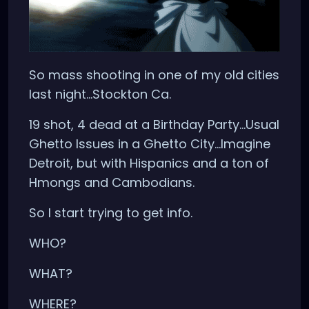
So mass shooting in one of my old cities
last night...Stockton Ca.
19 shot, 4 dead at a Birthday Party...Usual
Ghetto Issues in a Ghetto City...Imagine
Detroit, but with Hispanics and a ton of
Hmongs and Cambodians.
So I start trying to get info.
WHO?
WHAT?
WHERE?