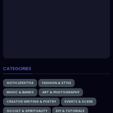
CATEGORIES
GOTH LIFESTYLE
FASHION & STYLE
MUSIC & BANDS
ART & PHOTOGRAPHY
CREATIVE WRITING & POETRY
EVENTS & SCENE
OCCULT & SPIRITUALITY
DIY & TUTORIALS