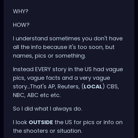
WHY?
HOW?
I understand sometimes you don't have
all the info because it's too soon, but
names, pics or something.
Instead EVERY story in the US had vague
pics, vague facts and a very vague
story...That's AP, Reuters, (
LOCAL
) CBS,
NBC, ABC etc etc.
So I did what I always do.
I look
OUTSIDE
the US for pics or info on
the shooters or situation.