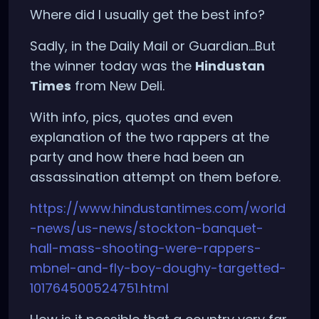
Where did I usually get the best info?
Sadly, in the Daily Mail or Guardian...But
the winner today was the
Hindustan
Times
from New Deli.
With info, pics, quotes and even
explanation of the two rappers at the
party and how there had been an
assassination attempt on them before.
https://www.hindustantimes.com/world
-news/us-news/stockton-banquet-
hall-mass-shooting-were-rappers-
mbnel-and-fly-boy-doughy-targetted-
101764500524751.html