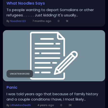
What Noodles Says
To people wanting to deport Somalians or other
refugees. . . . . . . Just kidding! It's usually...
By
Noodles123
7 months ago
0
1K
UNCATEGORIZED
Panic
I was told years ago that because of family history
and a couple conditions I have, I most likely...
By
LittleMissDeath
4 years ago
0
3K