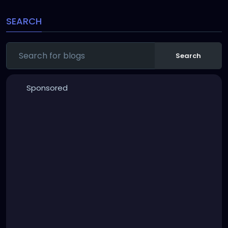
SEARCH
Search
Sponsored