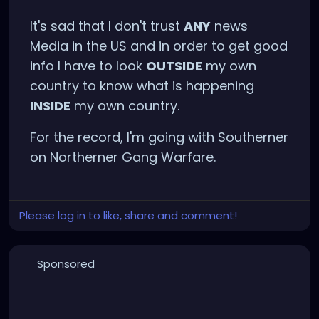
It's sad that I don't trust
ANY
news
Media in the US and in order to get good
info I have to look
OUTSIDE
my own
country to know what is happening
INSIDE
my own country.
For the record, I'm going with Southerner
on Northerner Gang Warfare.
Please log in to like, share and comment!
Sponsored