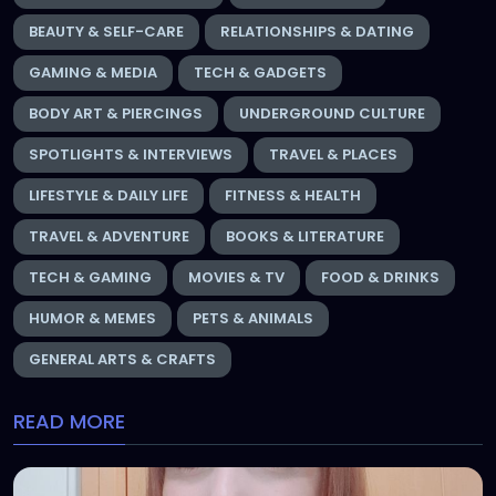
BEAUTY & SELF-CARE
RELATIONSHIPS & DATING
GAMING & MEDIA
TECH & GADGETS
BODY ART & PIERCINGS
UNDERGROUND CULTURE
SPOTLIGHTS & INTERVIEWS
TRAVEL & PLACES
LIFESTYLE & DAILY LIFE
FITNESS & HEALTH
TRAVEL & ADVENTURE
BOOKS & LITERATURE
TECH & GAMING
MOVIES & TV
FOOD & DRINKS
HUMOR & MEMES
PETS & ANIMALS
GENERAL ARTS & CRAFTS
READ MORE