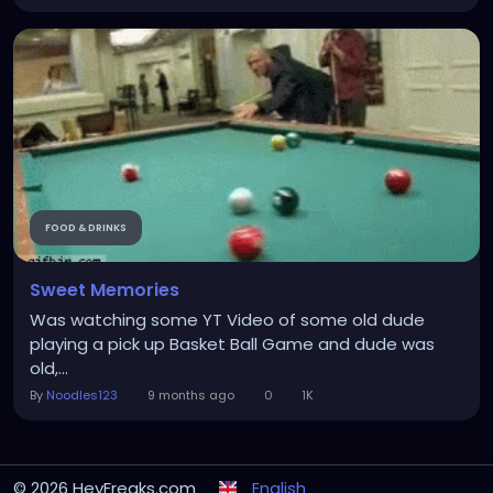
FOOD & DRINKS
Sweet Memories
Was watching some YT Video of some old dude
playing a pick up Basket Ball Game and dude was
old,...
By
Noodles123
9 months ago
0
1K
© 2026 HeyFreaks.com
English