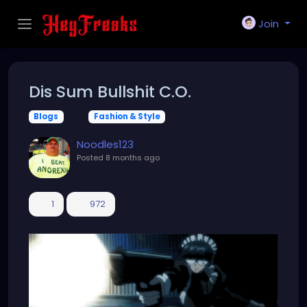
Join
Dis Sum Bullshit C.O.
Blogs
Fashion & Style
Noodles123
Posted
8 months ago
1
972