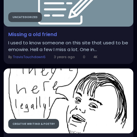
UNCATEGORIZED
Missing a old friend
I used to know someone on this site that used to be
emowire. Hell a few I miss a lot. One in...
By
TravisTouchdown6
3 years ago
0
4K
CREATIVE WRITING & POETRY