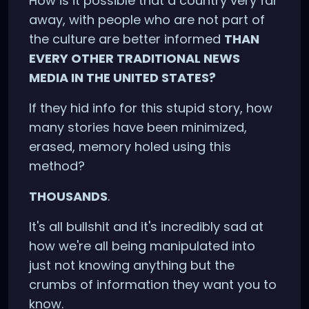
How is it possible that a country very far
away, with people who are not part of
the culture are better informed
THAN
EVERY OTHER TRADITIONAL NEWS
MEDIA IN THE UNITED STATES?
If they hid info for this stupid story, how
many stories have been minimized,
erased, memory holed using this
method?
THOUSANDS
.
It's all bullshit and it's incredibly sad at
how we're all being manipulated into
just not knowing anything but the
crumbs of information they want you to
know.