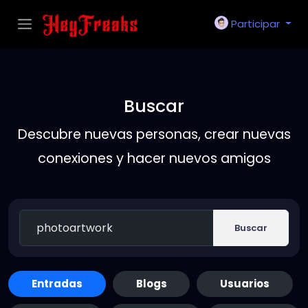
Participar
Buscar
Descubre nuevas personas, crear nuevas
conexiones y hacer nuevos amigos
Buscar
Entradas
Blogs
Usuarios