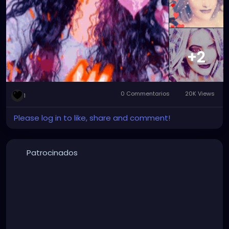
#graphicartwork
#forfun
#formyamusement
#myface
#myartwork
#myfaceswaps
#myfacemorphs
#myphotos
#artgallery
#photogallery
+2
0 Commentarios
20K Views
1
Please log in to like, share and comment!
Patrocinados