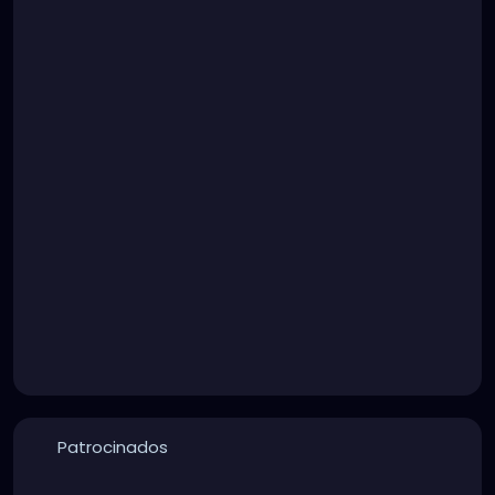
Patrocinados