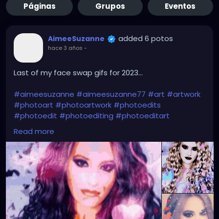
Páginas
Grupos
Eventos
added 6 potos
AimeeSuzanne
hace 3 años
-
Last of my face swap gifs for 2023...
#aimeesuzanne
#aimeesuzanne77
#art
#artwork
#photoart
#photoartwork
#photoedits
#photoedit
#photoediting
#photoeditart
#photoeditingart
#faceswapping
#faceswap
Read more
#facemorph
#facemorphing
#faceswapapps
#faceswappingapps
#facemorphapps
#facemorphingapps
#faceswapphotos
#faceswappingphotos
#facemorphphotos
#facemorphingphotos
#faceswapart
#faceswappingart
#facemorphart
#facemorphingart
#digitalart
#digitalartwork
#graphicdesign
#graphicdesignart
#graphicart