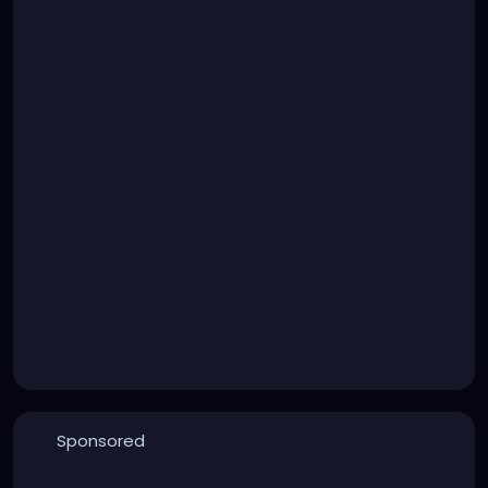
Sponsored