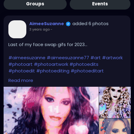
Groups
Events
added 6 photos
AimeeSuzanne
3 years ago
-
Last of my face swap gifs for 2023...
#aimeesuzanne
#aimeesuzanne77
#art
#artwork
#photoart
#photoartwork
#photoedits
#photoedit
#photoediting
#photoeditart
#photoeditingart
#faceswapping
#faceswap
Read more
#facemorph
#facemorphing
#faceswapapps
#faceswappingapps
#facemorphapps
#facemorphingapps
#faceswapphotos
#faceswappingphotos
#facemorphphotos
#facemorphingphotos
#faceswapart
#faceswappingart
#facemorphart
#facemorphingart
#digitalart
#digitalartwork
#graphicdesign
#graphicdesignart
#graphicart