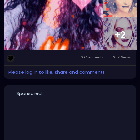
#graphicartwork
#forfun
#formyamusement
#myface
#myartwork
#myfaceswaps
#myfacemorphs
#myphotos
#artgallery
#photogallery
+2
0 Comments
20K Views
1
Please log in to like, share and comment!
Sponsored