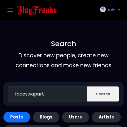
Join
Search
Discover new people, create new
connections and make new friends
Search
Posts
Blogs
Users
Artists