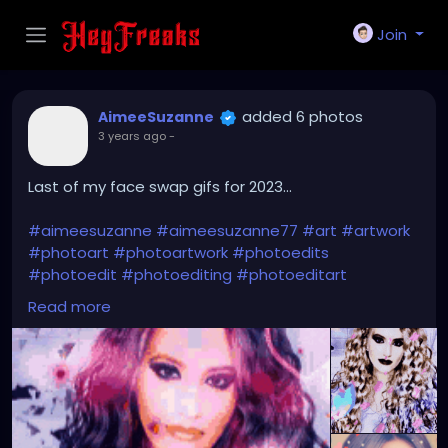
Join
added 6 photos
AimeeSuzanne
3 years ago
-
Last of my face swap gifs for 2023...
#aimeesuzanne
#aimeesuzanne77
#art
#artwork
#photoart
#photoartwork
#photoedits
#photoedit
#photoediting
#photoeditart
#photoeditingart
#faceswapping
#faceswap
Read more
#facemorph
#facemorphing
#faceswapapps
#faceswappingapps
#facemorphapps
#facemorphingapps
#faceswapphotos
#faceswappingphotos
#facemorphphotos
#facemorphingphotos
#faceswapart
#faceswappingart
#facemorphart