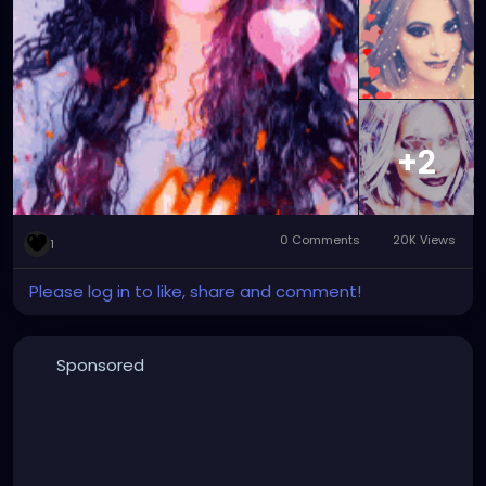
#facemorphingart
#digitalart
#digitalartwork
#graphicdesign
#graphicdesignart
#graphicart
#graphicartwork
#forfun
#formyamusement
#myface
#myartwork
#myfaceswaps
#myfacemorphs
#myphotos
#artgallery
#photogallery
+2
0 Comments
20K Views
1
Please log in to like, share and comment!
Sponsored