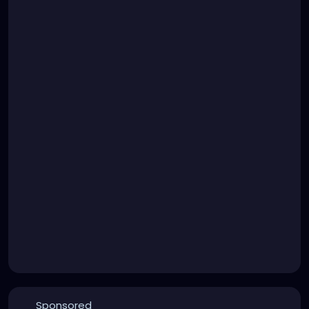
Sponsored