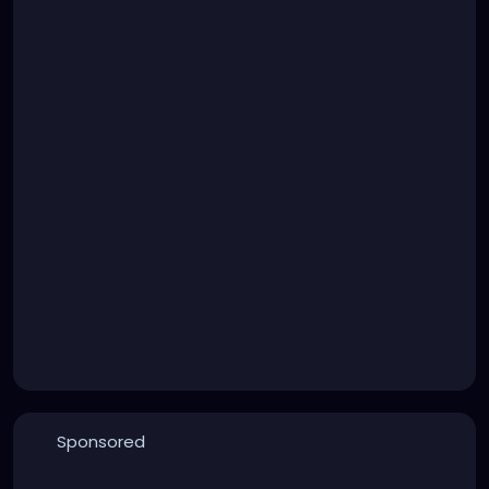
Sponsored