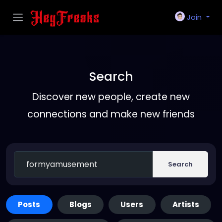
Join
Search
Discover new people, create new
connections and make new friends
Search
Posts
Blogs
Users
Artists