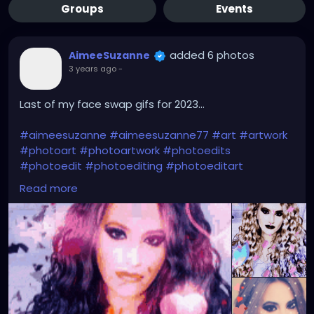
Groups
Events
added 6 photos
AimeeSuzanne
3 years ago
-
Last of my face swap gifs for 2023...
#aimeesuzanne
#aimeesuzanne77
#art
#artwork
#photoart
#photoartwork
#photoedits
#photoedit
#photoediting
#photoeditart
#photoeditingart
#faceswapping
#faceswap
Read more
#facemorph
#facemorphing
#faceswapapps
#faceswappingapps
#facemorphapps
#facemorphingapps
#faceswapphotos
#faceswappingphotos
#facemorphphotos
#facemorphingphotos
#faceswapart
#faceswappingart
#facemorphart
#facemorphingart
#digitalart
#digitalartwork
#graphicdesign
#graphicdesignart
#graphicart