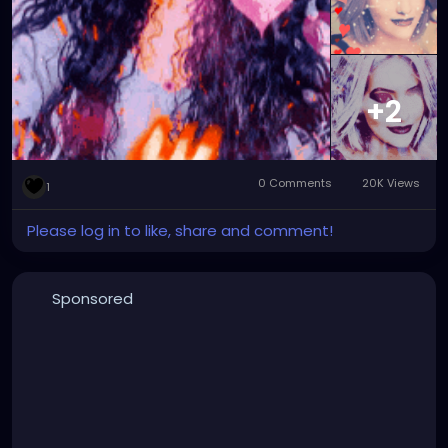
#graphicartwork
#forfun
#formyamusement
#myface
#myartwork
#myfaceswaps
#myfacemorphs
#myphotos
#artgallery
#photogallery
+2
0 Comments
20K Views
1
Please log in to like, share and comment!
Sponsored