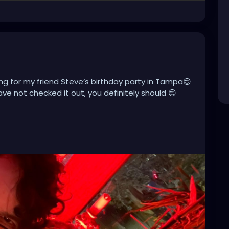
ng for my friend Steve’s birthday party in Tampa😊
ave not checked it out, you definitely should 😊
miami
#tampaflorida
#stpete
#clearwater
acksonville
#stpetersburg
#atlanta
#brandon
towntampa
#lakeland
#newyork
#usa
pahairstylist
#nfl
#usf
#realestate