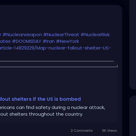
r
#Nuclearweapon
#NuclearThreat
#NuclearRisk
tates
#DOOMSDAY
#Iran
#NewYork
article-14829229/Map-nuclear-fallout-shelter-US-
lout shelters if the US is bombed
cans can find safety during a nuclear attack,
allout shelters throughout the country.
2 Comments
9K Views