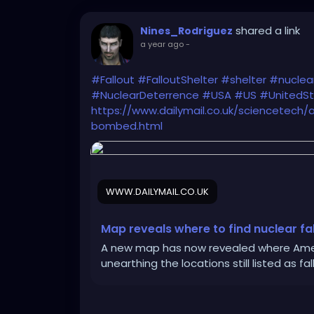
shared a link
Nines_Rodriguez
a year ago
-
#Fallout
#FalloutShelter
#shelter
#nuclea
#NuclearDeterrence
#USA
#US
#UnitedS
https://www.dailymail.co.uk/sciencetech/
bombed.html
WWW.DAILYMAIL.CO.UK
Map reveals where to find nuclear fal
A new map has now revealed where Ameri
unearthing the locations still listed as f