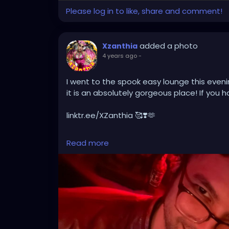
Please log in to like, share and comment!
added a photo
Xzanthia
4 years ago
-
I went to the spook easy lounge this eveni
it is an absolutely gorgeous place! If you h
linktr.ee/XZanthia 🥰❣️🫶
#tampa
#florida
#tampabay
#orlando
#
Read more
#tampafl
#southtampa
#explorepage
#j
#sarasota
#love
#explore
#music
#down
#wesleychapel
#kissimmee
#hiphop
#tam