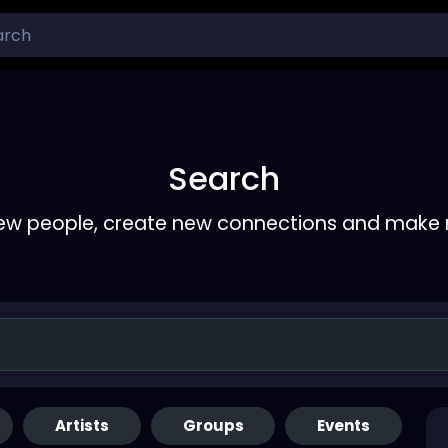
Search
ew people, create new connections and make 
Artists
Groups
Events