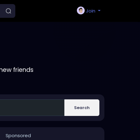
Join
new friends
Search
Sponsored