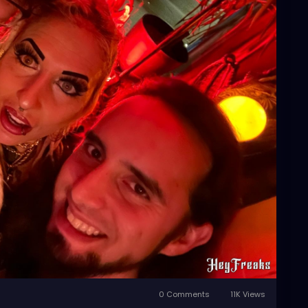
0 Comments
11K Views