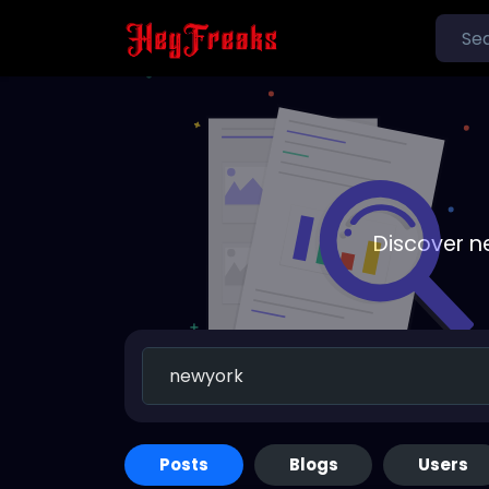
Discover n
Posts
Blogs
Users