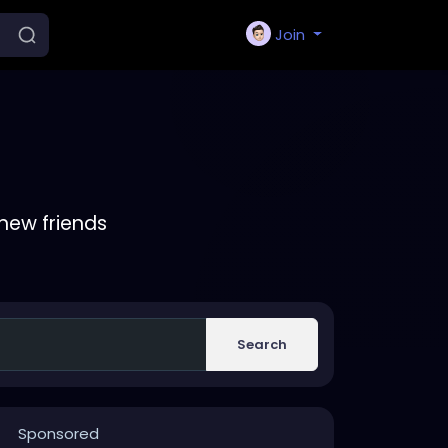
Join
new friends
Search
Sponsored