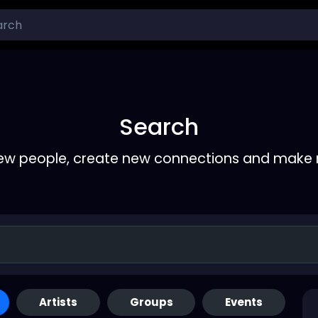
Search
ew people, create new connections and make 
Artists
Groups
Events