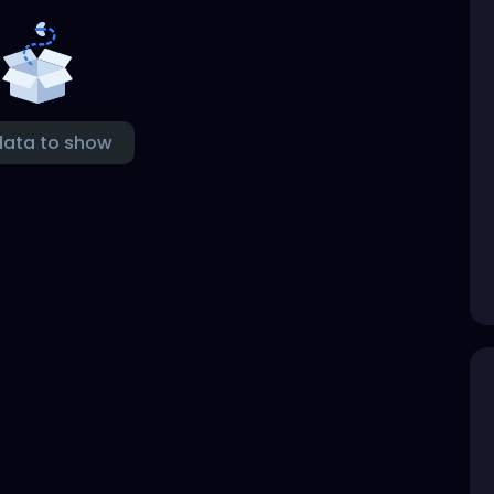
data to show