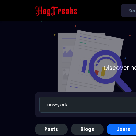
Discover n
Posts
Blogs
Users