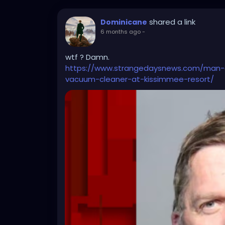
shared a link
Dominicane
6 months ago
-
wtf ? Damn.
https://www.strangedaysnews.com/man-a
vacuum-cleaner-at-kissimmee-resort/