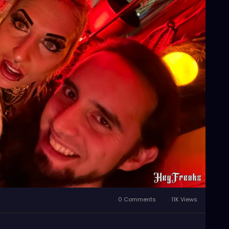
0 Comments
11K Views