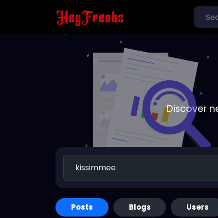
Discover n
Posts
Blogs
Users