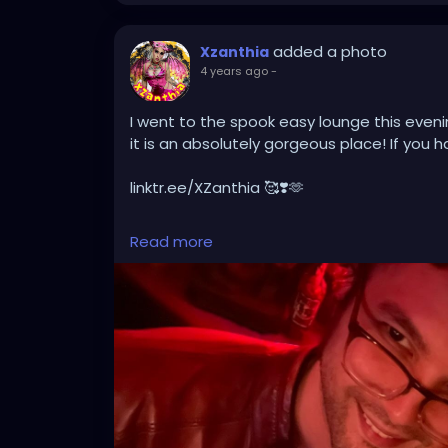
added a photo
Xzanthia
4 years ago
-
I went to the spook easy lounge this eveni
it is an absolutely gorgeous place! If you h
linktr.ee/XZanthia 🥰❣️🫶
#tampa
#florida
#tampabay
#orlando
#
Read more
#tampafl
#southtampa
#explorepage
#j
#sarasota
#love
#explore
#music
#down
#wesleychapel
#kissimmee
#hiphop
#tam