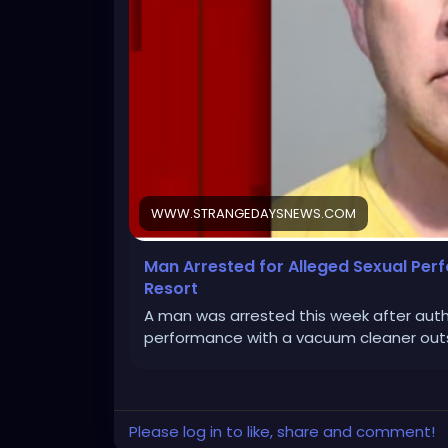
WWW.STRANGEDAYSNEWS.COM
Man Arrested for Alleged Sexual Pe
Resort
A man was arrested this week after auth
performance with a vacuum cleaner outs
Please log in to like, share and comment!