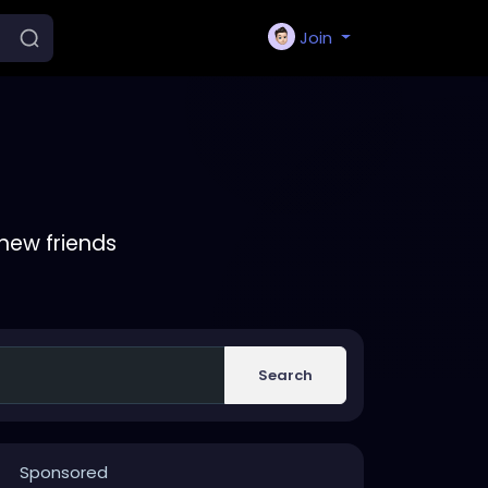
Join
new friends
Search
Sponsored