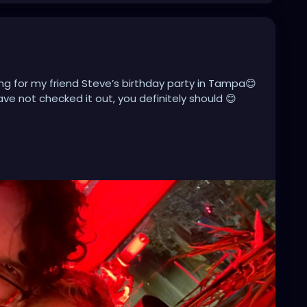
ng for my friend Steve’s birthday party in Tampa😊
ave not checked it out, you definitely should 😊
miami
#tampaflorida
#stpete
#clearwater
acksonville
#stpetersburg
#atlanta
#brandon
towntampa
#lakeland
#newyork
#usa
pahairstylist
#nfl
#usf
#realestate