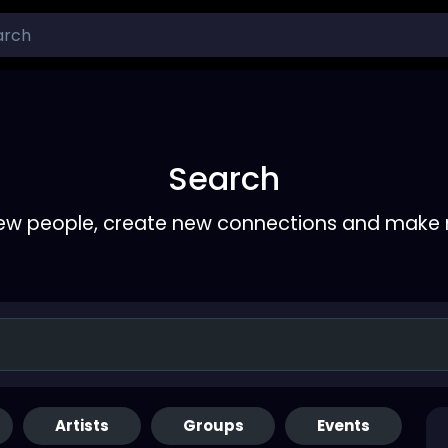
Search
ew people, create new connections and make 
Artists
Groups
Events