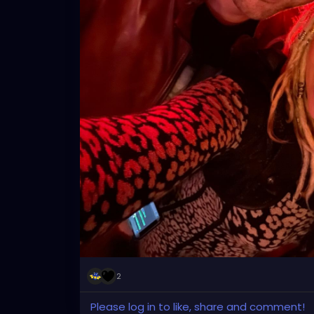
2
Please log in to like, share and comment!