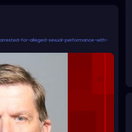
rrested-for-alleged-sexual-performance-with-