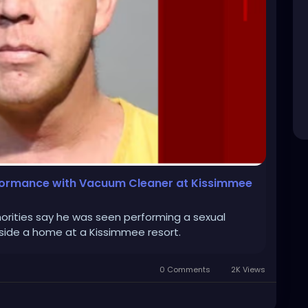
rformance with Vacuum Cleaner at Kissimmee
orities say he was seen performing a sexual
ide a home at a Kissimmee resort.
0 Comments
2K Views