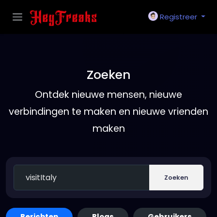
Registreer
Zoeken
Ontdek nieuwe mensen, nieuwe
verbindingen te maken en nieuwe vrienden
maken
Zoeken
Berichten
Blogs
Gebruikers