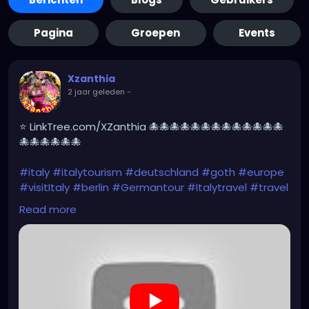
Pagina
Groepen
Events
Xzanthia
2 jaar geleden
-
⭐ LinkTree.com/XZanthia 🐙🐙🐙🐙🐙🐙🐙🐙🐙🐙🐙🐙🐙
🐙🐙🐙🐙🐙🐙
#italy
#italytourism
#deutschland
#goth
#europe
#visitItaly
#berlin
#Germantour
#Italytravel
#travel
#italyhiking
#XZanthia
#meindeutschland
#cosplay
Read more
#italytrip
#travelphotography
#wurzburg
#beautiful
#tattoos
#hikingItaly
#mountains
,
#Berchtesgaden
#sexy
#hiking
#emo
#dolomites
#visitgermany
#gothic
#Italytrip
#hiking
#camping
https://www.youtube.com/playlist?
list=PLefQhVvsKgE010piyDDSSrGgo1PqU_M_Y