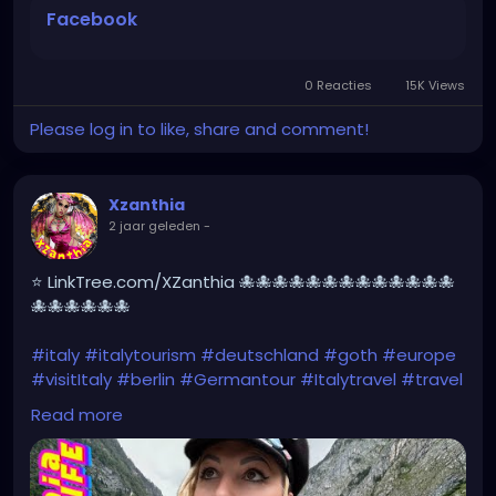
#Berchtesgaden
#sexy
#hiking
#emo
#dolomites
Facebook
#visitgermany
#gothic
#Italytrip
https://www.facebook.com/share/r/HXk7DvYxhNew
NgQw/
0 Reacties
15K Views
Please log in to like, share and comment!
Xzanthia
2 jaar geleden
-
⭐ LinkTree.com/XZanthia 🐙🐙🐙🐙🐙🐙🐙🐙🐙🐙🐙🐙🐙
🐙🐙🐙🐙🐙🐙
#italy
#italytourism
#deutschland
#goth
#europe
#visitItaly
#berlin
#Germantour
#Italytravel
#travel
#italyhiking
#XZanthia
#meindeutschland
#cosplay
Read more
#italytrip
#travelphotography
#wurzburg
#beautiful
#tattoos
#hikingItaly
#mountains
,
#Berchtesgaden
#sexy
#hiking
#emo
#dolomites