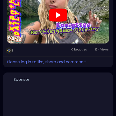
#visitgermany
#gothic
#Italytrip
https://youtu.be/zymdDDT0N1s
0 Reacties
13K Views
1
Please log in to like, share and comment!
Sponsor