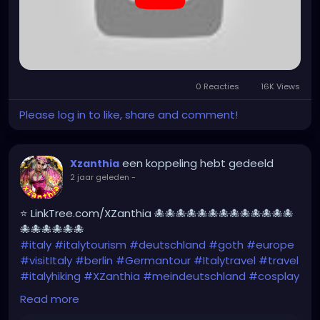
0 Reacties
16K Views
Please log in to like, share and comment!
een koppeling hebt gedeeld
Xzanthia
2 jaar geleden
-
⭐ LinkTree.com/XZanthia 🐙🐙🐙🐙🐙🐙🐙🐙🐙🐙🐙🐙🐙
🐙🐙🐙🐙🐙🐙
#italy
#italytourism
#deutschland
#goth
#europe
#visitItaly
#berlin
#Germantour
#Italytravel
#travel
#italyhiking
#XZanthia
#meindeutschland
#cosplay
#italytrip
#travelphotography
#wurzburg
Read more
#beautiful
#tattoos
#hikingItaly
#mountains
,