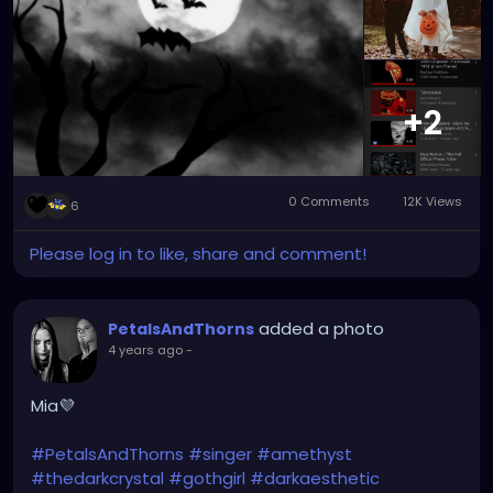
#switchbladesymphony
#bauhaus
#siouxsieandthebanshees
#depechemode
#duranduran
#londonaftermidnight
#typeonegative
#nightmareonelmstreet
#wednesdayaddams
#lilymunster
#dannyelfman
+2
#nightmarebeforechristmas
0 Comments
12K Views
6
Please log in to like, share and comment!
added a photo
PetalsAndThorns
4 years ago
-
Mia💜
#PetalsAndThorns
#singer
#amethyst
#thedarkcrystal
#gothgirl
#darkaesthetic