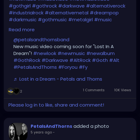
#gothgirl
#gothrock
#darkwave
#alternativerock
#industrialrock
#alternativemetal
#dreampop
#darkmusic
#gothmusic
#metalgirl
#music
#dancing
#petalsandthorns
Read more
#thebirthdaymassacre
#switchbladesymphony
@petalsandthornsband
#deadcandance
#kmfdm
#genitorturers
New music video coming soon for "Lost In A
#typeonegative
#rammstein
#nineinchnails
Dream"!
#newlook
#newmusic
#newalbum
#garynuman
#garbageband
#goth
#gothic
#GothRock
#Darkwave
#AltRock
#Goth
#Alt
#PetalsAndThorns
#Foryou
#Fy
https://www.tiktok.com/@
petalsandthornsband/vid
eo/6961028553920089349?
♬ Lost in a Dream - Petals and Thorns
lang=en&is_copy_url=0&is_from_webapp=v1&sen
der_device=pc&sender_web_id=688554361379710
1 Comments
10K Views
2
7206
Please log in to like, share and comment!
added a photo
PetalsAndThorns
5 years ago
-