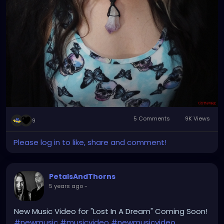
5 Comments
9K Views
9
Please log in to like, share and comment!
PetalsAndThorns
5 years ago
-
New Music Video for "Lost In A Dream" Coming Soon!
#newmusic
#musicvideo
#newmusicvideo