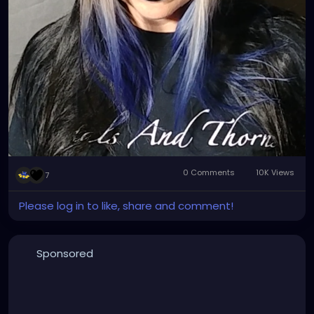
0 Comments
10K Views
7
Please log in to like, share and comment!
Sponsored