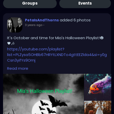
Groups
Events
added 6 photos
PetalsAndThorns
3 years ago
-
It's October and time for Mia's Halloween Playlist!🎃
🖤🎶
https://youtube.com/playlist?
list=PLZysa5OHBb67HRYtLXNDTo4gttEEZlda4&si=y0g
Csn3yifYs9Omj
Read more
500+ songs & a variety of different genres; including
horror movie themes & vintage tunes!
#october
#youtube
#petalsandthorns
#halloween
#music
#darkmusic
#goth
#horror
#electro
#gothrock
#darkwave
#altrock
#metal
#visionvideo
#sistersofmercy
#garynuman
#genitorturers
#thebirthdaymassacre