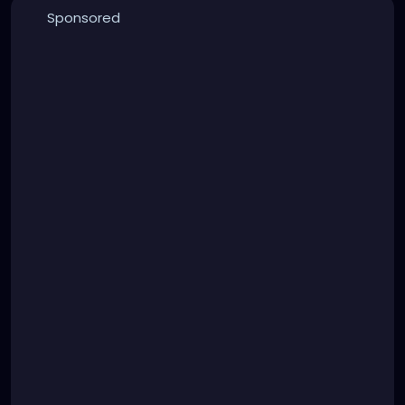
Sponsored