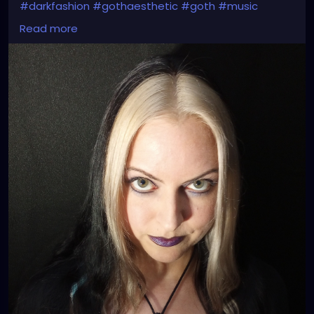
#darkfashion
#gothaesthetic
#goth
#music
#gothmusic
#darkmusic
#gothrock
#darkwave
Read more
#altrock
#industrialrock
#metalgirl
#garynuman
#thebirthdaymassacre
#switchbladesymphony
#londonaftermidnight
#typeonegative
#kmfdm
#nineinchnails
#dannyelfman
#petalsandthorns
#follow