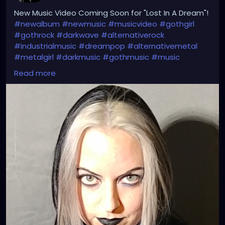
New Music Video Coming Soon for "Lost In A Dream"!
#newalbum
#newmusic
#musicvideo
#gothgirl
#gothrock
#darkwave
#alternativerock
#industrialmusic
#dreampop
#alternativemetal
#metalgirl
#darkmusic
#gothmusic
#music
#petalsandthorns
#thebirthdaymassacre
Read more
#switchbladesymphony
#deadcandance
#kmfdm
#genitorturers
#rammstein
#typeonegative
#nineinchnails
#garynuman
#garbage
#goth
#gothic