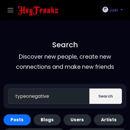
Join
Search
Discover new people, create new
connections and make new friends
Search
Posts
Blogs
Users
Artists