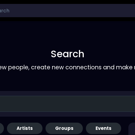
Search
ew people, create new connections and make 
Artists
Groups
Events