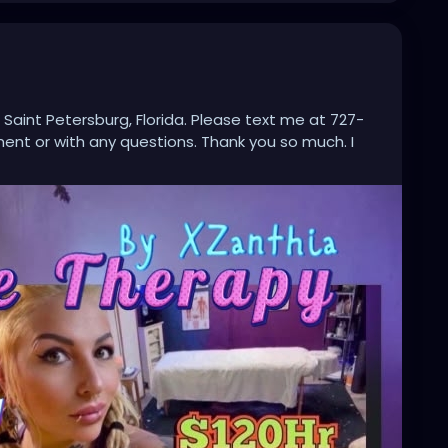
 Saint Petersburg, Florida. Please text me at 727-
nt or with any questions. Thank you so much. I