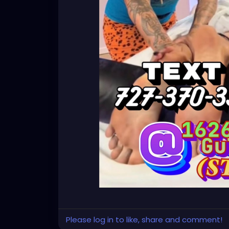
Please log in to like, share and comment!