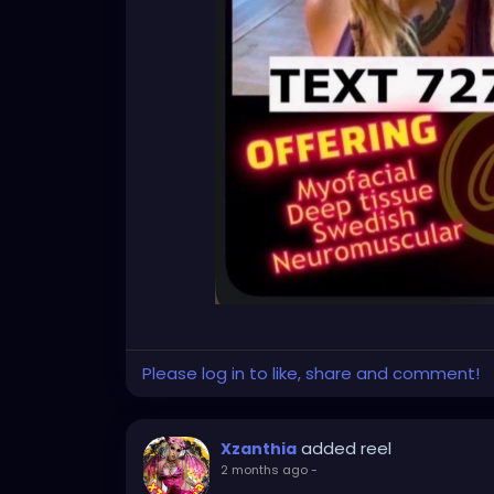
Please log in to like, share and comment!
added reel
Xzanthia
2 months ago
-