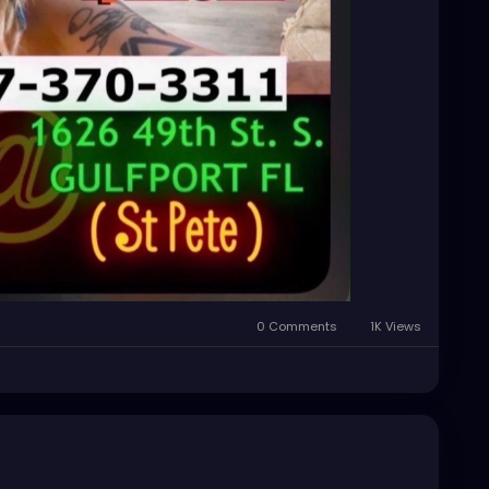
0 Comments
1K Views