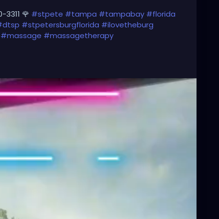
0-3311 🌹
#stpete
#tampa
#tampabay
#florida
#dtsp
#stpetersburgflorida
#ilovetheburg
#massage
#massagetherapy
#downtownstpete
#southtampa
#neuromuscular
vestpete
#massageTherapist
#instaburg