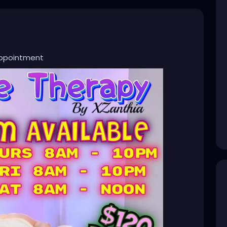
appointment