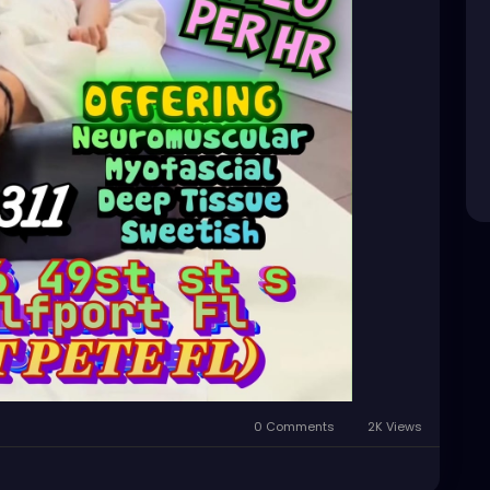
0 Comments
2K Views