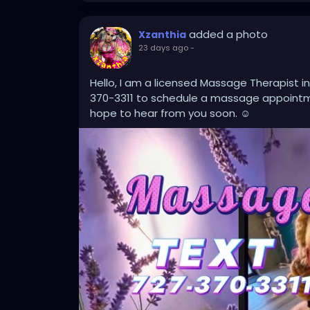
added a photo
Xzanthia
23 days ago
-
Hello, I am a licensed Massage Therapist in
370-3311 to schedule a massage appointme
hope to hear from you soon. ☺️