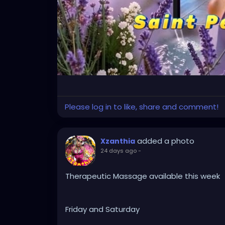
Please log in to like, share and comment!
added a photo
Xzanthia
24 days ago
-
Therapeutic Massage available this week
Friday and Saturday