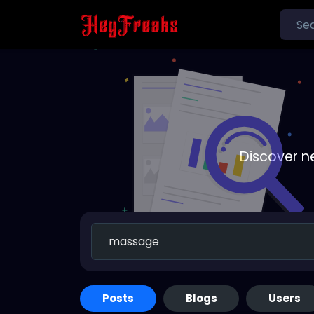
Discover n
Posts
Blogs
Users