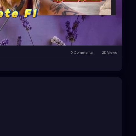
0 Comments
2K Views