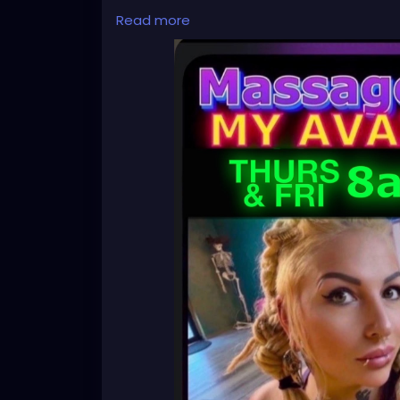
Read more
✨
For Next week, Thursday and Friday✨
Text me to book a massage✨