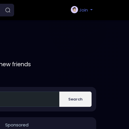
Join
new friends
Search
Sponsored