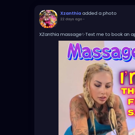
added a photo
Xzanthia
22 days ago
-
XZanthia massage✨Text me to book an 