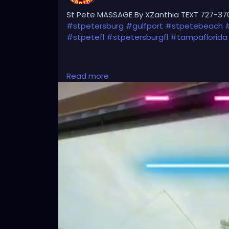
St Pete MASSAGE By XZanthia TEXT 727-37
#stpetersburg
#gulfport
#stpetebeach
#stpetefl
#stpetersburgfl
#tampaflorida
#clearwaterbeach
#sarasota
#tampafl
Read more
#largo
#igersstpete
#Pinellascounty
#ilo
#brandon
#palmharbor
#Clearwater