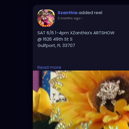
added reel
Xzanthia
2 months ago
-
SAT 6/6 1-4pm XZanthia’s ARTSHOW
@ 1626 49th St S
Gulfport, FL 33707
PLZ TXT 727-370-3311 if u want a massage
Read more
#GulfportFL
#StPete
#StPetersburgFL
#T
#LoveStPete
#FloridaArtist
#FloridaArt
#T
#LocalArt
#SupportLocalArtists
#ArtGalle
#FloridaEvents
#PinellasCounty
#Downtow
#ExploreFlorida
#CreativeFlorida
#TampaB