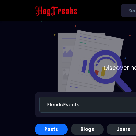
Discover n
Posts
Blogs
Users