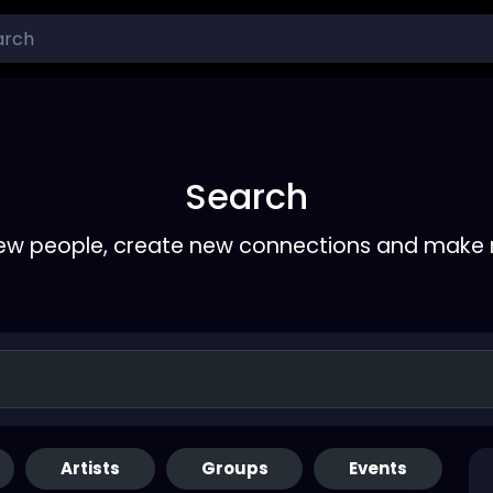
Search
ew people, create new connections and make 
Artists
Groups
Events