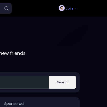
Join
new friends
Search
Sponsored