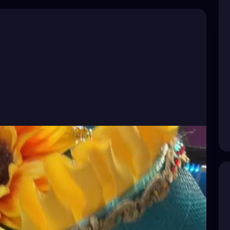
ampaBay
#TampaBayFlorida
#VisitStPete
ampaArtist
#StPeteArtist
#GulfportArtist
ry
#DarkArt
#SurrealArt
#PsychedelicArt
#HorrorArt
nGulfport
#BeachBoulevard
#SunshineCity
ayCreatives