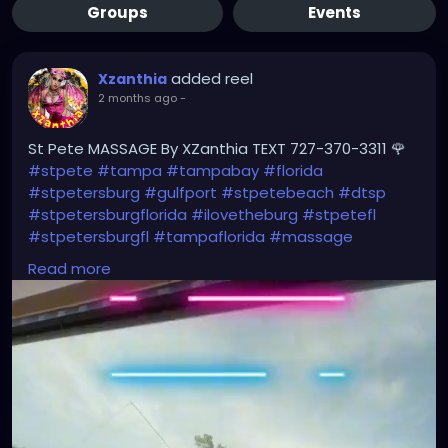
Groups
Events
added reel
Xzanthia
2 months ago
-
St Pete MASSAGE By XZanthia TEXT 727-370-3311 🌹
#stpete
#tampa
#tampabay
#florida
#stpetersburg
#gulfport
#stpetebeach
#dtsp
#stpetersburgflorida
#ilovetheburg
#stpetefl
#stpetersburgfl
#tampaflorida
#massage
#massagetherapy
Read more
#clearwaterbeach
#sarasota
#tampafl
#downtownstpete
#southtampa
#neuromuscular
#largo
#igersstpete
#Pinellascounty
#ilovestpete
#massageTherapist
#instaburg
#brandon
#palmharbor
#Clearwater