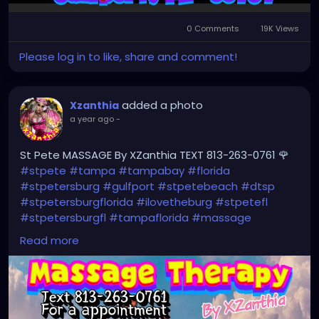
0 Comments
19K Views
Please log in to like, share and comment!
added a photo
Xzanthia
a year ago
-
St Pete MASSAGE By XZanthia TEXT 813-263-0761 🌹
#stpete
#tampa
#tampabay
#florida
#stpetersburg
#gulfport
#stpetebeach
#dtsp
#stpetersburgflorida
#ilovetheburg
#stpetefl
#stpetersburgfl
#tampaflorida
#massage
#massagetherapy
#clearwaterbeach
#sarasota
Read more
#tampafl
#downtownstpete
#southtampa
#neuromuscular
#largo
#igersstpete
#Pinellascounty
#ilovestpete
#massageTherapist
#instaburg
#brandon
#palmharbor
#Clearwater