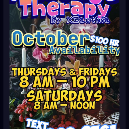
#pinellascounty
#ilovestpete
#massage
#massagetherapy
#brandon
#massagetherapist
#floridalife
#palmharbor