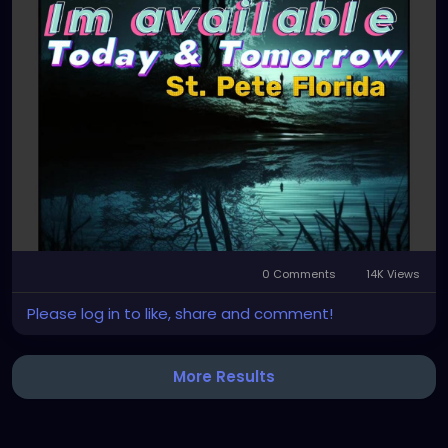
0 Comments
14K Views
Please log in to like, share and comment!
More Results