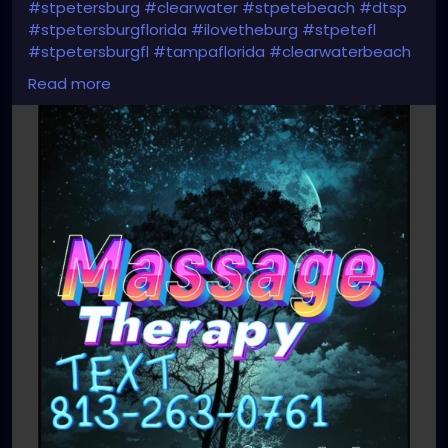
#stpetersburg
#clearwater
#stpetebeach
#dtsp
#stpetersburgflorida
#ilovetheburg
#stpetefl
#stpetersburgfl
#tampaflorida
#clearwaterbeach
#sarasota
#tampafl
#downtownstpete
Read more
#southtampa
#keepstpetelocal
#neuromuscular
#largo
#igersstpete
#Pinellascounty
#ilovestpete
#massageTherapist
#instaburg
#brandon