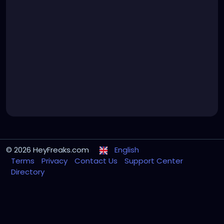
© 2026 HeyFreaks.com
English
Terms
Privacy
Contact Us
Support Center
Directory