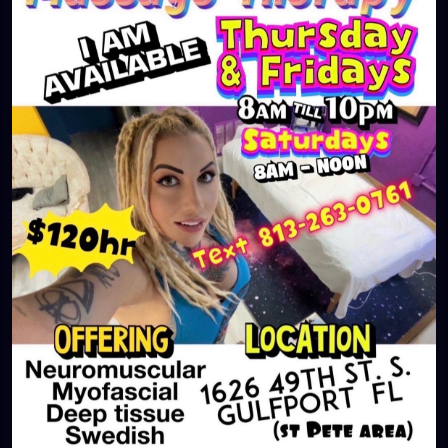
#largo
#igersstpete
#Pinellascounty
#ilovestpete
#massageTherapist
#instaburg
#brandon
#palmharbor
#Clearwater