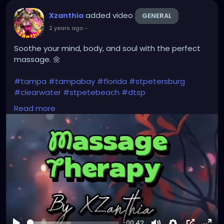
#instaburg
#brandon
#palmharbor
#Clearwater
added video
Xzanthia
GENERAL
2 years ago
-
Soothe your mind, body, and soul with the perfect
massage. 🌼
#tampa
#tampabay
#florida
#stpetersburg
#clearwater
#stpetebeach
#dtsp
#stpetersburgflorida
#ilovetheburg
#stpetefl
Read more
#stpetersburgfl
#tampaflorida
#clearwaterbeach
#stoetemassage
#tampafl
#downtownstpete
#southtampa
#keepstpetelocal
#stpetemassagetherapy
#largo
#igersstpete
#pinellascounty
#ilovestpete
#massage
#massagetherapy
#brandon
#massagetherapist
#floridalife
#palmharbor
-00:42