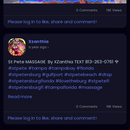
0 Comments
19K Views
Please log in to like, share and comment!
Xzanthia
a year ago
-
St Pete MASSAGE By XZanthia TEXT 813-263-0761 🌹
#stpete
#tampa
#tampabay
#florida
#stpetersburg
#gulfport
#stpetebeach
#dtsp
#stpetersburgflorida
#ilovetheburg
#stpetefl
#stpetersburgfl
#tampaflorida
#massage
#massagetherapy
Read more
#clearwaterbeach
#sarasota
#tampafl
0 Comments
19K Views
#downtownstpete
#southtampa
Please log in to like, share and comment!
#neuromuscular
#largo
#igersstpete
#Pinellascounty
#ilovestpete
#massageTherapist