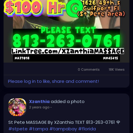
0 Comments
18K Views
Please log in to like, share and comment!
added a photo
Xzanthia
2 years ago
-
St Pete MASSAGE By XZanthia TEXT 813-263-0761 🌹
#stpete
#tampa
#tampabay
#florida