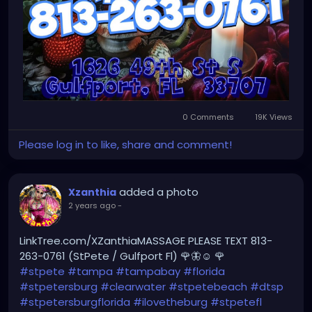
0 Comments
19K Views
Please log in to like, share and comment!
added a photo
Xzanthia
2 years ago
-
LinkTree.com/XZanthiaMASSAGE PLEASE TEXT 813-
263-0761 (StPete / Gulfport Fl) 🌹🦋☺️ 🌹
#stpete
#tampa
#tampabay
#florida
#stpetersburg
#clearwater
#stpetebeach
#dtsp
#stpetersburgflorida
#ilovetheburg
#stpetefl