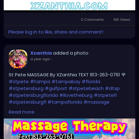
0 Comments
16K Views
Please log in to like, share and comment!
added a photo
Xzanthia
a year ago
-
St Pete MASSAGE By XZanthia TEXT 813-263-0761 🌹
#stpete
#tampa
#tampabay
#florida
#stpetersburg
#gulfport
#stpetebeach
#dtsp
#stpetersburgflorida
#ilovetheburg
#stpetefl
#stpetersburgfl
#tampaflorida
#massage
#massagetherapy
Read more
#clearwaterbeach
#sarasota
#tampafl
#downtownstpete
#southtampa
#neuromuscular
#largo
#igersstpete
#Pinellascounty
#ilovestpete