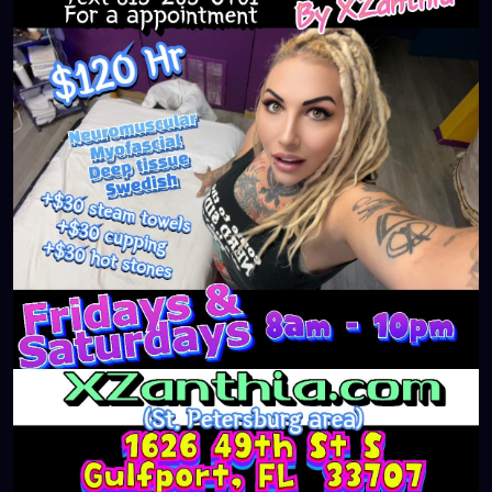
#massageTherapist
#instaburg
#brandon
#palmharbor
#Clearwater