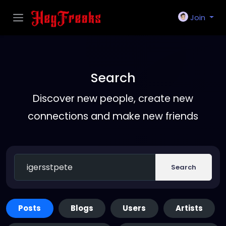
Join
Search
Discover new people, create new
connections and make new friends
Search
Posts
Blogs
Users
Artists