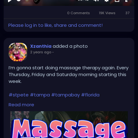
Play
Mute
Settings
Picture-
Full
0 Comments
19K Views
in-
37
Picture
Please log in to like, share and comment!
added a photo
Xzanthia
2 years ago
-
I’m gonna start doing massage therapy again. Every
Thursday, Friday and Saturday morning starting this
week.
#stpete
#tampa
#tampabay
#florida
#stpetersburg
#clearwater
#stpetebeach
#dtsp
Read more
#stpetersburgflorida
#ilovetheburg
#stpetefl
#stpetersburgfl
#tampaflorida
#clearwaterbeach
#stoetemassage
#tampafl
#downtownstpete
#southtampa
#keepstpetelocal
#stpetemassagetherapy
#largo
#igersstpete