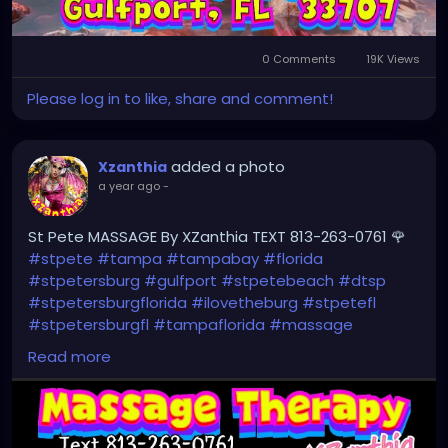
0 Comments
19K Views
Please log in to like, share and comment!
added a photo
Xzanthia
a year ago
-
St Pete MASSAGE By XZanthia TEXT 813-263-0761 🌹
#stpete
#tampa
#tampabay
#florida
#stpetersburg
#gulfport
#stpetebeach
#dtsp
#stpetersburgflorida
#ilovetheburg
#stpetefl
#stpetersburgfl
#tampaflorida
#massage
#massagetherapy
Read more
#clearwaterbeach
#sarasota
#tampafl
#downtownstpete
#southtampa
#neuromuscular
#largo
#igersstpete
#Pinellascounty
#ilovestpete