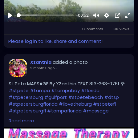
-00:52
Play
Mute
Settings
Picture-
Full
0 Comments
10K Views
in-
Picture
Please log in to like, share and comment!
added a photo
Xzanthia
9 months ago
-
St Pete MASSAGE By XZanthia TEXT 813-263-0761 🌹
#stpete
#tampa
#tampabay
#florida
#stpetersburg
#gulfport
#stpetebeach
#dtsp
#stpetersburgflorida
#ilovetheburg
#stpetefl
#stpetersburgfl
#tampaflorida
#massage
#massagetherapy
Read more
#clearwaterbeach
#sarasota
#tampafl
#downtownstpete
#southtampa
#neuromuscular