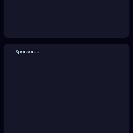
Sponsored