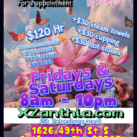
#massageTherapist
#instaburg
#brandon
#palmharbor
#Clearwater