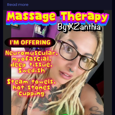
#stpetersburgfl
#tampaflorida
#clearwaterbeach
Read more
#sarasota
#tampafl
#downtownstpete
#southtampa
#keepstpetelocal
#neuromuscular
#largo
#igersstpete
#Pinellascounty
#ilovestpete
#massageTherapist
#instaburg
#brandon
#massage
#massagetherapy
#palmharbor