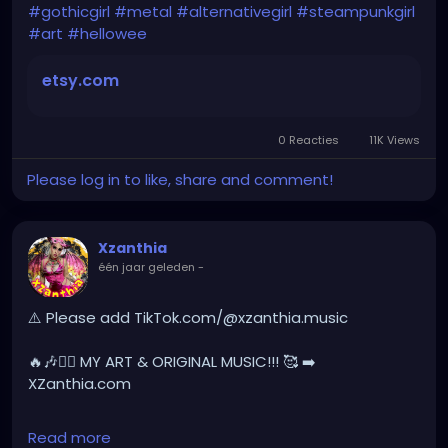
#gothchick
#pastelgoth
#goth
#gothicgirl
#metal
#alternativegirl
#steampunkgirl
#art
#hellowee
darkpop
#evilpop
etsy.com
gothic
#gothgirl
#alternative
#dark
#creepyart
#gothicstyle
#gothgoth
#gothaesthetic
#gothicgirl
#metal
#alternativegirl
0 Reacties
11K Views
Please log in to like, share and comment!
steampunkgirl
#art
#helloween
#Dominantwoman
Xzanthia
één jaar geleden
-
⚠️ Please add TikTok.com/@xzanthia.music
🔥🎶❤️‍🔥 MY ART & ORIGINAL MUSIC!!! 🥰 ➡️
XZanthia.com
INSTAGRAM.com/xzanthia.official.profile
Read more