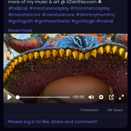
more of my music & art @ XZanthia.com 🐙
#hellpop
#creaturecosplay
#monstercosplay
#monstercore
#creaturecore
#dommymommy
#gothgoth
#gothaesthetic
#gothicgirl
#metal
#alternativegirl
#steampunkgirl
#art
#helloween
Read more
#Dominantwoman
#XZanthiaMusic
#jupitersthunder
#stpetefl
#gulfportfl
#tampabay
#yborcity
#yborcastle
#XZanthiayoutube
.com/XZanthiaMUSIC
-00:05
Afspelen
Mute
Settings
Picture-
Full
0 Reacties
14K Views
in-
Picture
Please log in to like, share and comment!