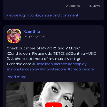
YOUTUBE.com/XZanthiaMUSIC
0 Reacties
17K Views
Please log in to like, share and comment!
#hellpop
#creaturecosplay
#monstercosplay
#monstercore
#creaturecore
#dommymommy
#creepygirl
#creepycosplay
#clowncore
#emo
Xzanthia
#gothchick
#pastelgoth
#goth
één jaar geleden
-
#darkpop
#evilpop
#gothic
#gothgirl
#alternative
#dark
#creepyart
Check out more of My Art 👽 and 🎵MUSIC
#gothicstyle
#gothgoth
#gothaesthetic
XZanthia.com Please add TIKTOK@XZanthia.MUSIC
#gothicgirl
#metal
#alternativegirl
🥰 & check out more of my music & art @
#steampunkgirl
#art
#helloween
XZanthia.com 🐙
#hellpop
#creaturecosplay
#Dominantwoman
#monstercosplay
#monstercore
#creaturecore
#dommymommy
#creepygirl
#creepycosplay
Read more
#clowncore
#emo
#gothchick
#pastelgoth
#goth
#darkpop
#evilpop
#gothic
#gothgirl
#alternative
#dark
#creepyart
#gothicstyle
#gothgoth
#gothaesthetic
#gothicgirl
#metal
#alternativegirl
#steampunkgirl
#art
#helloween
https://youtube.com/shorts/7NF4Zk_FG3E?