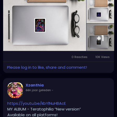
+1
0 Reacties
10K Views
Please log in to like, share and comment!
Xzanthia
één jaar geleden
-
https://youtu.be/kbYlNuHBAcE
MY ALBUM - Teratophilia “New version”
Available on all platforms!