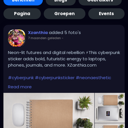
Pagina
Groepen
Events
added 5 foto's
Xzanthia
7 maanden geleden
-
Neon-lit futures and digital rebellion ⚡This cyberpunk
sticker adds bold, futuristic energy to laptops,
phones, journals, and more. XZanthia.com
#cyberpunk
#cyberpunksticker
#neonaesthetic
#futuristicart
#scifiart
#dystopianvibes
#techart
Read more
#altart
#gothaesthetic
#edmstyle
#digitalart
#stickerlover