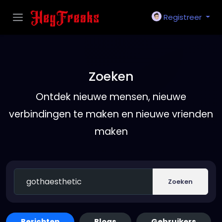
Registreer
Zoeken
Ontdek nieuwe mensen, nieuwe
verbindingen te maken en nieuwe vrienden
maken
Zoeken
Berichten
Blogs
Gebruikers