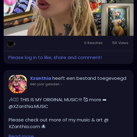
#XZanthia
0 Reacties
15K Views
1
Please log in to like, share and comment!
heeft een bestand toegevoegd
Xzanthia
één jaar geleden
-
🎶❤️‍🔥 THIS IS MY ORIGINAL MUSIC!!! 🥰 more ➡️
@XZanthia.MUSIC
Please check out more of my music & art @
XZanthia.com 🐙
Read more