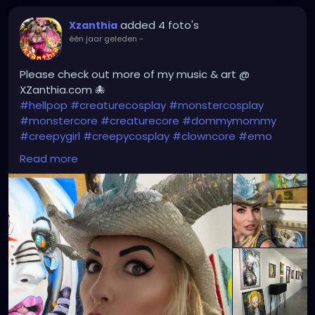
added 4 foto's
Xzanthia
één jaar geleden
-
Please check out more of my music & art @
XZanthia.com 🐙
#hellpop
#creaturecosplay
#monstercosplay
#monstercore
#creaturecore
#dommymommy
#creepygirl
#creepycosplay
#clowncore
#emo
#gothchick
#pastelgoth
#goth
Read more
#darkpop
#evilpop
#gothic
#gothgirl
#alternative
#dark
#creepyart
#gothicstyle
#gothgoth
#gothaesthetic
#gothicgirl
#metal
#alternativegirl
#steampunkgirl
#art
#helloween
#Dominantwoman
#XZanthiaMusic
#jupitersthunder
#stpetefl
#gulfportfl
#tampabay
#yborcity
#yborcastle