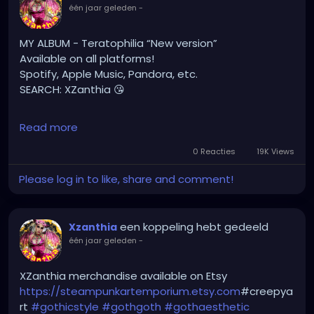
#gothicstyle
#gothgoth
#gothaesthetic
één jaar geleden
-
#gothicgirl
#metal
#alternativegirl
#steampunkgirl
#art
#helloween
MY ALBUM - Teratophilia “New version”
#Dominantwoman
Available on all platforms!
Spotify, Apple Music, Pandora, etc.
SEARCH: XZanthia 😘
⚠️ Please add
Read more
INSTAGRAM.com/xzanthia.official.profile
0 Reacties
19K Views
TikTok.com/@xzanthia.music
Please log in to like, share and comment!
🔥🎶❤️‍🔥 MY ART & ORIGINAL MUSIC!!! 🥰 ➡️
XZanthia.com
een koppeling hebt gedeeld
Xzanthia
één jaar geleden
-
YOUTUBE.com/XZanthiaMUSIC
hellpop
#creaturecosplay
#monstercosplay
XZanthia merchandise available on Etsy
#monstercore
#creaturecore
#dommymommy
https://steampunkartemporium.etsy.com
#creepya
#creepygirl
#creepycosplay
#clowncore
#emo
rt
#gothicstyle
#gothgoth
#gothaesthetic