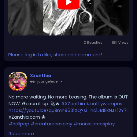
feature=share
0 Reacties
16K Views
Please log in to like, share and comment!
Xzanthia
één jaar geleden
-
No more waiting. No more teasing. The album is OUT
NOW. Go run it up. 🚀🔥
#XZanthia
#cattywompus
https://youtu.be/qu9mh9531XQ?si=hc1JId8kNJT12Y7i
XZanthia.com 🐙
#hellpop
#creaturecosplay
#monstercosplay
#monstercore
#creaturecore
#dommymommy
Read more