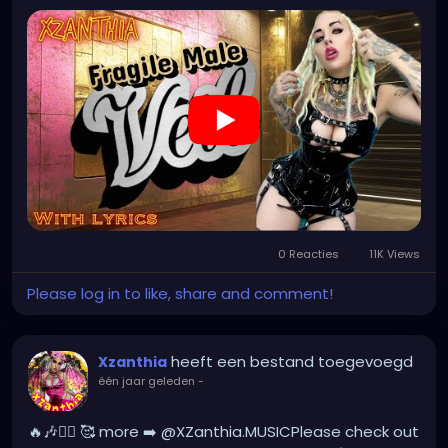
#creepygirl
#creepycosplay
#clowncore
#emo
#gothchick
#pastelgoth
#goth
#darkpop
#evilpop
#gothic
#gothgirl
#alternative
#dark
#creepyart
#gothicstyle
#gothgoth
#gothaesthetic
#gothicgirl
#metal
#alternativegirl
#steampunkgirl
#art
0 Reacties
11K Views
Please log in to like, share and comment!
heeft een bestand toegevoegd
Xzanthia
één jaar geleden
-
🔥🎶❤️‍🔥 🥰 more ➡️ @XZanthia.MUSICPlease check out