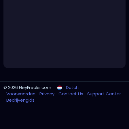
© 2026 HeyFreaks.com
Dutch
Voorwaarden
Privacy
Contact Us
Support Center
Bedrijvengids