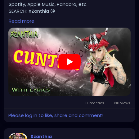
Spotify, Apple Music, Pandora, etc.
SEARCH: XZanthia 😘
Read more
⚠️ Please add
INSTAGRAM.com/xzanthia.official.profile
TikTok.com/@xzanthia.music
🔥🎶❤️‍🔥 MY ART & ORIGINAL MUSIC!!! 🥰 ➡️
XZanthia.com
YOUTUBE.com/XZanthiaMUSIC
#hellpop
#creaturecosplay
#monstercosplay
#monstercore
#creaturecore
#dommymommy
0 Reacties
19K Views
#creepygirl
#creepycosplay
#clowncore
#emo
#gothchick
#pastelgoth
#goth
Please log in to like, share and comment!
#darkpop
#evilpop
#gothic
#gothgirl
#alternative
#dark
#creepyart
Xzanthia