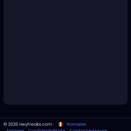
© 2026 HeyFreaks.com
Romaian
Termeni
Confidențialitate
Contacteaza-ne