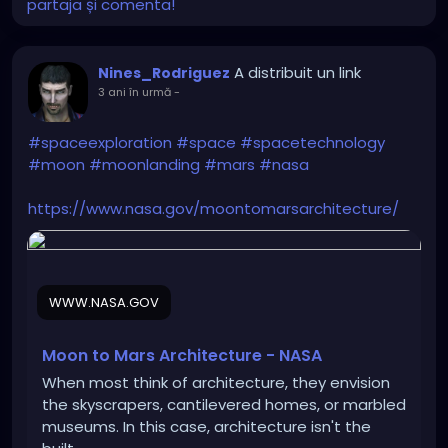
partaja și comenta!
A distribuit un link
Nines_Rodriguez
3 ani în urmă
-
#spaceexploration
#space
#spacetechnology
#moon
#moonlanding
#mars
#nasa
https://www.nasa.gov/moontomarsarchitecture/
WWW.NASA.GOV
Moon to Mars Architecture - NASA
When most think of architecture, they envision
the skyscrapers, cantilevered homes, or marbled
museums. In this case, architecture isn't the