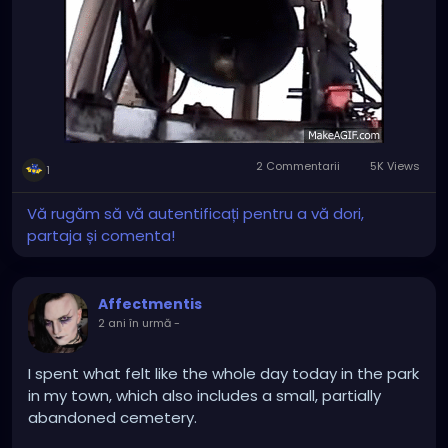
in time for mass in the morning...
2 Commentarii
5K Views
1
Vă rugăm să vă autentificați pentru a vă dori,
partaja și comenta!
Affectmentis
2 ani în urmă
-
I spent what felt like the whole day today in the park
in my town, which also includes a small, partially
abandoned cemetery.