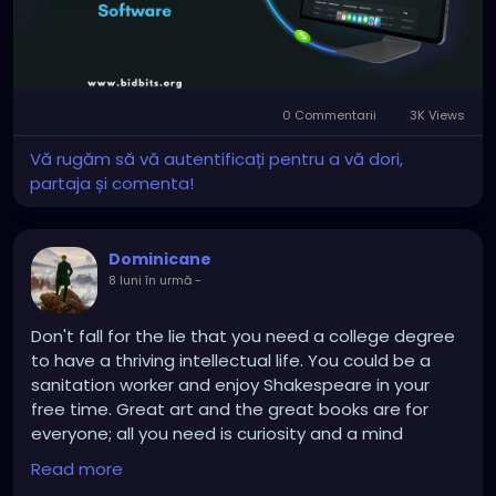
#whitelabelcryptoexchange
#cryptoexchangesoftware
#cryptotradingplatform
#blockchaindevelopment
#digitalassets
0 Commentarii
3K Views
#cryptobusiness
#fintech
#web3
Vă rugăm să vă autentificați pentru a vă dori,
partaja și comenta!
Dominicane
8 luni în urmă
-
Don't fall for the lie that you need a college degree
to have a thriving intellectual life. You could be a
sanitation worker and enjoy Shakespeare in your
free time. Great art and the great books are for
everyone; all you need is curiosity and a mind
enthralled by learning.
Read more