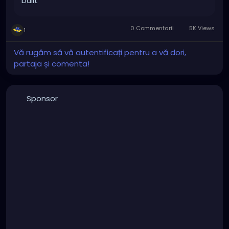
built
0 Commentarii
5K Views
1
Vă rugăm să vă autentificați pentru a vă dori,
partaja și comenta!
Sponsor