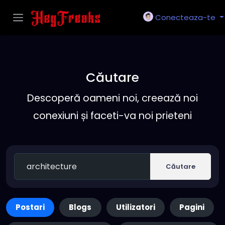
Conecteaza-te
Căutare
Descoperă oameni noi, creează noi
conexiuni și faceti-va noi prieteni
Căutare
Postari
Blogs
Utilizatori
Pagini