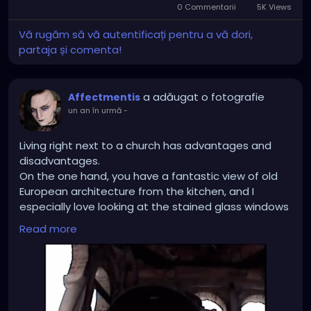
For certain “professional “ careers such as Legal,
0 Commentarii
5K Views
Medicine, Architecture, engineering, yes you need a
Vă rugăm să vă autentificați pentru a vă dori,
degree. Other careers ? No
partaja și comenta!
a adăugat o fotografie
Affectmentis
un an în urmă
-
Living right next to a church has advantages and
disadvantages.
On the one hand, you have a fantastic view of old
European architecture from the kitchen, and I
especially love looking at the stained glass windows
reflecting in the sun in the morning.
Read more
But sleeping in on Sundays and public holidays
(especially on the very Christian holidays) is a
complete no-go. Especially when the damned bell is
on the bedroom side and rings through the roof just