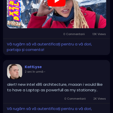
our spirits, woven into the lives and hearts of others,
https://youtu.be/g9ZN1OWXHhs
may transcend even death, echoing in the stories
told under starlit nights and cradled within the
whispers of time.
0 Commentarii
13K Views
Vă rugăm să vă autentificați pentru a vă dori,
partaja și comenta!
KattLyse
2 ani în urmă
-
alert! new intel x86 architecture, maaan i would like
to have a Laptop as powerfull as my stationary..
0 Commentarii
2K Views
Vă rugăm să vă autentificați pentru a vă dori,