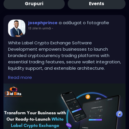
Grupuri
Events
a adăugat o fotografie
josephprince
13 zile în urmă
-
White Label Crypto Exchange Software
Development empowers businesses to launch
branded cryptocurrency trading platforms with
essential trading features, secure wallet integration,
liquidity support, and extensible architecture.
Read more
To Know More:
https://bidbits.org/blog/white-label-
crypto-exchange-software-development
Any queries?
Contact: +91 90805 94078
Mail: business@bidbits.org