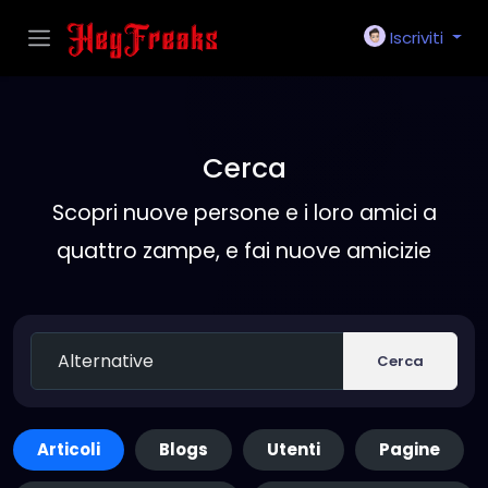
Iscriviti
Cerca
Scopri nuove persone e i loro amici a
quattro zampe, e fai nuove amicizie
Cerca
Articoli
Blogs
Utenti
Pagine