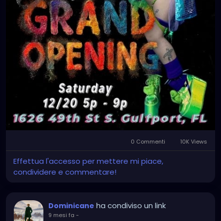
0 Commenti
10K Views
Effettua l'accesso per mettere mi piace,
condividere e commentare!
ha condiviso un link
Dominicane
9 mesi fa
-