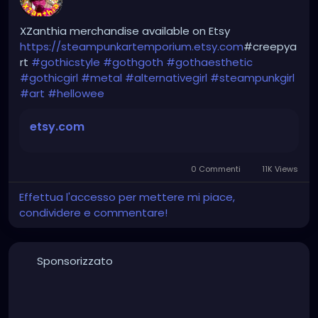
hellpop
#creaturecosplay
#monstercosplay
#monstercore
#creaturecore
#dommymommy
XZanthia merchandise available on Etsy
#creepygirl
#creepycosplay
#clowncore
#emo
https://steampunkartemporium.etsy.com
#creepya
#gothchick
#pastelgoth
#goth
rt
#gothicstyle
#gothgoth
#gothaesthetic
#gothicgirl
#metal
#alternativegirl
#steampunkgirl
darkpop
#evilpop
#art
#hellowee
gothic
#gothgirl
#alternative
#dark
#creepyart
etsy.com
#gothicstyle
#gothgoth
#gothaesthetic
#gothicgirl
#metal
#alternativegirl
0 Commenti
11K Views
steampunkgirl
#art
#helloween
#Dominantwoman
Effettua l'accesso per mettere mi piace,
condividere e commentare!
Sponsorizzato