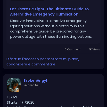
Let There Be Light: The Ultimate Guide to
Alternative Emergency Illumination
Discover innovative alternative emergency
lighting solutions without electricity in this
comprehensive guide. Be prepared for any
power outage with these illuminating options.
0 Commenti
4K Views
Effettua l'accesso per mettere mi piace,
condividere e commentare!
BrokenAngyl
un anno fa
-
TEXAS
Starts: 4/1/2026