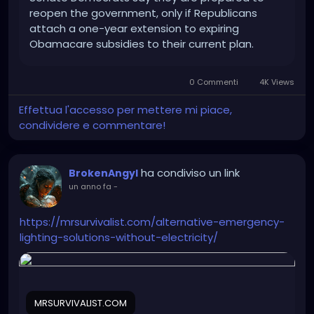
reopen the government, only if Republicans
attach a one-year extension to expiring
Obamacare subsidies to their current plan.
0 Commenti
4K Views
Effettua l'accesso per mettere mi piace,
condividere e commentare!
ha condiviso un link
BrokenAngyl
un anno fa
-
https://mrsurvivalist.com/alternative-emergency-
lighting-solutions-without-electricity/
MRSURVIVALIST.COM