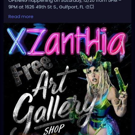
OPENING happening on Saturday, 12/20 from 5PM –
9PM at 1626 49th St S., Gulfport, FL 🎨💥
Don’t miss the magic!
Read more
#Xzanthia
#ArtGallery
#GrandOpening
#GulfportFL
#ArtEvent
#FreeEvent
#SupportLocalArtists
#AlternativeArt
#EdgyArt
#CreativeCommunity