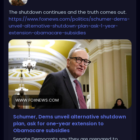
The shutdown continues and the truth comes out.
https://www.foxnews.com/politics/schumer-dems-
unveil-alternative-shutdown-plan-ask-1-year-
extension-obamacare-subsidies
WWW.FOXNEWS.COM
Schumer, Dems unveil alternative shutdown
plan, ask for one-year extension to
Obamacare subsidies
Senate Democrats say they are prepared to