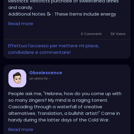
Restricts: Restricts purchase of sweetened drinks
and candy.
Additional Notes 📝 : These items include energy
drinks, sweetened and carbonated beverages,
Read more
candy, potato or corn chips, and cookies. The policy
draws a clear line between foods that offer
0 Commenti
5K Views
substantial nutritional benefits and those that
Effettua l'accesso per mettere mi piace,
contribute to poor health outcomes such as
condividere e commentare!
obesity, diabetes, and cardiovascular disease.
However, not all beverages or packaged goods are
excluded. Milk and plant-based milk alternatives
Obsolescence
such as soy, almond, and rice milk will still be eligible,
un anno fa
-
along with beverages that contain only non-caloric
sweeteners and have no added sugars. The law
also preserves access to fruit and vegetable juices
People ask me, "Hebrew, how do you come up with
without added sugar, infant formula, and medically
so many zingers? My mind is a raging torrent.
necessary nutritional products.
Cascading through a waterfall of creative
alternatives. Translation, a bullshit artist!" Came in
handy during the latter days of the Cold War.
Read more
https://www.youtube.com/watch?v=DGjZaiOPnAA