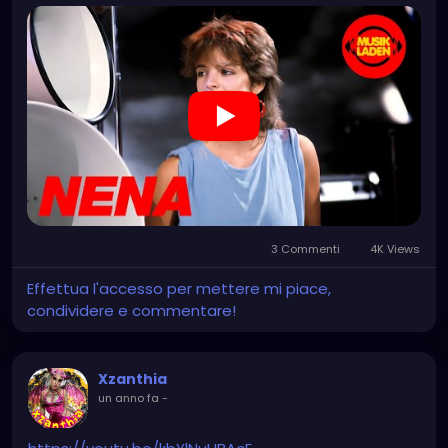
3 Commenti
4K Views
Effettua l'accesso per mettere mi piace,
condividere e commentare!
Xzanthia
un anno fa
-