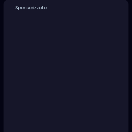
Sponsorizzato