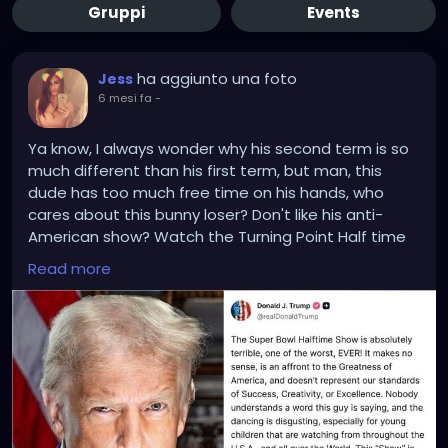
Gruppi
Events
ha aggiunto una foto
Jess
6 mesi fa
-
Ya know, I always wonder why his second term is so
much different than his first term, but man, this
dude has too much free time on his hands, who
cares about this bunny loser? Don't like his anti-
American show? Watch the Turning Point Half time
show with Kirks wife, who probably spent the show
Read more
banging one of his friends in back of their car or
banged Kid Rock after the show.
Trump did know.. he had an alternative to watch,
right?
Trump's not wrong about this opinion, I'm just saying,
no one cares about the Superbowl or it's halftime