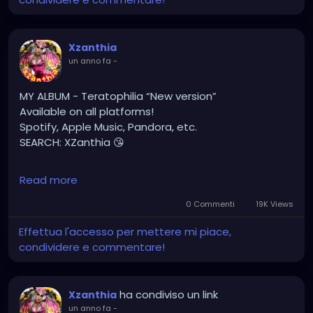
#gothic
#gothgirl
#alternative
#dark
#creepyart
#gothicstyle
#gothgoth
#gothaesthetic
Xzanthia
#gothicgirl
#metal
#alternativegirl
un anno fa
-
#steampunkgirl
#art
#helloween
#Dominantwoman
MY ALBUM - Teratophilia “New version”
Available on all platforms!
Spotify, Apple Music, Pandora, etc.
SEARCH: XZanthia 😘
⚠️ Please add
Read more
INSTAGRAM.com/xzanthia.official.profile
0 Commenti
19K Views
TikTok.com/@xzanthia.music
Effettua l'accesso per mettere mi piace,
condividere e commentare!
🔥🎶❤️‍🔥 MY ART & ORIGINAL MUSIC!!! 🥰 ➡️
XZanthia.com
ha condiviso un link
Xzanthia
YOUTUBE.com/XZanthiaMUSIC
un anno fa
-