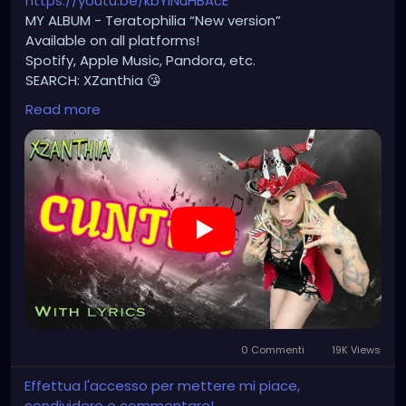
https://youtu.be/kbYlNuHBAcE
MY ALBUM - Teratophilia “New version”
Available on all platforms!
Spotify, Apple Music, Pandora, etc.
SEARCH: XZanthia 😘
Read more
⚠️ Please add
INSTAGRAM.com/xzanthia.official.profile
TikTok.com/@xzanthia.music
🔥🎶❤️‍🔥 MY ART & ORIGINAL MUSIC!!! 🥰 ➡️
XZanthia.com
YOUTUBE.com/XZanthiaMUSIC
#hellpop
#creaturecosplay
#monstercosplay
#monstercore
#creaturecore
#dommymommy
0 Commenti
19K Views
#creepygirl
#creepycosplay
#clowncore
#emo
#gothchick
#pastelgoth
#goth
Effettua l'accesso per mettere mi piace,
#darkpop
#evilpop
condividere e commentare!