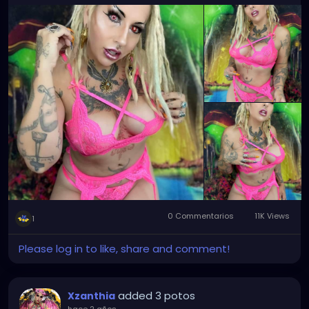
#githchick
#cosplaying
#tattooedchick
#stpetefl
#florida
#cyberpunk
#creepygirl
#beautyfulgoth
#steampunkgirl
#costume
#cute
#
#emo
#emochick
#emogirl
#sexyemo
#gulfportflorida
#saintpetersburgflorida
#floridacosplay
#floridagoth
#alternativegirl
0 Commentarios
11K Views
1
Please log in to like, share and comment!
added 3 potos
Xzanthia