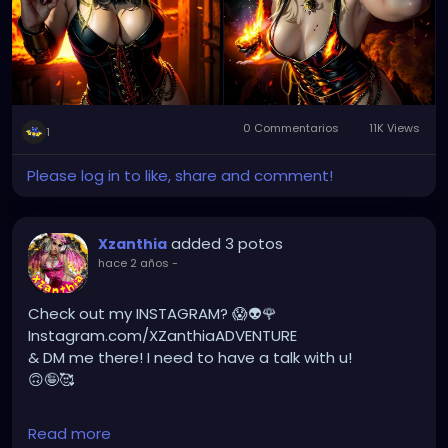
#floridagoth
#alternativegirl
0 Commentarios
11K Views
1
Please log in to like, share and comment!
added 3 potos
Xzanthia
hace 2 años
-
Check out my INSTAGRAM? 😱👽🌹
Instagram.com/XZanthiaADVENTURE
& DM me there! I need to have a talk with u!
🙃🤪🥰
#cosplay
#cosplayer
#goth
#cosplaygirl
#gothic
Read more
#steampunk
#cosplayers
#clowncore
#sexygoth