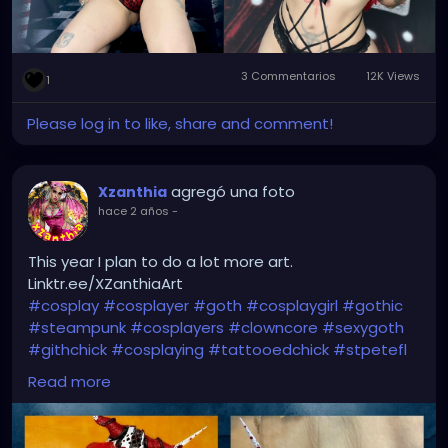
3 Commentarios
12K Views
1
Please log in to like, share and comment!
agregó una foto
Xzanthia
hace 2 años
-
This year I plan to do a lot more art.
Linktr.ee/XZanthiaArt
#cosplay
#cosplayer
#goth
#cosplaygirl
#gothic
#steampunk
#cosplayers
#clowncore
#sexygoth
#githchick
#cosplaying
#tattooedchick
#stpetefl
#florida
#cyberpunk
#creepygirl
#beautyfulgoth
Read more
#steampunkgirl
#costume
#cute
#
#emo
#emochick
#emogirl
#sexyemo
#gulfportflorida
#saintpetersburgflorida
#floridacosplay