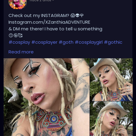
hace 2 años
-
Check out my INSTAGRAM? 😱👽🌹
Instagram.com/XZanthiaADVENTURE
& DM me there! I have to tell u something
🙃🤪🥰
#cosplay
#cosplayer
#goth
#cosplaygirl
#gothic
#steampunk
#cosplayers
#clowncore
#sexygoth
Read more
#githchick
#cosplaying
#tattooedchick
#stpetefl
#florida
#cyberpunk
#creepygirl
#beautyfulgoth
#steampunkgirl
#costume
#cute
#
#emo
#emochick
#emogirl
#sexyemo
#gulfportflorida
#saintpetersburgflorida
#floridacosplay
#floridagoth
#alternativegirl