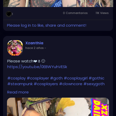
0 Commentarios
11K Views
1
Please log in to like, share and comment!
Xzanthia
hace 2 años
-
Please watch❤️🌷🙂
https://youtu.be/0EBWYuhVESk
#cosplay
#cosplayer
#goth
#cosplaygirl
#gothic
#steampunk
#cosplayers
#clowncore
#sexygoth
#githchick
#cosplaying
#tattooedchick
#stpetefl
Read more
#florida
#cyberpunk
#creepygirl
#beautyfulgoth
#steampunkgirl
#costume
#cute
#
#emo
#emochick
#emogirl
#sexyemo
#gulfportflorida
#saintpetersburgflorida
#floridacosplay