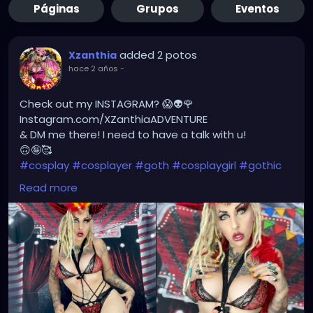
Páginas
Grupos
Eventos
added 2 potos
Xzanthia
hace 2 años
-
Check out my INSTAGRAM? 😱👽🌹
Instagram.com/XZanthiaADVENTURE
& DM me there! I need to have a talk with u!
🙃🤪🥰
#cosplay
#cosplayer
#goth
#cosplaygirl
#gothic
#steampunk
#cosplayers
#clowncore
#sexygoth
Read more
#githchick
#cosplaying
#tattooedchick
#stpetefl
#florida
#cyberpunk
#creepygirl
#beautyfulgoth
#steampunkgirl
#costume
#cute
#
#emo
#emochick
#emogirl
#sexyemo
#gulfportflorida
#saintpetersburgflorida
#floridacosplay
#floridagoth
#alternativegirl