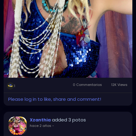
0 Commentarios
12K Views
1
Please log in to like, share and comment!
added 3 potos
Xzanthia
hace 2 años
-