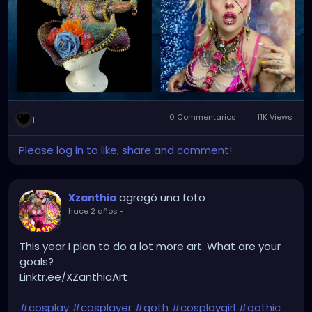
0 Commentarios
11K Views
1
Please log in to like, share and comment!
agregó una foto
Xzanthia
hace 2 años
-
This year I plan to do a lot more art. What are your
goals?
Linktr.ee/XZanthiaArt
#cosplay
#cosplayer
#goth
#cosplaygirl
#gothic