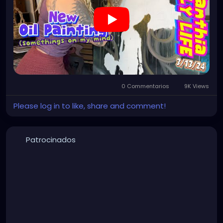
#floridagoth
#alternativegirl
❤️🌷🙂
0 Commentarios
9K Views
Please log in to like, share and comment!
Patrocinados