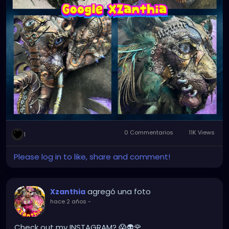
0 Commentarios
11K Views
1
Please log in to like, share and comment!
agregó una foto
Xzanthia
hace 2 años
-
Check out my INSTAGRAM? 😱👽🌹