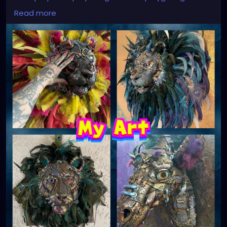
#steampunk
#cosplayers
#clowncore
#sexygoth
Read more
#githchick
#cosplaying
#tattooedchick
#stpetefl
#florida
#cyberpunk
#creepygirl
#beautyfulgoth
#steampunkgirl
#costume
#cute
#
#emo
#emochick
#emogirl
#sexyemo
#gulfportflorida
#saintpetersburgflorida
#floridacosplay
#floridagoth
#alternativegirl