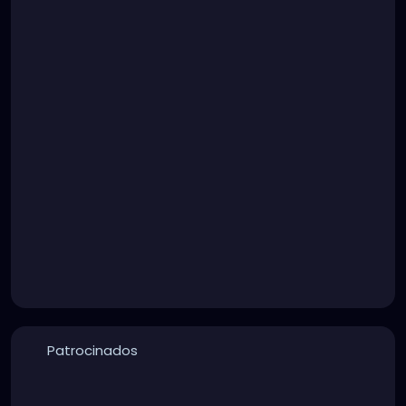
Patrocinados