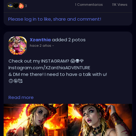
1 Commentarios
11K Views
3
Please log in to like, share and comment!
added 2 potos
Xzanthia
hace 2 años
-
Check out my INSTAGRAM? 😱👽🌹
Instagram.com/XZanthiaADVENTURE
& DM me there! I need to have a talk with u!
🙃🤪🥰
#cosplay
#cosplayer
#goth
#cosplaygirl
#gothic
Read more
#steampunk
#cosplayers
#clowncore
#sexygoth
#githchick
#cosplaying
#tattooedchick
#stpetefl
#florida
#cyberpunk
#creepygirl
#beautyfulgoth
#steampunkgirl
#costume
#cute
#
#emo
#emochick
#emogirl
#sexyemo
#gulfportflorida
#saintpetersburgflorida
#floridacosplay