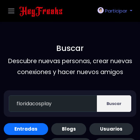
Participar
Buscar
Descubre nuevas personas, crear nuevas
conexiones y hacer nuevos amigos
Buscar
Entradas
Blogs
Usuarios