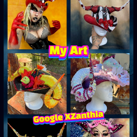
#floridagoth
#alternativegirl