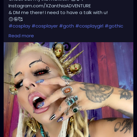
Instagram.com/XZanthiaADVENTURE
& DM me there! I need to have a talk with u!
🙃🤪🥰
#cosplay
#cosplayer
#goth
#cosplaygirl
#gothic
#steampunk
#cosplayers
#clowncore
#sexygoth
Read more
#githchick
#cosplaying
#tattooedchick
#stpetefl
#florida
#cyberpunk
#creepygirl
#beautyfulgoth
#steampunkgirl
#costume
#cute
#
#emo
#emochick
#emogirl
#sexyemo
#gulfportflorida
#saintpetersburgflorida
#floridacosplay
#floridagoth
#alternativegirl