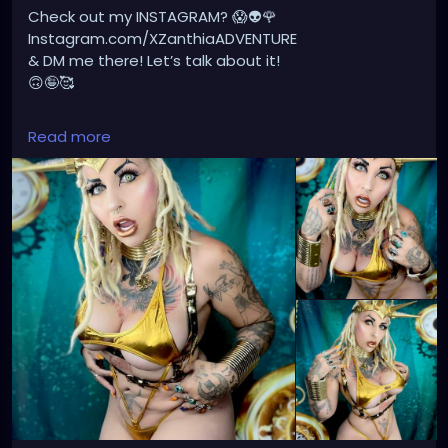
Check out my INSTAGRAM? 😱👽🌹
Instagram.com/XZanthiaADVENTURE
& DM me there! Let’s talk about it!
🙃🤪🥰
#cosplay
#cosplayer
#goth
#cosplaygirl
#gothic
Read more
#steampunk
#cosplayers
#clowncore
#sexygoth
#githchick
#cosplaying
#tattooedchick
#stpetefl
#florida
#cyberpunk
#creepygirl
#beautyfulgoth
#steampunkgirl
#costume
#cute
#
#emo
#emochick
#emogirl
#sexyemo
#gulfportflorida
#saintpetersburgflorida
#floridacosplay
#floridagoth
#alternativegirl