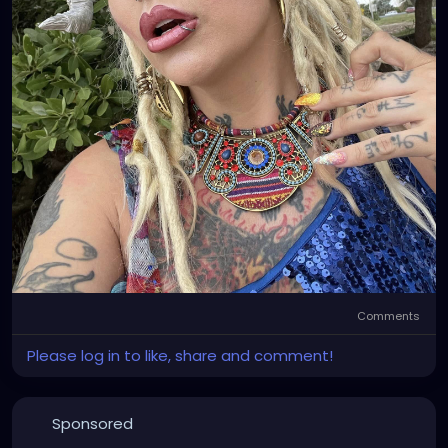
Comments
Please log in to like, share and comment!
Sponsored