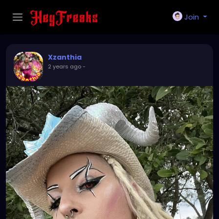
Join
Xzanthia
2 years ago
-