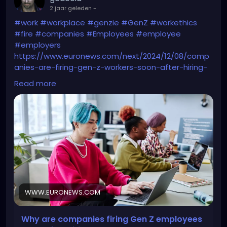
2 jaar geleden
-
#work
#workplace
#genzie
#GenZ
#workethics
#fire
#companies
#Employees
#employee
#employers
https://www.euronews.com/next/2024/12/08/comp
anies-are-firing-gen-z-workers-soon-after-hiring-
them-whats-behind-their-job-market-st
Read more
WWW.EURONEWS.COM
Why are companies firing Gen Z employees