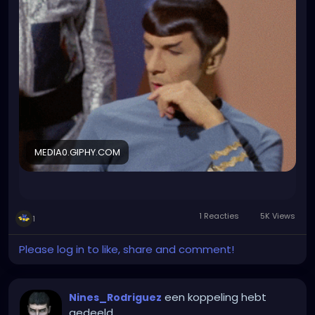
forgot about it and got some last minute catering
that was basically just veggies and almost empty
wraps. For more than 20 people who attended.
Fuck it I will make that LinedIn profile now...
MEDIA0.GIPHY.COM
1 Reacties
5K Views
1
Please log in to like, share and comment!
een koppeling hebt
Nines_Rodriguez
gedeeld