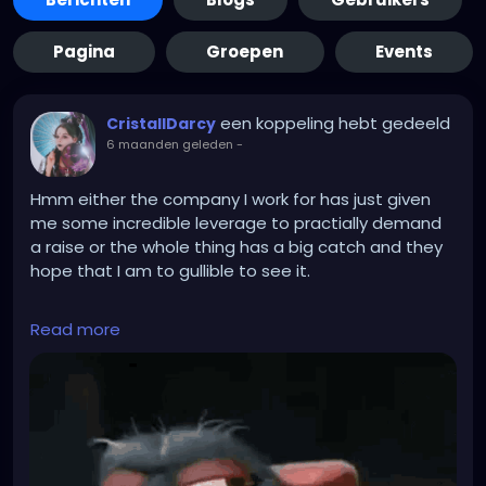
Pagina
Groepen
Events
een koppeling hebt gedeeld
CristallDarcy
6 maanden geleden
-
Hmm either the company I work for has just given
me some incredible leverage to practially demand
a raise or the whole thing has a big catch and they
hope that I am to gullible to see it.
They recently laid off 20 % of the employees
Read more
becasue of funding problems. Unfortunateley they
also fired the person who was appointed officer for
biological safetey... Now they desperateley need
another employee to become that. But there is only
a handfull of people who can thake the position as
it has special requirements. Most suitable people
don't want it because it is a hassle. I am amongst