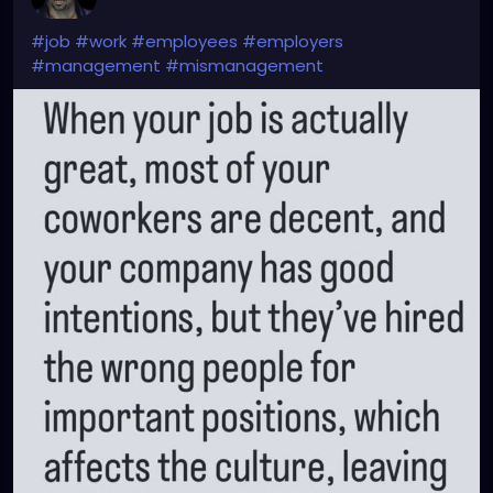
#job
#work
#employees
#employers
#management
#mismanagement