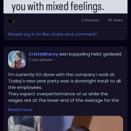
0 Reacties
5K Views
1
Please log in to like, share and comment!
een koppeling hebt gedeeld
CristallDarcy
2 jaar geleden
-
I'm currently SO done with the company I work at.
Today's new year party was a downright insult to all
the employees.
They expect overperformance of us while the
wages are at the lower end of the average for the
field (No christmas money or bonus either) and
Read more
can't even organise a nice get-togehter for us in
return? The company party that was announced like
6 weeks beforehand was not organised. I think they