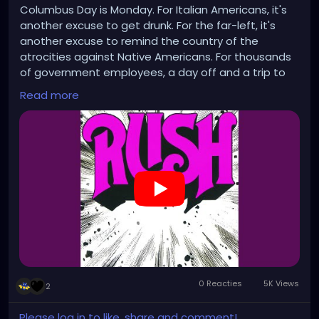
Columbus Day is Monday. For Italian Americans, it's
another excuse to get drunk. For the far-left, it's
another excuse to remind the country of the
atrocities against Native Americans. For thousands
of government employees, a day off and a trip to
the unemployment line. Happy holidays!
Read more
https://www.youtube.com/watch?v=5eZqkaP37po
0 Reacties
5K Views
2
Please log in to like, share and comment!