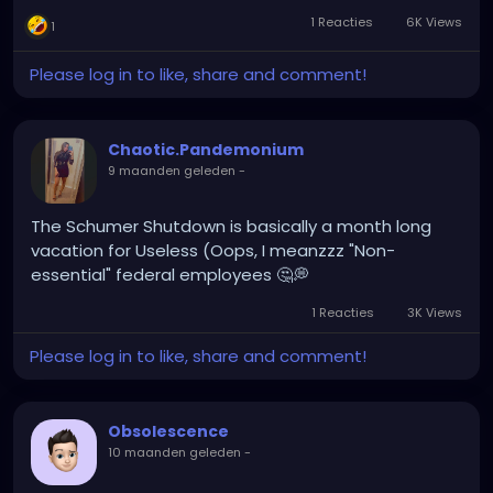
and popcorn)...what could it be???
1 Reacties
6K Views
1
Will I have to give up my project lead position? Is it a
degradation in disguise? WHAt could be the
Please log in to like, share and comment!
catch???
Time to do some research....
Chaotic.Pandemonium
9 maanden geleden
-
The Schumer Shutdown is basically a month long
vacation for Useless (Oops, I meanzzz "Non-
essential" federal employees 🤔💭
1 Reacties
3K Views
Please log in to like, share and comment!
Obsolescence
10 maanden geleden
-