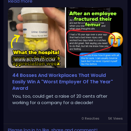
Read more
WWW.BUZZFEED.COM
44 Bosses And Workplaces That Would
Easily Win A "Worst Employer Of The Year"
Award
You, too, could get a raise of 20 cents after
working for a company for a decade!
0 Reacties
5K Views
Please log in to like, share and comment!