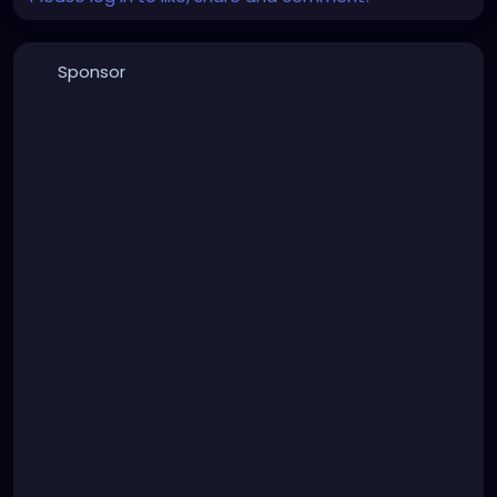
Sponsor