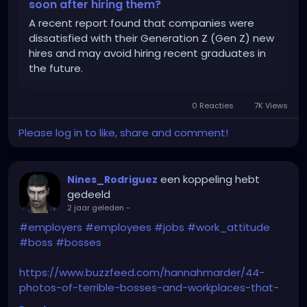
soon after hiring them?
A recent report found that companies were
dissatisfied with their Generation Z (Gen Z) new
hires and may avoid hiring recent graduates in
the future.
0 Reacties
7K Views
Please log in to like, share and comment!
een koppeling hebt
Nines_Rodriguez
gedeeld
2 jaar geleden
-
#employers
#employees
#jobs
#work_attitude
#boss
#bosses
https://www.buzzfeed.com/hannahmarder/44-
photos-of-terrible-bosses-and-workplaces-that-
have-me