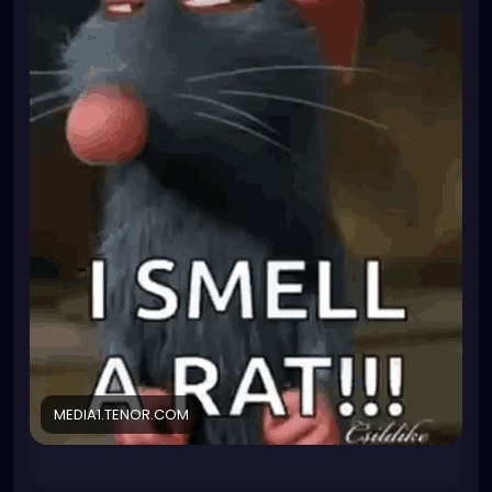
those few suited ones and they just asked me
yesterday if I were interested in getting that extra
qualification.
TBH I don't really want the hassle that comes with it
and I am planning to leave the company as soon as
I find a better job anyway. But the qualification will
look very hot on my resume...
I have been fighting for a wage increase. Since I
know they are desparate, I could practically bribe
them into giving me a BIG fat raise or I will just not
do it.
What do I have to loose? They can only say no then
I'll also say no too. So what? It is a voluntary extra
position, they cannot fire me for declining the
responsibility. For me, things will stay same and
they'll still have no one to be Biological safetey
officer. Their probelm.
MEDIA1.TENOR.COM
But I am not trusting them anymore so I kinda smell
a rat (not the cute cuddly kind that smells like love