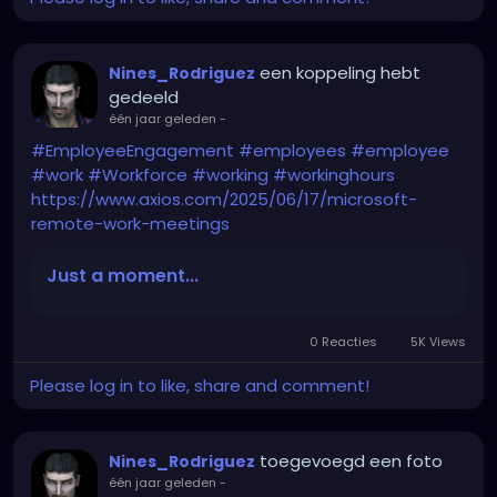
een koppeling hebt
Nines_Rodriguez
gedeeld
één jaar geleden
-
#EmployeeEngagement
#employees
#employee
#work
#Workforce
#working
#workinghours
https://www.axios.com/2025/06/17/microsoft-
remote-work-meetings
Just a moment...
0 Reacties
5K Views
Please log in to like, share and comment!
toegevoegd een foto
Nines_Rodriguez
één jaar geleden
-