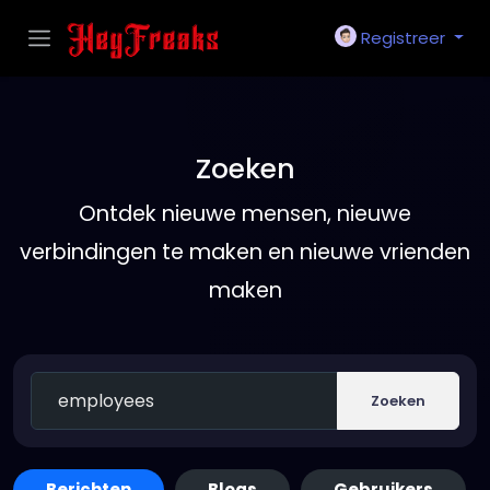
Registreer
Zoeken
Ontdek nieuwe mensen, nieuwe
verbindingen te maken en nieuwe vrienden
maken
Zoeken
Berichten
Blogs
Gebruikers