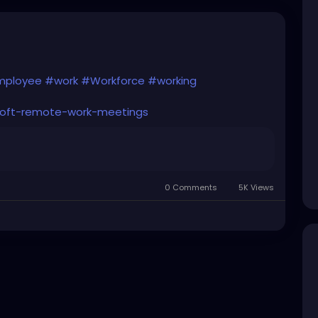
ployee
#work
#Workforce
#working
soft-remote-work-meetings
0 Comments
5K Views