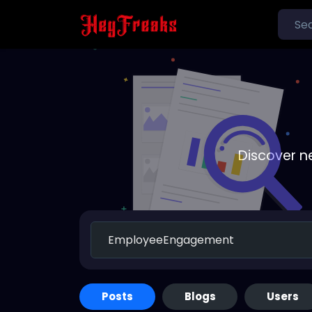
Discover n
Posts
Blogs
Users