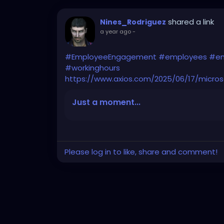
shared a link
Nines_Rodriguez
a year ago
-
#EmployeeEngagement
#employees
#em
#workinghours
https://www.axios.com/2025/06/17/micro
Just a moment...
Please log in to like, share and comment!