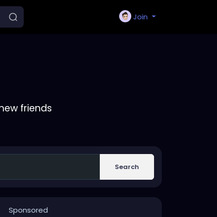
Join
new friends
Search
Sponsored