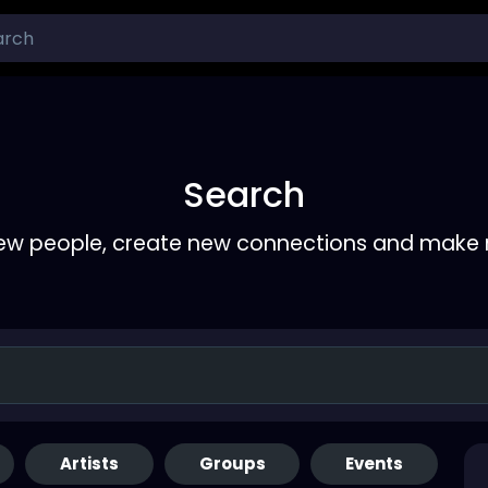
Search
ew people, create new connections and make 
Artists
Groups
Events