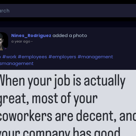
added a photo
Nines_Rodriguez
a year ago
-
b
#work
#employees
#employers
#management
smanagement