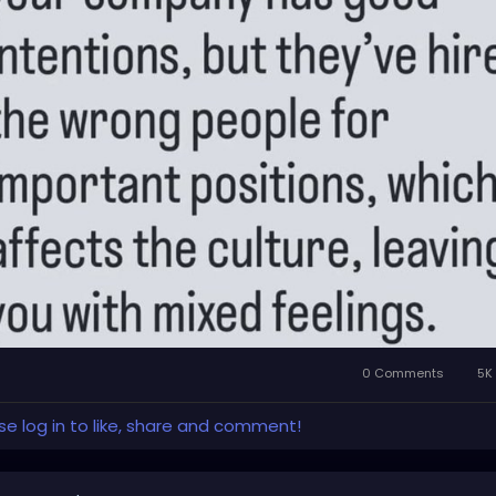
0 Comments
5K 
se log in to like, share and comment!