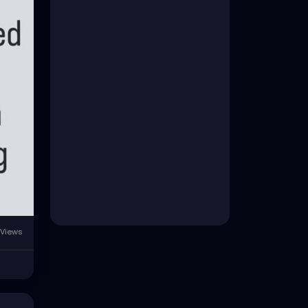
Views