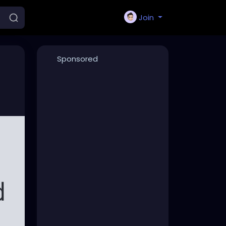
Join
Sponsored