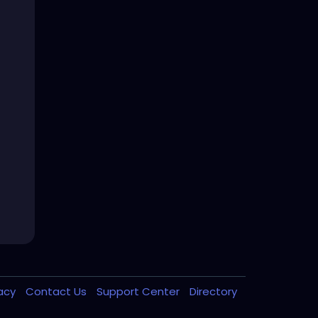
vacy
Contact Us
Support Center
Directory