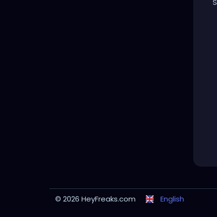
S
© 2026 HeyFreaks.com
English