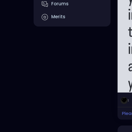
Forums
Merits
1
Plea