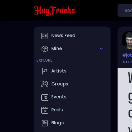
News Feed
Mine
#jo
EXPLORE
#mi
Artists
Groups
Events
Reels
Blogs