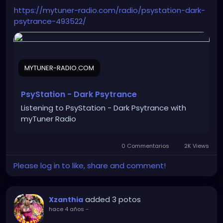
https://mytuner-radio.com/radio/psystation-dark-
psytrance-493522/
MYTUNER-RADIO.COM
PsyStation - Dark Psytrance
Listening to PsyStation - Dark Psytrance with
myTuner Radio
0 Commentarios
2K Views
Please log in to like, share and comment!
added 3 potos
Xzanthia
hace 4 años
-