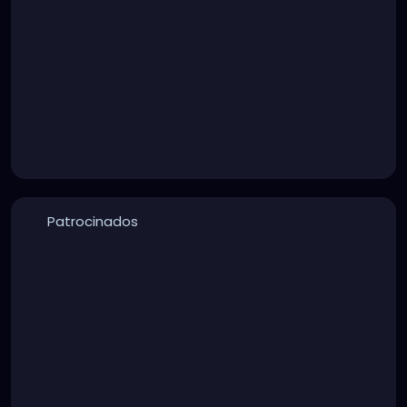
Patrocinados