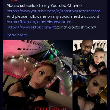
Please subscribe to my Youtube Channel.
https://www.youtube.com/c/XZanthiaOctoshroom
And please follow me on my social media account.
https://linktr.ee/xzanthiaadventure
https://www.tiktok.com/@
xzanthia.octoshroom?
lang=en
Read more
https://www.facebook.com/XZanthiaOctoshroom
https://twitter.com/XZanthiaDOTcom
https://www.instagram.com/xzanthiaadventure/
Thank you sooooooooooooooo much!🌸💕
🌹
#edmgirls
#raves
#umf
#bass
#producer
#dancemusic
#edmnation
#deephouse
#ultramusicfestival
#trancefamily
#festivals
#dnb
#edclv
#ultra
#djlife
#raveoutfit
#psytrance
#goodvibes
#kandikid
#insomniacevents
#life
#djs
#edmmusic
#ravegirl
#headbanger
#ravebooty
#like
#progressivehouse
#drumandbass
#shuffle