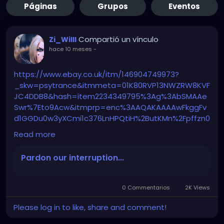
Páginas
Grupos
Eventos
Compartió un vínculo
Zi_Willl
hace 10 meses
-
https://www.ebay.co.uk/itm/146904749973?
_skw=psytrance&itmmeta=01K80RVP13NWZRW8KVF
JC4DDB8&hash=item2234349795%3Ag%3AbSMAAe
Swr%7Eto9Acw&itmprp=enc%3AAQAKAAAAwFkggFv
d1GGDu0w3yXCmi1c376LnHPQtiH%2ButKMn%2Fpffzn0
nVmYmogx5pGJGEr2xbXrWIY0vy0xye3CsxYSvEoYFCH
Read more
y7q0xFmswhrzyNcqO%2Fdyxupr77CpCPBQ%2Fkog7X
cZvdAUO05PPrJFFJj1cKBagALuyefGSsylvOq0lK9w%2F8
Pardon our interruption...
agD7Eo2lzxKg8wsT6dztEcDl2%2BsOGso%2B4p%2F%2
BnRUWkGl9FCeW3AjVieAyi6ng9VkIg51UAI3asnoNjkoys
2iZaQ%3D%3D%7Ctkp%3ABk9SR5Th7pjAZg&LH_Item
0 Commentarios
2K Views
Condition=3
Please log in to like, share and comment!