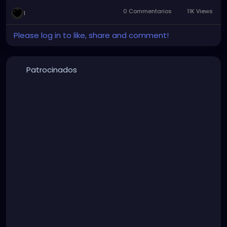
0 Commentarios
11K Views
1
Please log in to like, share and comment!
Patrocinados