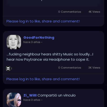
0 Commentarios
4K Views
Please log in to like, share and comment!
GoodForNothing
hace 3 años
-
...fucking neighbour hears shitty Music so loudly....I
hear now Psytrance via Headphone to cope it.
0 Commentarios
3K Views
1
Please log in to like, share and comment!
Compartió un vínculo
Zi_Willl
hace 3 años
-