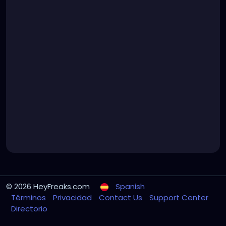
© 2026 HeyFreaks.com
Spanish
Términos
Privacidad
Contact Us
Support Center
Directorio