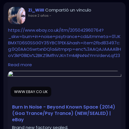
Compartió un vínculo
Zi_Willl
hace 2 años
-
https://www.ebay.co.uk/itm/205042960764?
_skw=burn+in+noise+psytrance+cd&itmmeta=01JK
BMXTD6S0SSG0Y35YBC1PEK&hash=item2fbd83497c:
g:0Q0AAOSwrtxnDQ1a&itmprp=enc%3AAQAJAAAA8H
oV3kP08IDx%2BKZ9MfhVJKnTmMijNxNx1YmVdervLqf23
hb9g646k9Nzc27ESP281odqe9SbxkTD%2F32TEefO3zO
Read more
oQIRDx8F8Aq3AmvAkrVNXd8lmQUqOEn1KbXRU4jKAm
AwkUXoCkRJAtlnken2nlgbCn3QYmuKo9frX7aJVNdYg
oT8zdEN3%2F8iSmXOt9dxRx02VwSAlCTP5N%2FAhA7
OzXZon7rz0uLiEvo%2Bwi5kR1ZT56pR6%2BFXmhaMYRC
WWW.EBAY.CO.UK
mYDU%2B9KiGC5nksuASquwn%2Bh2ETVnmPqNTZ%2F
9L5VDBD57atfeOIfImL10bfOQcqKwFOiZsItA%3D%3D%
7Ctkp%3ABFBM4Kb39Jpl
Burn In Noise - Beyond Known Space (2014)
(Goa Trance/Psy Trance) (NEW/SEALED) |
eBay
Brand new factory sealed.