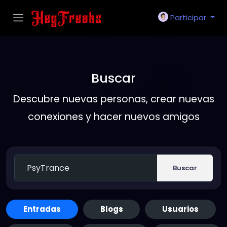
Participar
Buscar
Descubre nuevas personas, crear nuevas
conexiones y hacer nuevos amigos
Buscar
Entradas
Blogs
Usuarios