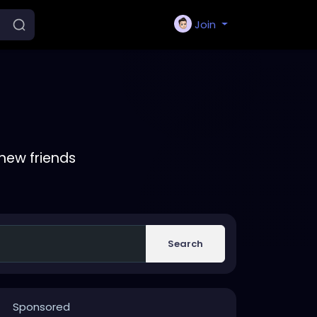
Join
new friends
Search
Sponsored