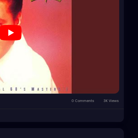
0 Comments
3K Views