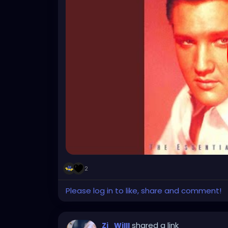
2
Please log in to like, share and comment!
shared a link
Zi_Willl