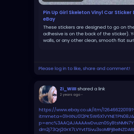
Pin Up Girl Skeleton Vinyl Car Sticker
eBay
These stickers are designed to go on th
adhesive is on the back of the sticker). 
walls, or any other clean, smooth flat sur
Please log in to like, share and comment!
shared a link
Zi_Willl
2 years ago
-
https://www.ebay.co.uk/itm/126466220119?
itmmeta=01HXNJ012PK5W6X1VYNETPN08J&
p=enc%3AAQAJAAAAwDvuzn0Sy8tsNMN7Y
dm2j73Qrj2GrX7LVYvtfSivu3soMlPjBeINZD