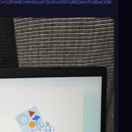
%2FiW8OrWH0caEY2n2Yot5D%2BEj3eOf%2BvKXZkr
N2nvMhtKBRb7wLRntidSQ%3D%3D%7Ctkp%3ABk9SR