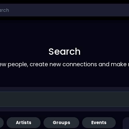
Search
ew people, create new connections and make 
Artists
Groups
Events