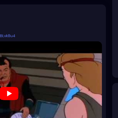
BLvk8u4