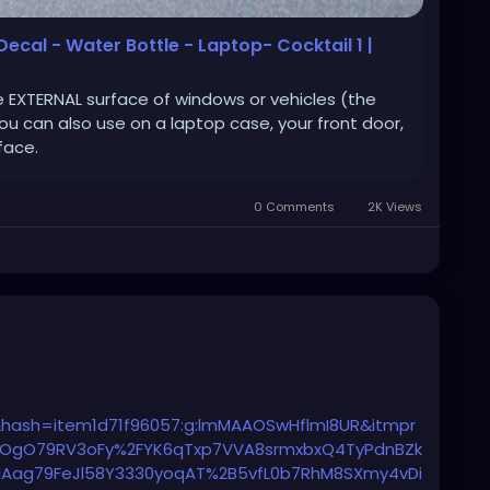
 Decal - Water Bottle - Laptop- Cocktail 1 |
e EXTERNAL surface of windows or vehicles (the
You can also use on a laptop case, your front door,
face.
0 Comments
2K Views
hash=item1d71f96057:g:lmMAAOSwHflmI8UR&itmpr
OgO79RV3oFy%2FYK6qTxp7VVA8srmxbxQ4TyPdnBZk
ARIAag79FeJl58Y3330yoqAT%2B5vfL0b7RhM8SXmy4vDi