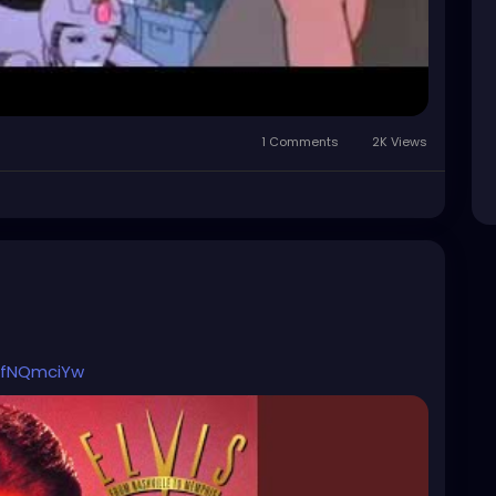
1 Comments
2K Views
bBfNQmciYw