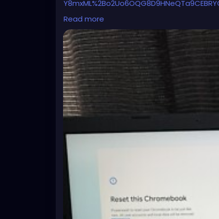
Y8mxML%2Bo2Uo6OQG8D9HNeQTa9CEBRYCn
xGhZg67Qqu6rbi5wBtH4CcKBDXVVFUW%2B
Read more
7aRgLLtYw