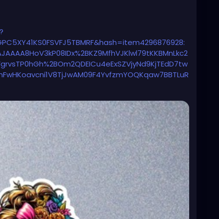
?
EGPC5XY41KS0FSVFJ5TBMRF&hash=item4296876928:
JAAAA8HoV3kP08IDx%2BKZ9MfhVJKlwl79tKKBMnLkc2
VgrvsTP0hGh%2BOm2QDEICu4eExSZVjyNd9KjTEdD7tw
mFwHKoavcni1V8TjJwAM09F4YvfzmYOQKqaw7BBTLuR
34oehKmG7E97IU7LSs9EAhEYFLE5Kk3FADWvD%2Fyq18
wQe3dJ36vx4dNbrwMOg4ddPUC1Nvw%3D%3D%7Ctkp