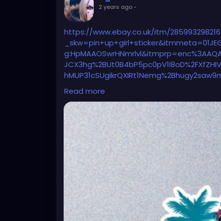
2 years ago
-
https://www.ebay.co.uk/itm/285993298216
_skw=pin+up+girl+sticker&itmmeta=01J
g:HpMAAOSwrHNmrlvl&itmprp=enc%3AAQA
JCX3hg%2BUt0B4bP5pc0pV1I8oD%2FXfZHI
hMUP31cSUgikrQXIRt1Nemg%2Bhugy2saw9
YpB5tQaxCA86epq1txCqlejfeDEvnZeIAHVS
Read more
ackQFZ8Z%2FSQSmRhFIN%2BYO2a5UPi8r
%3ABFBMit-wlvRk