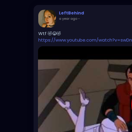
LeftBehind
a year ago
-
Wtf 🤣😂🤣
https://www.youtube.com/watch?v=swDn