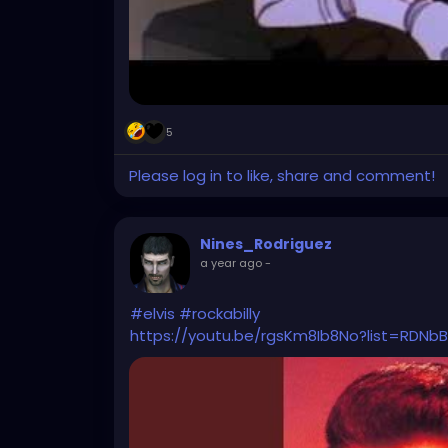
5
Please log in to like, share and comment!
Nines_Rodriguez
a year ago
-
#elvis
#rockabilly
https://youtu.be/rgsKm8Ib8No?list=RDN