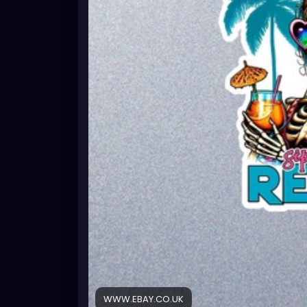
WWW.EBAY.CO.UK