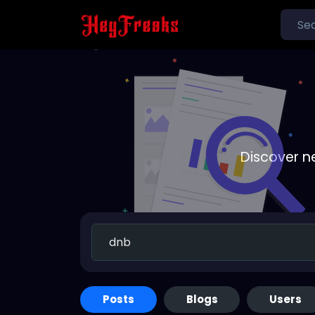
Discover n
Posts
Blogs
Users