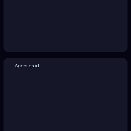
Sponsored