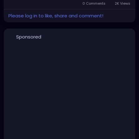
0 Comments
2K Views
Please log in to like, share and comment!
Sponsored