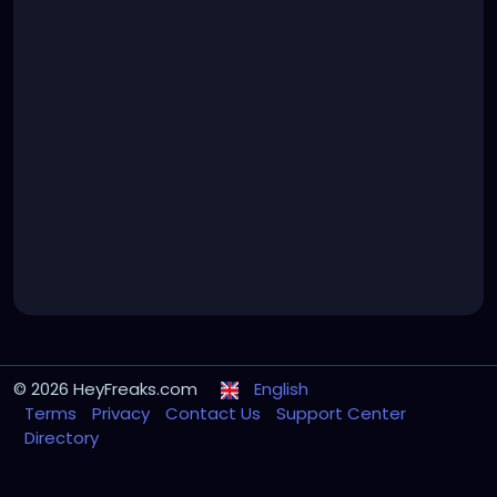
© 2026 HeyFreaks.com
English
Terms
Privacy
Contact Us
Support Center
Directory