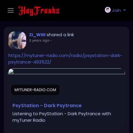
Join
shared a link
Zi_Willl
3 years ago
-
https://mytuner-radio.com/radio/psystation-dark-
psytrance-493522/
MYTUNER-RADIO.COM
PsyStation - Dark Psytrance
Listening to PsyStation - Dark Psytrance with
myTuner Radio