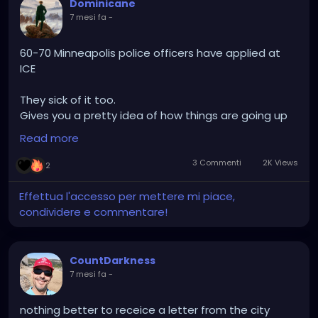
Dominicane
7 mesi fa
-
60-70 Minneapolis police officers have applied at
ICE
They sick of it too.
Gives you a pretty idea of how things are going up
there…..
Read more
3 Commenti
2K Views
2
Effettua l'accesso per mettere mi piace,
condividere e commentare!
CountDarkness
7 mesi fa
-
nothing better to receice a letter from the city