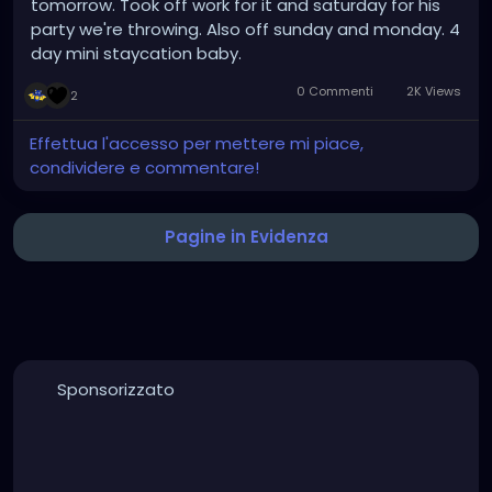
tomorrow. Took off work for it and saturday for his
party we're throwing. Also off sunday and monday. 4
day mini staycation baby.
0 Commenti
2K Views
2
Effettua l'accesso per mettere mi piace,
condividere e commentare!
Pagine in Evidenza
Sponsorizzato