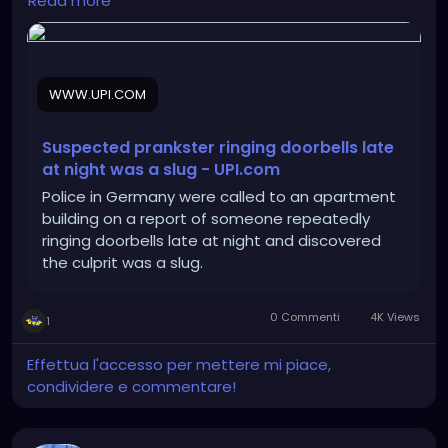
Read more
WWW.UPI.COM
Suspected prankster ringing doorbells late
at night was a slug - UPI.com
Police in Germany were called to an apartment
building on a report of someone repeatedly
ringing doorbells late at night and discovered
the culprit was a slug.
0 Commenti
4K Views
1
Effettua l'accesso per mettere mi piace,
condividere e commentare!