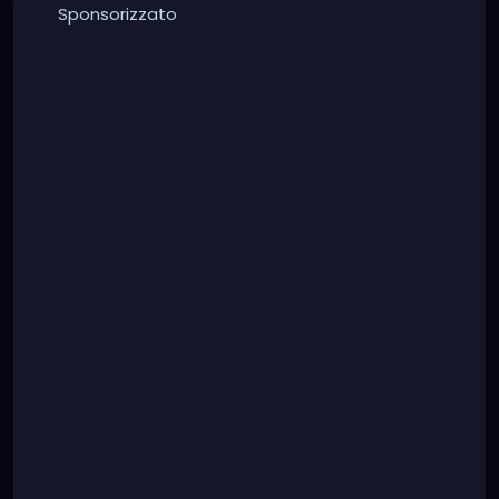
Sponsorizzato