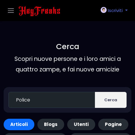
Iscriviti
Cerca
Scopri nuove persone e i loro amici a
quattro zampe, e fai nuove amicizie
Cerca
Articoli
Blogs
Utenti
Pagine