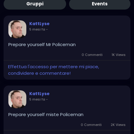
Gruppi
Events
KattLyse
5 mesi fa
-
Prepare yourself Mr Policeman
0 Commenti
1K Views
Effettua l'accesso per mettere mi piace,
condividere e commentare!
KattLyse
5 mesi fa
-
Prepare yourself miste Policeman
0 Commenti
2K Views