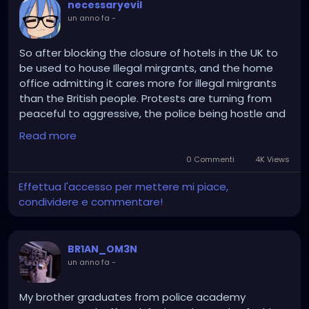
necessaryevil
un anno fa
-
So after blocking the closure of hotels in the UK to
be used to house Illegal mirgrants, and the home
office admitting it cares more for illegal mirgrants
than the British people. Protests are turning from
peaceful to aggressive, the police being hostle and
are fanning the flames.
Read more
In other news local coucils who try the same thing
0 Commenti
4K Views
as Epping, will be sanctioned by West Minister
Effettua l'accesso per mettere mi piace,
Government leading to all out war with 'Little Britian'
condividere e commentare!
as Labour, Reform, and Conversative Coucils fight
the burden of unwanted and unwelcome migrants
being forced on them.
BR1AN_OM3N
un anno fa
-
My brother graduates from police academy