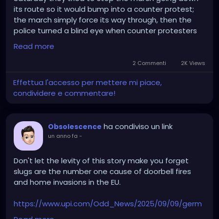
its route so it would bump into a counter protest;
the march simply force its way through, then the
police turned a blind eye when counter protesters
reached the Unite the Kingdom March in hopes it
Read more
would lead to a riot.
2 Commenti
2K Views
Effettua l'accesso per mettere mi piace,
condividere e commentare!
ha condiviso un link
Obsolescence
un anno fa
-
Don't let the levity of this story make you forget
slugs are the number one cause of doorbell fires
and home invasions in the EU.
https://www.upi.com/Odd_News/2025/09/09/germ
any-Bavaria-police-doorbells-slug/5131757429025/