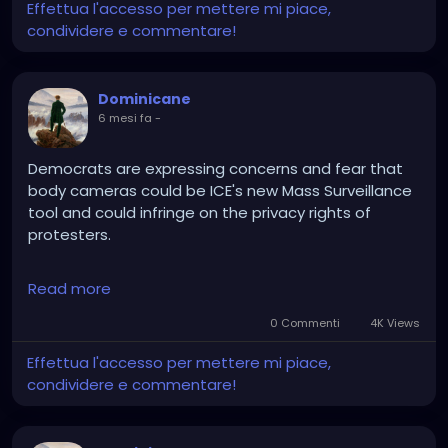
Effettua l'accesso per mettere mi piace,
condividere e commentare!
Dominicane
6 mesi fa
-
Democrats are expressing concerns and fear that
body cameras could be ICE's new Mass Surveillance
tool and could infringe on the privacy rights of
protesters.
Reality:
Read more
Bodycams dispell narratives, that's why agitators
hate them
0 Commenti
4K Views
Effettua l'accesso per mettere mi piace,
It's much easier to break the law and run away, then
condividere e commentare!
when the police are about to get you, you turn the
camera on and pretend to be a victim