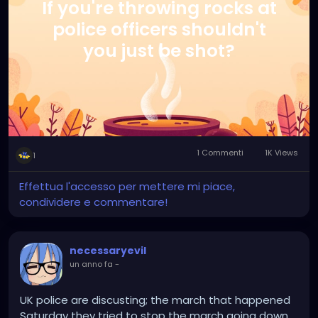
If you're throwing rocks at
police officers shouldn't
you just be shot?
1 Commenti
1K Views
1
Effettua l'accesso per mettere mi piace,
condividere e commentare!
necessaryevil
un anno fa
-
UK police are discusting; the march that happened
Saturday they tried to stop the march going down