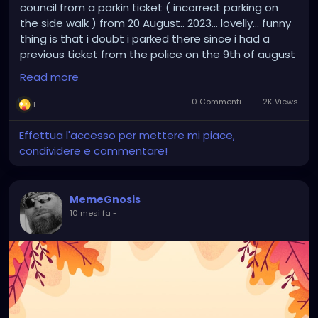
council from a parkin ticket ( incorrect parking on
the side walk ) from 20 August.. 2023... lovelly... funny
thing is that i doubt i parked there since i had a
previous ticket from the police on the 9th of august
2023.. and i was pissed ( because i wasnt obstruting
Read more
the passage of ppl walking on the side walk ) and i
doubt that i would park on the same place just 12
0 Commenti
2K Views
1
days later...
Effettua l'accesso per mettere mi piace,
condividere e commentare!
MemeGnosis
10 mesi fa
-