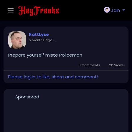
Join
KattLyse
5 months ago
-
Prepare yourself miste Policeman
0 Comments
2K Views
Please log in to like, share and comment!
Sponsored