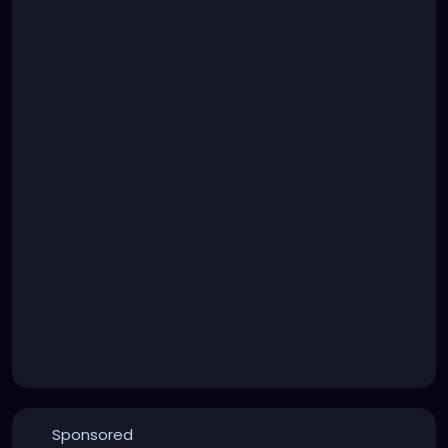
Sponsored