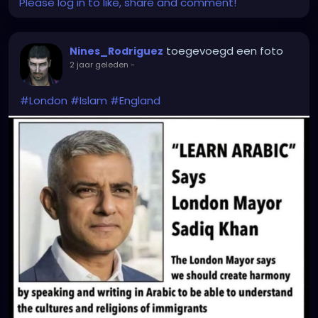
Please log in to like, share and comment!
toegevoegd een foto
Nines_Rodriguez
2 jaar geleden
-
#London
#Islam
#England