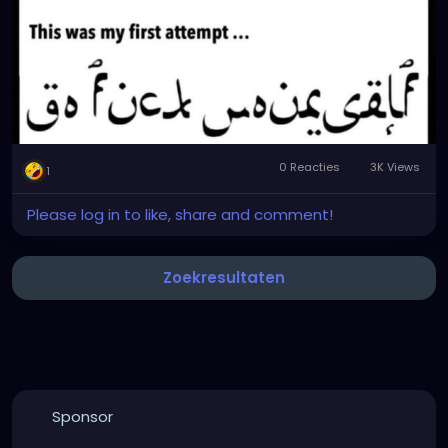
0 Reacties
3K Views
1
Please log in to like, share and comment!
Zoekresultaten
Sponsor