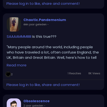
Please log in to like, share and comment!
Chaotic.Pandemonium
één jaar geleden
-
SAAAAMMMIIIIII
Is this true???
"Many people around the world, including people
who have traveled a lot, often confuse England, the
UK, Britain and Great Britain. Well, here's how to tell
them apart:
Read more
England is a country and it's capital is London.
1 Reacties
8K Views
2
Great Britain is a set of 3 countries that united as a
single country and has its capital in London. Those 3
Please log in to like, share and comment!
countries are
1. England,
2. Scotland and
Obsolescence
3. Wales.
2 jaar geleden
-