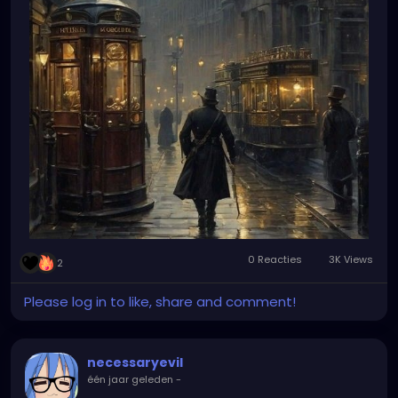
0 Reacties
3K Views
2
Please log in to like, share and comment!
necessaryevil
één jaar geleden
-