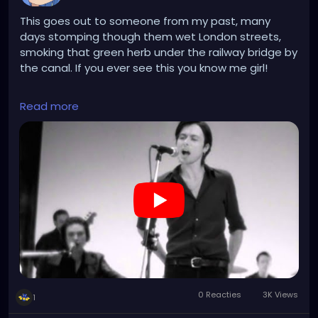
This goes out to someone from my past, many
days stomping though them wet London streets,
smoking that green herb under the railway bridge by
the canal. If you ever see this you know me girl!
https://www.youtube.com/watch?
Read more
v=xqovGKdgAXY&list=RDxqovGKdgAXY&start_radio
=1
0 Reacties
3K Views
1