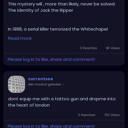
This mystery will , more than likely, never be solved.
The Identity of Jack the Ripper
In 1888, a serial killer terrorized the Whitechapel
district of London, brutally murdering at least five
Read more
women. Despite hundreds of theories naming
everyone from local butchers to members of the
0 Reacties
3K Views
British Royal Family, the case was closed without a
Please log in to like, share and comment!
definitive culprit.
currentsee
Why it will never be solved:
één maand geleden
-
•Contaminated Evidence: 19th-century policing
lacked modern forensics. Fingerprinting wasn't
utilized yet, crime scenes were heavily
dont equip me with a tattoo gun and dropme into
contaminated by onlookers, and DNA profiling didn't
the heart of london
exist.
0 Reacties
792 Views
•Degraded DNA: While people occasionally claim to
have found "the match" on old shawls or letters, the
Please log in to like, share and comment!