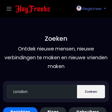
Registreer
Zoeken
Ontdek nieuwe mensen, nieuwe
verbindingen te maken en nieuwe vrienden
maken
Zoeken
Berichten
Blogs
Gebruikers