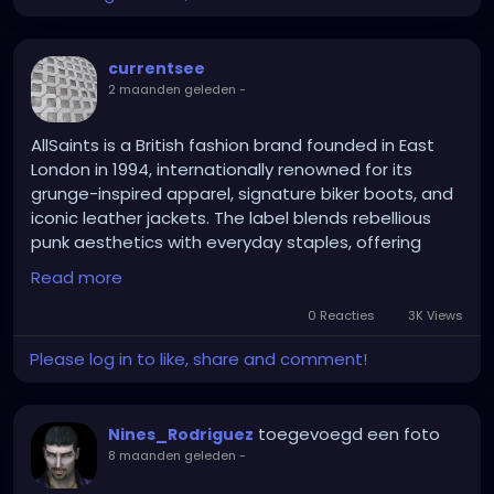
physical items have been handled by hundreds of
people over 130 years, rendering any remaining DNA
evidence completely unreliable. The living witnesses
currentsee
and the killer are long dead, taking the secret to the
2 maanden geleden
-
grave.
AllSaints is a British fashion brand founded in East
London in 1994, internationally renowned for its
grunge-inspired apparel, signature biker boots, and
iconic leather jackets. The label blends rebellious
punk aesthetics with everyday staples, offering
edgy distressed denim, knitwear, and accessories
Read more
for both men and women
0 Reacties
3K Views
Please log in to like, share and comment!
toegevoegd een foto
Nines_Rodriguez
8 maanden geleden
-