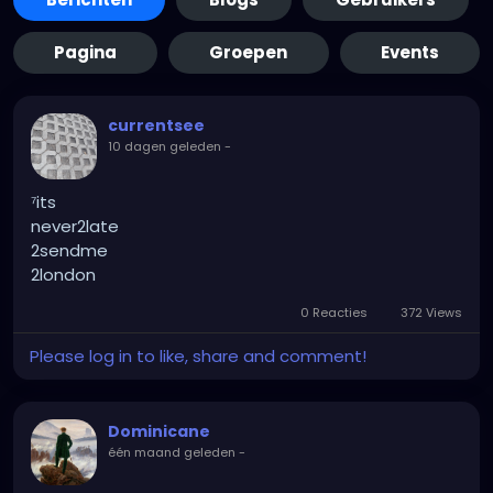
Pagina
Groepen
Events
currentsee
10 dagen geleden
-
⁷its
never2late
2sendme
2london
0 Reacties
372 Views
Please log in to like, share and comment!
Dominicane
één maand geleden
-