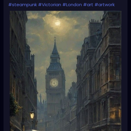
#steampunk
#Victorian
#London
#art
#artwork