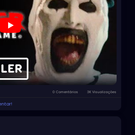
0 Comentários
3K Visualizações
entar!