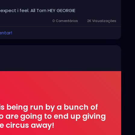
xpect i feel. All Torn HEY GEORGIE
0 Comentários
2K Visualizações
entar!
is being run by a bunch of
 are going to end up giving
e circus away!