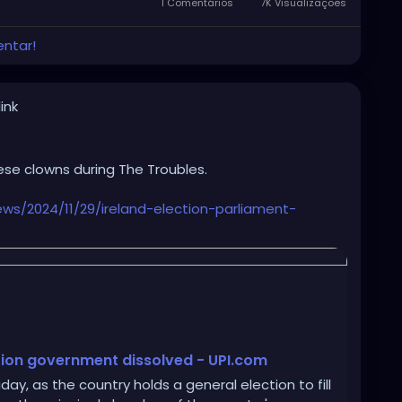
s Cancer Survivors fighting Cancer, was on full
1 Comentários
7K Visualizações
entar!
gle Democrat.
ink
ese clowns during The Troubles.
s/2024/11/29/ireland-election-parliament-
lition government dissolved - UPI.com
iday, as the country holds a general election to fill