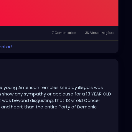
7 Comentários
3K Visualizações
entar!
 young American females killed by illegals was
n show any sympathy or applause for a 13 YEAR OLD
was beyond disgusting, that 13 yr old Cancer
y and heart than the entire Party of Demonic
ns and uncaring attitude to those regular American