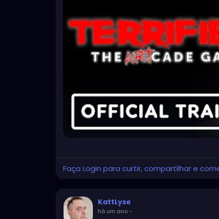
Faça Login para curtir, compartilhar e com
KattLyse
há um ano
-