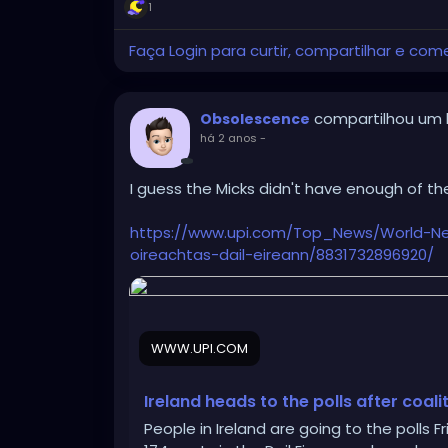
citizens and their uncaring attitude toward
1
display tonight!
Faça Login para curtir, compartilhar e com
Disgusting that anyone can vote for a sin
compartilhou um l
Obsolescence
há 2 anos
-
I guess the Micks didn't have enough of th
https://www.upi.com/Top_News/World-New
oireachtas-dail-eireann/8831732896920/
WWW.UPI.COM
Ireland heads to the polls after coa
People in Ireland are going to the polls Fr