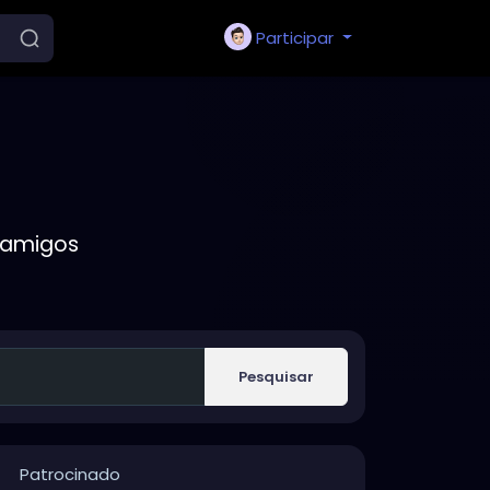
Participar
 amigos
Pesquisar
Patrocinado