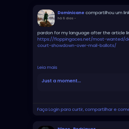
compartilhou um lin
Dominicane
há 6 dias
-
pardon for my language after the article li
https://floppingaces.net/most-wanted/
court-showdown-over-mail-ballots/
Democrats just fucked themselves so hard
Leia mais
that it should be studied as a masterclass i
Just a moment...
These absolute clowns couldn’t stop suing
sprinted to that Obama-appointed hack In
ballot-tracking order frozen.
Faça Login para curtir, compartilhar e com
She actually wrote that the Constitution 
trackable because ... get this ... it might