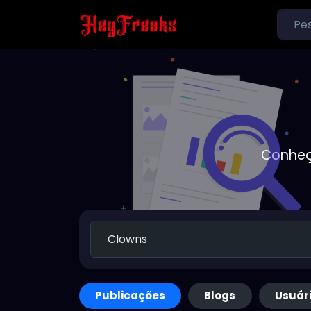
Conheç
Publicações
Blogs
Usuár