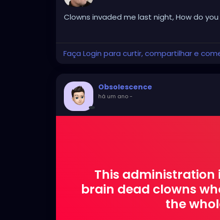
Clowns invaded me last night, How do you e
Faça Login para curtir, compartilhar e com
Obsolescence
há um ano
-
This administration 
brain dead clowns who
the whol