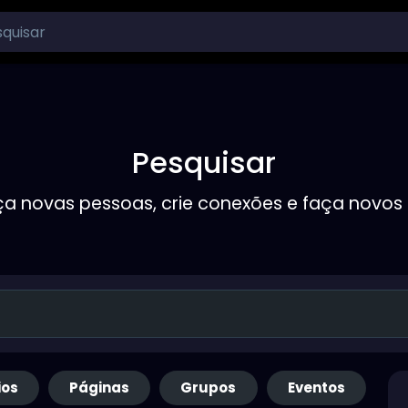
Pesquisar
a novas pessoas, crie conexões e faça novos
ios
Páginas
Grupos
Eventos