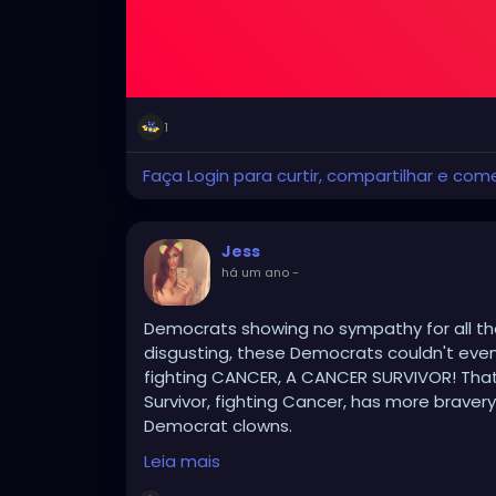
1
Faça Login para curtir, compartilhar e com
Jess
há um ano
-
Democrats showing no sympathy for all the
disgusting, these Democrats couldn't eve
fighting CANCER, A CANCER SURVIVOR! That 
Survivor, fighting Cancer, has more braver
Democrat clowns.
Leia mais
The Democrats hatred for American citize