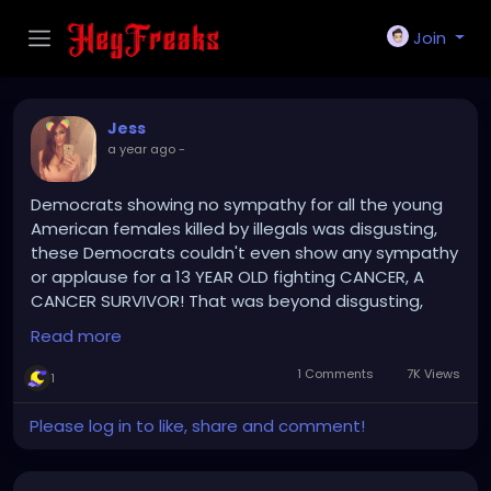
Join
Jess
a year ago
-
Democrats showing no sympathy for all the young
American females killed by illegals was disgusting,
these Democrats couldn't even show any sympathy
or applause for a 13 YEAR OLD fighting CANCER, A
CANCER SURVIVOR! That was beyond disgusting,
that 13 yr old Cancer Survivor, fighting Cancer, has
Read more
more bravery and heart than the entire Party of
Demonic Democrat clowns.
1 Comments
7K Views
1
The Democrats hatred for American citizens and
Please log in to like, share and comment!
uncaring attitude to those regular American citizens
and their uncaring attitude towards Cancer