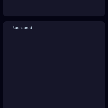
Sponsored