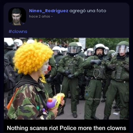
agregó una foto
Nines_Rodriguez
hace 2 años
-
#clowns