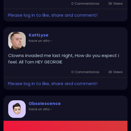
into prosecutable evidence instead of shrugged-
0 Commentarios
3K Views
off “glitches.”
Please log in to like, share and comment!
No new voter burdens. No endless provisional-ballot
KattLyse
sob stories for the networks. No 60-vote Senate
hace un año
-
math. Just existing postal authority turning the
mailstream into an auditable checkpoint that sticks
Clowns invaded me last night, How do you expect i
once it’s live.
feel. All Torn HEY GEORGIE
0 Commentarios
2K Views
Progressives sued so fucking hard in two friendly
courts that they accidentally delivered the higher-
Please log in to like, share and comment!
value fight straight to the only court that can end
their shit. Ruthless. Self-inflicted. And the most
delicious part is they still don’t even realize how
Obsolescence
badly they just bent themselves over.
hace un año
-