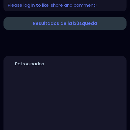
Please log in to like, share and comment!
Resultados de la búsqueda
Patrocinados