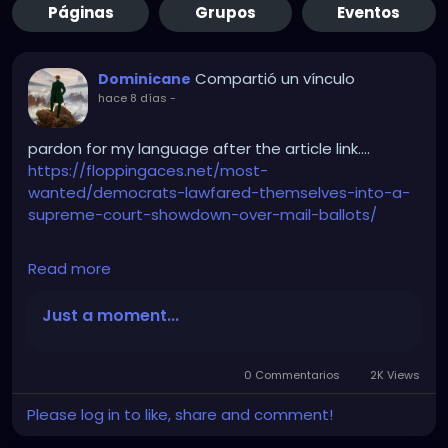
Páginas
Grupos
Eventos
Compartió un vínculo
Dominicane
hace 8 días
-
pardon for my language after the article link….
https://floppingaces.net/most-
wanted/democrats-lawfared-themselves-into-a-
supreme-court-showdown-over-mail-ballots/
Read more
Democrats just fucked themselves so hard into a
Supreme Court showdown over mail ballots that it
Just a moment...
should be studied as a masterclass in suicidal
stupidity.
0 Commentarios
2K Views
These absolute clowns couldn’t stop suing. Twenty-
Please log in to like, share and comment!
three blue-state assholes plus D.C. sprinted to that