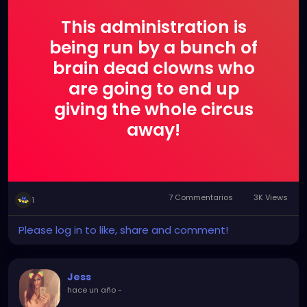
This administration is
being run by a bunch of
brain dead clowns who
are going to end up
giving the whole circus
away!
7 Commentarios
3K Views
1
Please log in to like, share and comment!
Jess
hace un año
-