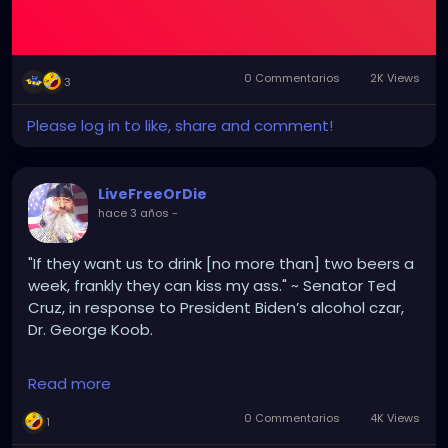
0 Commentarios
2K Views
3
Please log in to like, share and comment!
LiveFreeOrDie
hace 3 años
-
"If they want us to drink [no more than] two beers a
week, frankly they can kiss my ass." ~ Senator Ted
Cruz, in response to President Biden’s alcohol czar,
Dr. George Koob.
Alcohol Czar? WTF? These fucking clowns, lol.
Read more
0 Commentarios
4K Views
1