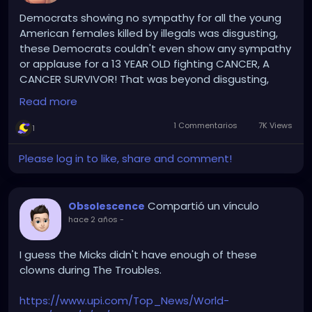
Democrats showing no sympathy for all the young
American females killed by illegals was disgusting,
these Democrats couldn't even show any sympathy
or applause for a 13 YEAR OLD fighting CANCER, A
CANCER SURVIVOR! That was beyond disgusting,
that 13 yr old Cancer Survivor, fighting Cancer, has
Read more
more bravery and heart than the entire Party of
Demonic Democrat clowns.
1 Commentarios
7K Views
1
The Democrats hatred for American citizens and
Please log in to like, share and comment!
uncaring attitude to those regular American citizens
and their uncaring attitude towards Cancer
Survivors fighting Cancer, was on full display tonight!
Compartió un vínculo
Obsolescence
hace 2 años
-
Disgusting that anyone can vote for a single
Democrat.
I guess the Micks didn't have enough of these
clowns during The Troubles.
https://www.upi.com/Top_News/World-