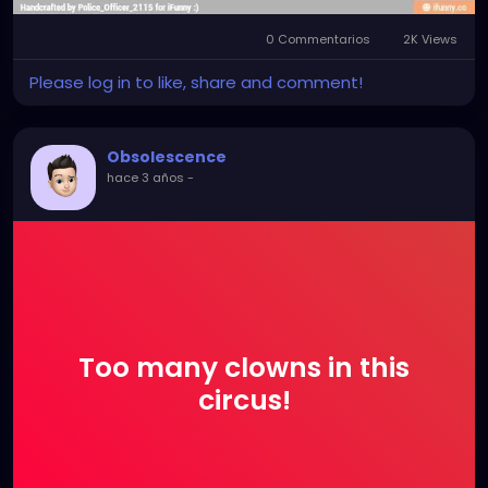
0 Commentarios
2K Views
Please log in to like, share and comment!
Obsolescence
hace 3 años
-
Too many clowns in this
circus!