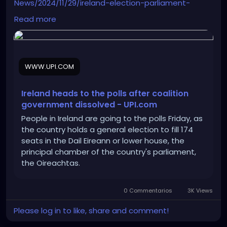
News/2024/11/29/ireland-election-parliament-
oireachtas-dail-eireann/8831732896920/
Read more
WWW.UPI.COM
Ireland heads to the polls after coalition
government dissolved - UPI.com
People in Ireland are going to the polls Friday, as
the country holds a general election to fill 174
seats in the Dail Eireann or lower house, the
principal chamber of the country's parliament,
the Oireachtas.
0 Commentarios
3K Views
Please log in to like, share and comment!