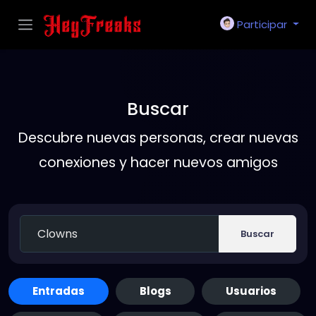
Participar
Buscar
Descubre nuevas personas, crear nuevas
conexiones y hacer nuevos amigos
Buscar
Entradas
Blogs
Usuarios