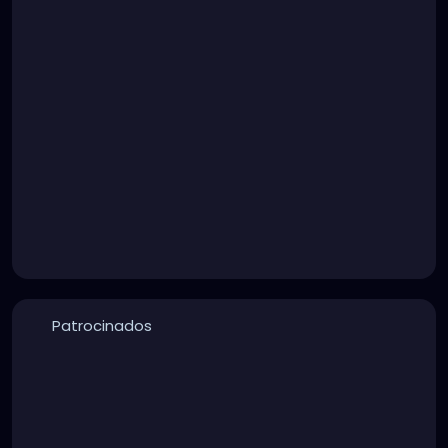
Patrocinados