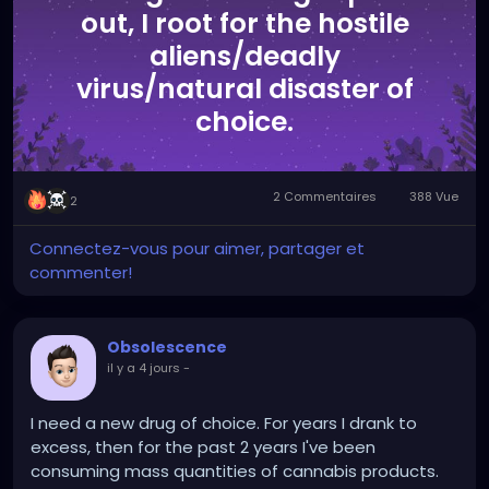
out, I root for the hostile
aliens/deadly
virus/natural disaster of
choice.
2 Commentaires
388 Vue
2
Connectez-vous pour aimer, partager et
commenter!
Obsolescence
il y a 4 jours
-
I need a new drug of choice. For years I drank to
excess, then for the past 2 years I've been
consuming mass quantities of cannabis products.