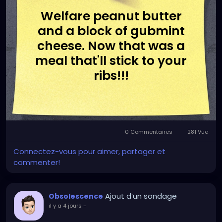
Welfare peanut butter
and a block of gubmint
cheese. Now that was a
meal that'll stick to your
ribs!!!
0 Commentaires
281 Vue
Connectez-vous pour aimer, partager et
commenter!
Ajout d’un sondage
Obsolescence
il y a 4 jours
-