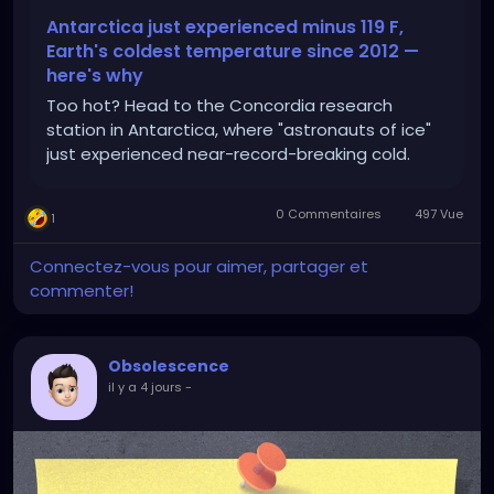
Antarctica just experienced minus 119 F,
Earth's coldest temperature since 2012 —
here's why
Too hot? Head to the Concordia research
station in Antarctica, where "astronauts of ice"
just experienced near-record-breaking cold.
0 Commentaires
497 Vue
1
Connectez-vous pour aimer, partager et
commenter!
Obsolescence
il y a 4 jours
-