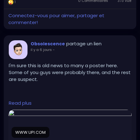
0 Commentaires
373 Vue
1
Connectez-vous pour aimer, partager et
commenter!
partage un lien
Obsolescence
il y a 6 jours
-
I'm sure this is old news to many a poster here.
Some of you guys were probably there, and the rest
are suspect.
https://www.upi.com/Odd_News/2026/07/30/canad
Read plus
a-Guinness-World-Records-largest-attendance-
drag-show/3201785430049/
WWW.UPI.COM