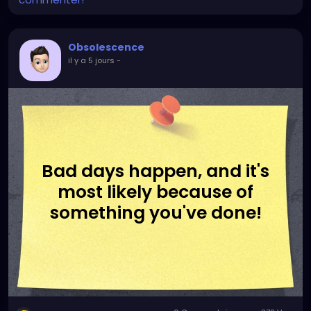
Obsolescence
il y a 5 jours
-
Bad days happen, and it's
most likely because of
something you've done!