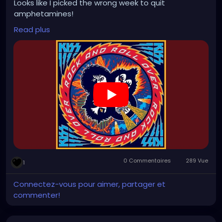
Looks like I picked the wrong week to quit
amphetamines!
Read plus
https://www.youtube.com/watch?v=1pWkSqRyHaQ
0 Commentaires
289 Vue
1
Connectez-vous pour aimer, partager et
commenter!