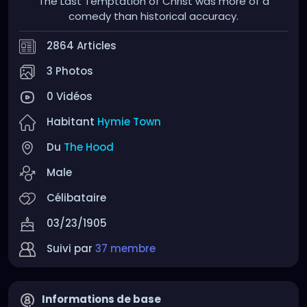
The Last Temptation of Christ was more of a
comedy than historical accuracy.
2864 Articles
3 Photos
0 Vidéos
Habitant
Hymie Town
Du
The Hood
Male
Célibataire
03/23/1905
Suivi par
37 membre
Informations de base