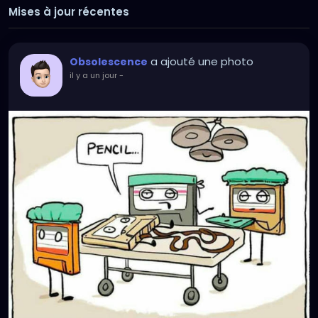
Mises à jour récentes
a ajouté une photo
Obsolescence
il y a un jour
-