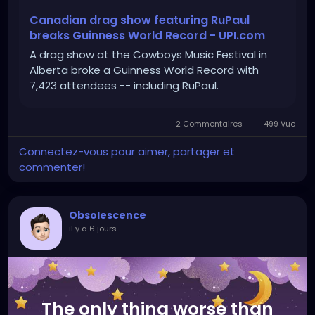
Canadian drag show featuring RuPaul
breaks Guinness World Record - UPI.com
A drag show at the Cowboys Music Festival in
Alberta broke a Guinness World Record with
7,423 attendees -- including RuPaul.
2 Commentaires
499 Vue
Connectez-vous pour aimer, partager et
commenter!
Obsolescence
il y a 6 jours
-
The only thing worse than