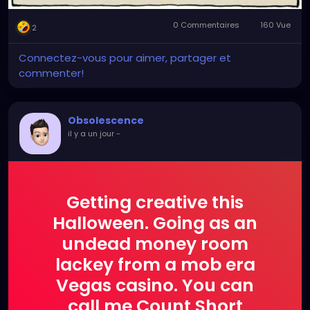
0 Commentaires
160 Vue
2
Connectez-vous pour aimer, partager et
commenter!
Obsolescence
il y a un jour
-
Getting creative this
Halloween. Going as an
undead money room
lackey from a mob era
Vegas casino. You can
call me Count Short