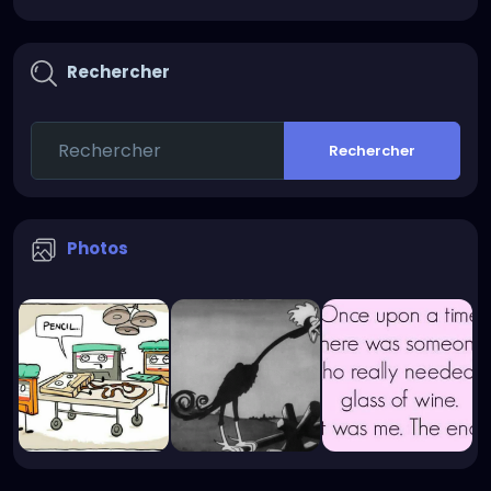
Rechercher
Rechercher
Photos