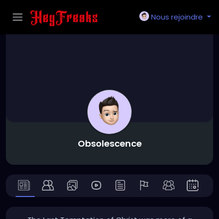
Nous rejoindre
Obsolescence