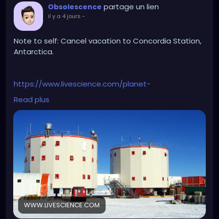
partage un lien
Obsolescence
il y a 4 jours
-
Note to self: Cancel vacation to Concordia Station,
Antarctica.
https://www.livescience.com/planet-
earth/antarctica/antarctica-just-experienced-
Read plus
minus-119-f-earths-coldest-temperature-since-
2012-heres-why
WWW.LIVESCIENCE.COM