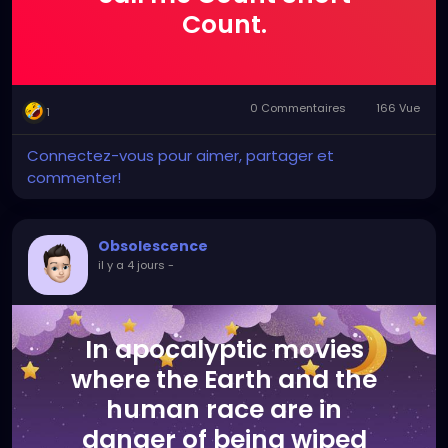
Count.
0 Commentaires
166 Vue
1
Connectez-vous pour aimer, partager et
commenter!
Obsolescence
il y a 4 jours
-
In apocalyptic movies
where the Earth and the
human race are in
danger of being wiped