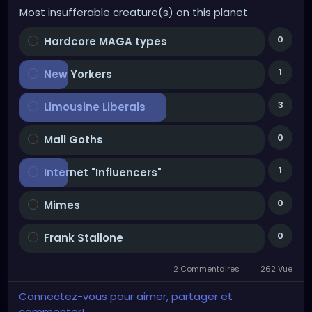
Most insufferable creature(s) on this planet
0
Hardcore MAGA types
1
New Yorkers
3
Limousine Liberals
0
Mall Goths
1
Internet "Influencers"
0
Mimes
0
Frank Stallone
2 Commentaires
262 Vue
Connectez-vous pour aimer, partager et
commenter!