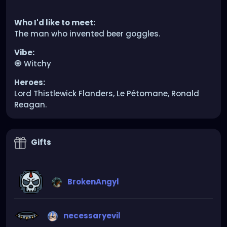
Who I'd like to meet:
The man who invented beer goggles.
Vibe:
🧿 Witchy
Heroes:
Lord Thistlewick Flanders, Le Pétomane, Ronald
Reagan.
Gifts
BrokenAngyl
necessaryevil