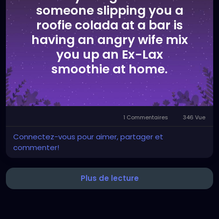
someone slipping you a
roofie colada at a bar is
having an angry wife mix
you up an Ex-Lax
smoothie at home.
1 Commentaires
346 Vue
Connectez-vous pour aimer, partager et
commenter!
Plus de lecture