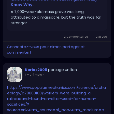
Know Why.
A 7,000-year-old mass grave was long
attributed to a massacre, but the truth was far
stranger.
2 Commentaires
2KB Vue
Connectez-vous pour aimer, partager et
commenter!
partage un lien
Karlos2006
il y a 4 mois
-
https://www.popularmechanics.com/science/archa
eology/a70868180/workers-were-building-a-
railroadand-found-an-altar-used-for-human-
sacrifices/?
source=nl&utm_source=nl_pop&utm_medium=e