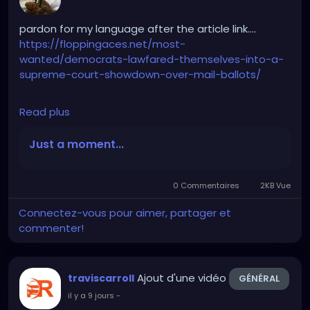
pardon for my language after the article link….
https://floppingaces.net/most-
wanted/democrats-lawfared-themselves-into-a-
supreme-court-showdown-over-mail-ballots/
Read plus
Democrats just fucked themselves so hard into a
Supreme Court showdown over mail ballots that it
Just a moment...
should be studied as a masterclass in suicidal
stupidity.
0 Commentaires
2KB Vue
These absolute clowns couldn’t stop suing. Twenty-
Connectez-vous pour aimer, partager et
three blue-state assholes plus D.C. sprinted to that
commenter!
Obama-appointed hack Indira Talwani in
Massachusetts and got Trump’s ballot-tracking
order frozen.
Ajout d'une vidéo
traviscarroll
GÉNÉRAL
il y a 9 jours
-