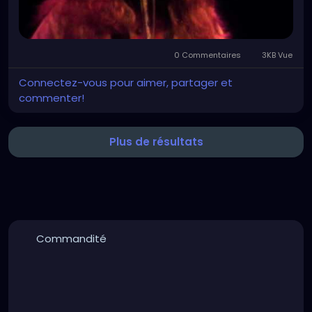
0 Commentaires
3KB Vue
Connectez-vous pour aimer, partager et
commenter!
Plus de résultats
Commandité