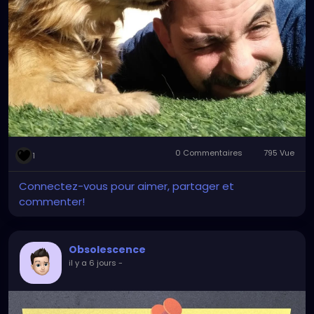
0 Commentaires
795 Vue
1
Connectez-vous pour aimer, partager et
commenter!
Obsolescence
il y a 6 jours
-