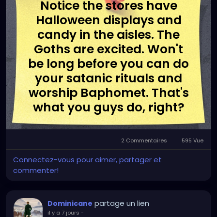
Notice the stores have
Halloween displays and
candy in the aisles. The
Goths are excited. Won't
be long before you can do
your satanic rituals and
worship Baphomet. That's
what you guys do, right?
2 Commentaires
595 Vue
Connectez-vous pour aimer, partager et
commenter!
partage un lien
Dominicane
il y a 7 jours
-