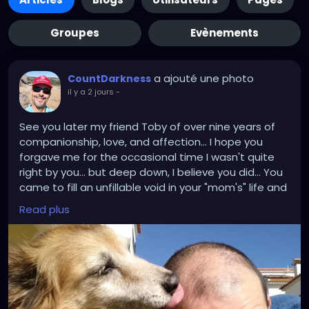
Groupes
Evènements
a ajouté une photo
CountDarkness
il y a 2 jours
-
See you later my friend Toby of over nine years of
companionship, love, and affection... I hope you
forgave me for the occasional time I wasn't quite
right by you... but deep down, I believe you did... You
came to fill an unfillable void in your "mom's" life and
mine... and now you leave a void of your own... we will
Read plus
miss you forever too... there is no other Toby like
you... but now you are resting.. and all the suffering
you were going through is over... so go on, run and
play and lick the legs of anyone you catch off
guard....❤️❤️❤️❤️❤️❤️❤️🙏🙏🙏🙏