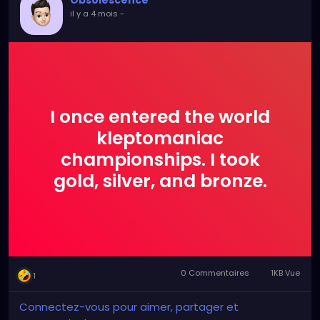
Obsolescence
il y a 4 mois
-
I once entered the world
kleptomaniac
championships. I took
gold, silver, and bronze.
0 Commentaires
1KB Vue
1
Connectez-vous pour aimer, partager et