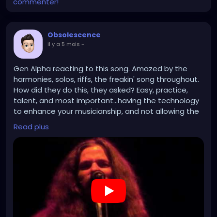
commenter!
Obsolescence
il y a 5 mois
-
Gen Alpha reacting to this song. Amazed by the
harmonies, solos, riffs, the freakin' song throughout.
How did they do this, they asked? Easy, practice,
talent, and most important...having the technology
to enhance your musicianship, and not allowing the
technology to supersede it.
Read plus
https://www.youtube.com/watch?v=nn_yRlYVnUw