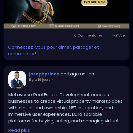
Contact: +91 90805 94078
sob stories for the networks. No 60-vote Senate
Mail: business@bidbits.org
math. Just existing postal authority turning the
mailstream into an auditable checkpoint that sticks
once it’s live.
#nftdevelopment
#nftmarketplace
#blockchaintechnology
#digitalassets
#web3
0 Commentaires
4KB Vue
#smartcontracts
Progressives sued so fucking hard in two friendly
Connectez-vous pour aimer, partager et
courts that they accidentally delivered the higher-
commenter!
value fight straight to the only court that can end
their shit. Ruthless. Self-inflicted. And the most
delicious part is they still don’t even realize how
partage un lien
josephprince
badly they just bent themselves over.
il y a 16 jours
-
Metaverse Real Estate Development enables
businesses to create virtual property marketplaces
with digital land ownership, NFT integration, and
immersive user experiences. Build scalable
platforms for buying, selling, and managing virtual
real estate.
Read plus