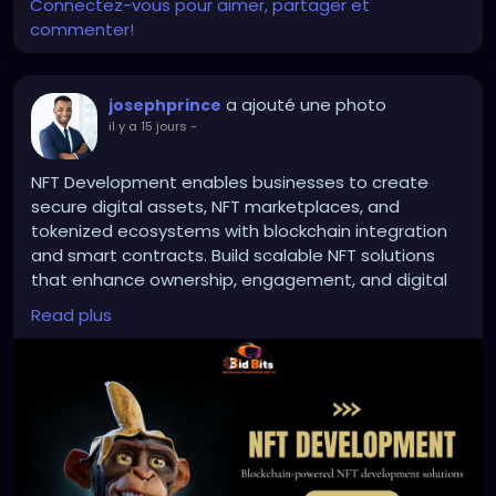
outrage machine stayed glued to the SAVE Act ...
Connectez-vous pour aimer, partager et
the high-drama, sixty-vote, birth-certificate circus
commenter!
that still can’t get past the Senate filibuster ... the
real, durable, lower-friction win slipped right through
the side door.
a ajouté une photo
josephprince
il y a 15 jours
-
Barcodes.
NFT Development enables businesses to create
Real-time tracking.
secure digital assets, NFT marketplaces, and
tokenized ecosystems with blockchain integration
and smart contracts. Build scalable NFT solutions
Official Election Mail logos that work exactly like the
that enhance ownership, engagement, and digital
Amazon package confirmation every American
value.
Read plus
already uses without crying racism. Federal gating
via citizenship lists. Chain-of-custody data that
turns “mysteriously disappeared” red-county ballots
To Know More:
https://bidbits.org/nft-
into prosecutable evidence instead of shrugged-
development-company
off “glitches.”
Any queries?
No new voter burdens. No endless provisional-ballot