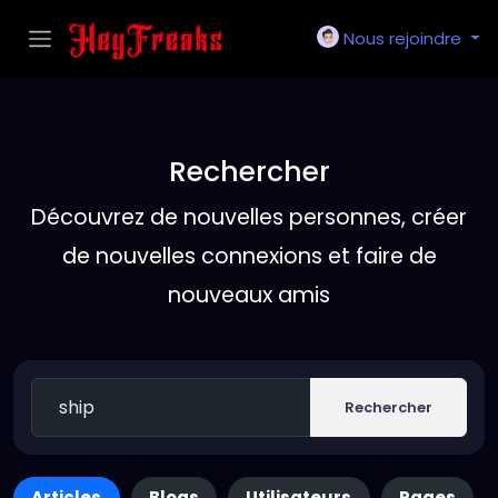
Nous rejoindre
Rechercher
Découvrez de nouvelles personnes, créer
de nouvelles connexions et faire de
nouveaux amis
Rechercher
Articles
Blogs
Utilisateurs
Pages