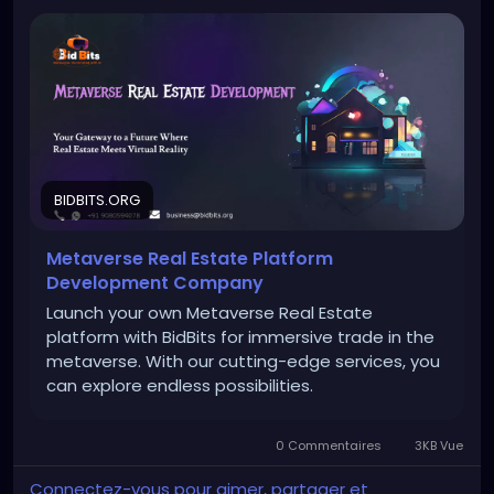
To Know More:
https://bidbits.org/metaverse-real-
estate-development-company
Any queries?
Contact: +91 90805 94078
Mail: business@bidbits.org
BIDBITS.ORG
Metaverse Real Estate Platform
#metaverserealestatedevelopment
#metaverse
Development Company
#virtualrealestate
#nft
#blockchaintechnology
Launch your own Metaverse Real Estate
#web3
platform with BidBits for immersive trade in the
metaverse. With our cutting-edge services, you
can explore endless possibilities.
0 Commentaires
3KB Vue
Connectez-vous pour aimer, partager et