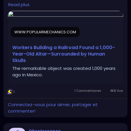
mail&date=040326&utm_campaign=nl01_040326_
Read plus
POP45045047&oo=&user_email=188d1d443808205
1e360c0722183fa9e635b13587d164e52fd32a1172b5d
c4fc&GID=188d1d4438082051e360c0722183fa9e635
b13587d164e52fd32a1172b5dc4fc&utm_term=Pop%
WWW.POPULARMECHANICS.COM
20Mech%20Flagship%20Sending%20Audience
Workers Building a Railroad Found a 1,000-
Year-Old Altar—Surrounded by Human
Skulls
The remarkable object was created 1,000 years
ago in Mexico.
1 Commentaires
4KB Vue
1
Connectez-vous pour aimer, partager et
commenter!