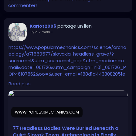
commenter!
partage un lien
Karlos2006
il y a 2 mois
-
https://www.popularmechanics.com/science/archa
eology/a71550577/slovakia-headless-grave/?
source=nl&utm_source=nl_pop&utm_medium=e
mail&date=061726&utm_campaign=nl01_061726_P
OP46187862&oo=&user_email=188d1d4438082051e
360c0722183fa9e635b13587d164e52fd32a1172b5dc4
Read plus
fc&GID=188d1d4438082051e360c0722183fa9e635b13
587d164e52fd32a1172b5dc4fc&utm_term=Pop%20
Mech%20Flagship%20Sending%20Audience
WWW.POPULARMECHANICS.COM
77 Headless Bodies Were Buried Beneath a
Quiet Slovak Town. Archaeologists Finally