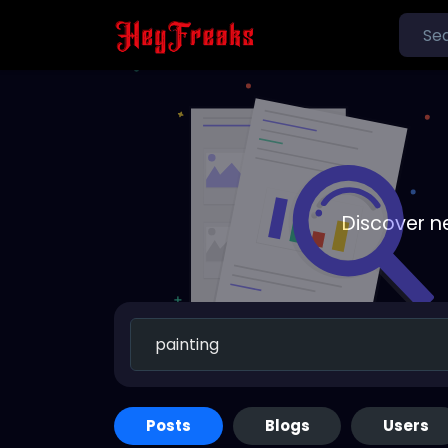
Discover n
Posts
Blogs
Users