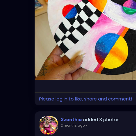
Please log in to like, share and comment!
added 3 photos
Xzanthia
2 months ago
-