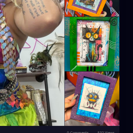
0 Comments
532 Views