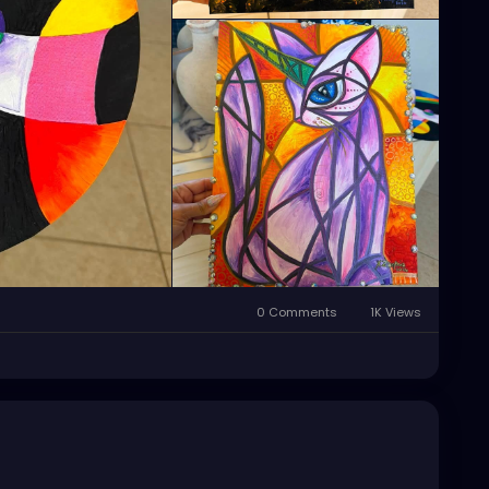
0 Comments
1K Views