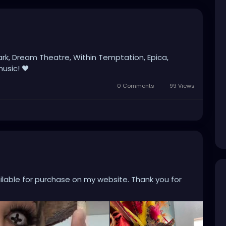
ark, Dream Theatre, Within Temptation, Epica,
usic! 🖤
0 Comments
99 Views
ailable for purchase on my website. Thank you for