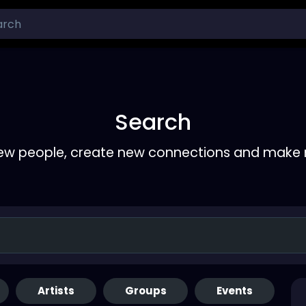
Search
ew people, create new connections and make 
Artists
Groups
Events