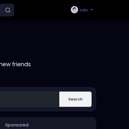
Join
new friends
Search
Sponsored