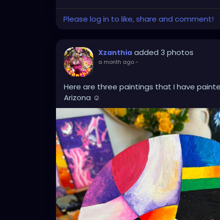
Please log in to like, share and comment!
added 3 photos
Xzanthia
a month ago
-
Here are three paintings that I have paint
Arizona ☺️