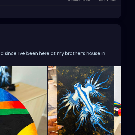
ed since I’ve been here at my brother’s house in