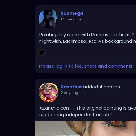
Saomega
17 hours ago
-
Painting my room with Rammstein, Linkin P
Nightwish, Lacrimosa, etc. As background m
1
Please log in to like, share and comment!
added 4 photos
Xzanthia
2 days ago
-
XZanthia.com – This original painting is av
supporting independent artists!