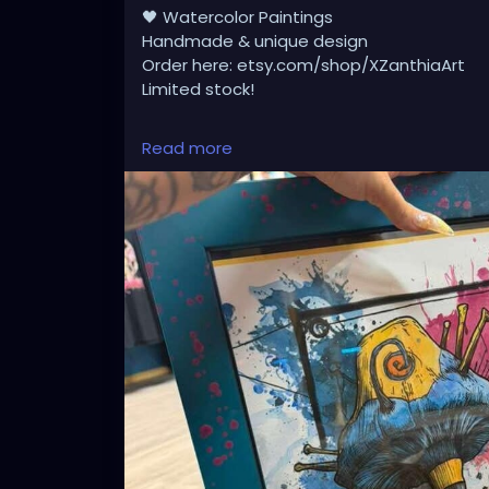
🖤 Watercolor Paintings
Handmade & unique design
Order here: etsy.com/shop/XZanthiaArt
Limited stock!
Read more
My art for sale 🫟🖤 XZanthia.com