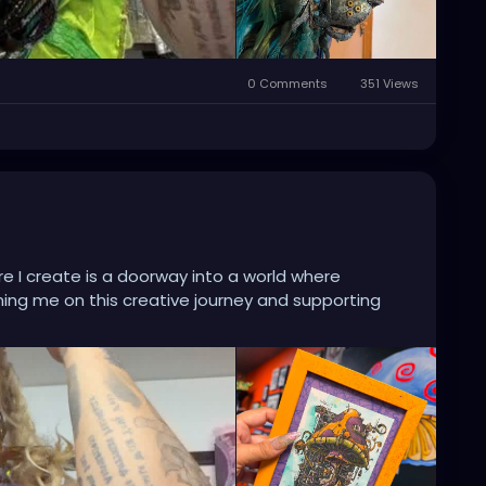
0 Comments
351 Views
e I create is a doorway into a world where
ining me on this creative journey and supporting