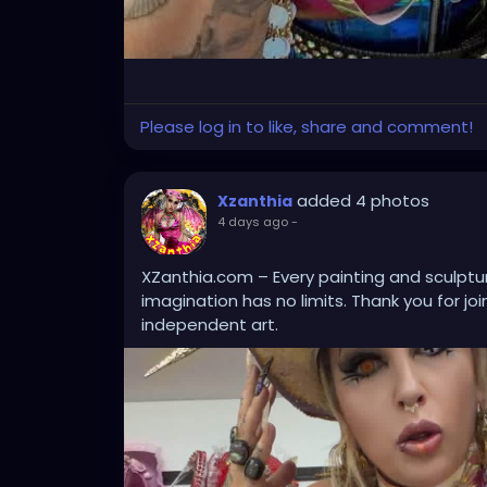
Please log in to like, share and comment!
added 4 photos
Xzanthia
4 days ago
-
XZanthia.com – Every painting and sculptur
imagination has no limits. Thank you for jo
independent art.